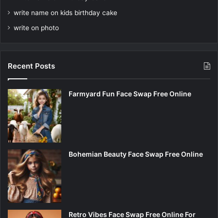
write name on kids birthday cake
write on photo
Recent Posts
Farmyard Fun Face Swap Free Online
Bohemian Beauty Face Swap Free Online
Retro Vibes Face Swap Free Online For