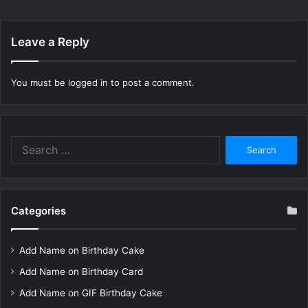
Leave a Reply
You must be
logged in
to post a comment.
Search
for:
Categories
Add Name on Birthday Cake
Add Name on Birthday Card
Add Name on GIF Birthday Cake