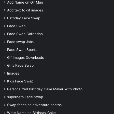
Add Name on Gif Mug
Add text to gif images
Birthday Face Swap
Face Swap
Face Swap Collection
Face swap Jobs
Face Swap Sports
Gif Images Downloads
Girls Face Swap
Images
Kids Face Swap
Personalized Birthday Cake Maker With Photo
superhero Face Swap
Swap faces on adventure photos
Write Name on Birthday Cake