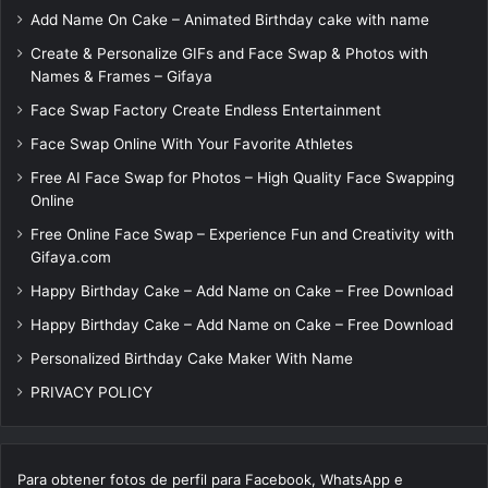
Add Name On Cake – Animated Birthday cake with name
Create & Personalize GIFs and Face Swap & Photos with
Names & Frames – Gifaya
Face Swap Factory Create Endless Entertainment
Face Swap Online With Your Favorite Athletes
Free AI Face Swap for Photos – High Quality Face Swapping
Online
Free Online Face Swap – Experience Fun and Creativity with
Gifaya.com
Happy Birthday Cake – Add Name on Cake – Free Download
Happy Birthday Cake – Add Name on Cake – Free Download
Personalized Birthday Cake Maker With Name
PRIVACY POLICY
Para obtener fotos de perfil para Facebook, WhatsApp e