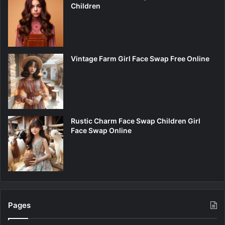
Children
Vintage Farm Girl Face Swap Free Online
Rustic Charm Face Swap Children Girl
Face Swap Online
Pages