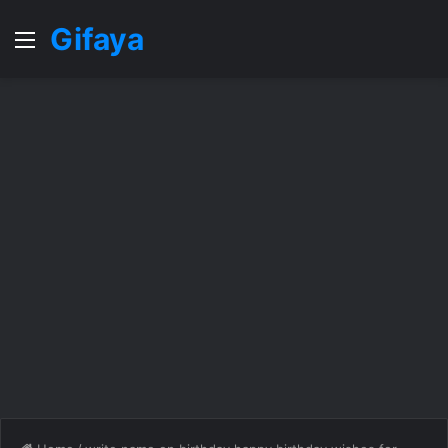
Gifaya
Menu