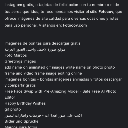
Instagram gratis, o tarjetas de felicitación con tu nombre o el de
tus seres queridos, te recomendamos visitar el sitio
Fotocov
, que
ofrece imágenes de alta calidad para diversas ocasiones y listas
para uso personal. Visítanos en:
Fotocov.com
Imágenes de bonitas para descargar gratis
موقع صورة لاجمل واحلى الصور العربية
Foto Marcos
Greetings Images
add name on animated gif images write name on photo photo
frame and video frame image editing online
imagenes bonitas - bonitas imágenes animadas y fotos descargar
y compartir gratis
Free Face Swap with Pre-Amazing Model - Safe Free AI Photo
Editor
Happy Birthday Wishes
gif photo
اكتب على صور اهداءات - فريمات واطارات للصور
Bilder und Sprüche
Marcos para fotos