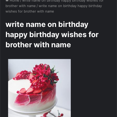
Home
/
write name on birthday happy birthday wishes for
brother with name
/
write name on birthday happy birthday
wishes for brother with name
write name on birthday
happy birthday wishes for
brother with name