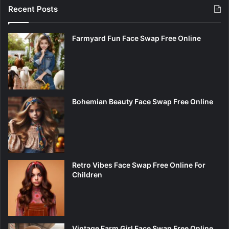
Recent Posts
Farmyard Fun Face Swap Free Online
Bohemian Beauty Face Swap Free Online
Retro Vibes Face Swap Free Online For
Children
Vintage Farm Girl Face Swap Free Online