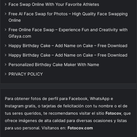
Face Swap Online With Your Favorite Athletes
Free AI Face Swap for Photos – High Quality Face Swapping
Online
Free Online Face Swap – Experience Fun and Creativity with
Gifaya.com
Happy Birthday Cake – Add Name on Cake – Free Download
Happy Birthday Cake – Add Name on Cake – Free Download
Personalized Birthday Cake Maker With Name
PRIVACY POLICY
Para obtener fotos de perfil para Facebook, WhatsApp e
Instagram gratis, o tarjetas de felicitación con tu nombre o el de
tus seres queridos, te recomendamos visitar el sitio
Fotocov
, que
ofrece imágenes de alta calidad para diversas ocasiones y listas
para uso personal. Visítanos en:
Fotocov.com