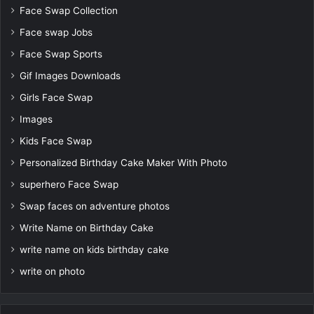
Face Swap Collection
Face swap Jobs
Face Swap Sports
Gif Images Downloads
Girls Face Swap
Images
Kids Face Swap
Personalized Birthday Cake Maker With Photo
superhero Face Swap
Swap faces on adventure photos
Write Name on Birthday Cake
write name on kids birthday cake
write on photo