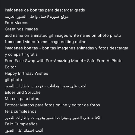
Imágenes de bonitas para descargar gratis
موقع صورة لاجمل واحلى الصور العربية
Foto Marcos
Greetings Images
add name on animated gif images write name on photo photo
frame and video frame image editing online
imagenes bonitas - bonitas imágenes animadas y fotos descargar
y compartir gratis
Free Face Swap with Pre-Amazing Model - Safe Free AI Photo
Editor
Happy Birthday Wishes
gif photo
اكتب على صور اهداءات - فريمات واطارات للصور
Bilder und Sprüche
Marcos para fotos
Fotoce: Marcos para fotos online y editor de fotos
feliz cumpleanos
الكتابة على الصور ومؤثرات الصور وفريمات واطارات للصور
Feliz Cumpleaños
أكتب اسمك على الصور