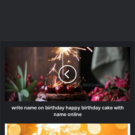
write name on birthday happy birthday cake with
name online