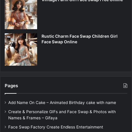
Rustic Charm Face Swap Children Girl
Face Swap Online
Pages
Add Name On Cake – Animated Birthday cake with name
Create & Personalize GIFs and Face Swap & Photos with
Names & Frames – Gifaya
Face Swap Factory Create Endless Entertainment