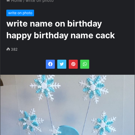
Home
/
write on photo
write on photo
write name on birthday
happy birthday name cack
382