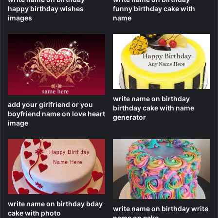
happy birthday wishes
funny birthday cake with
images
name
write name on birthday
add your girlfriend or you
birthday cake with name
boyfriend name on love heart
generator
image
write name on birthday bday
write name on birthday write
cake with photo
name on cake