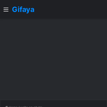
Gifaya
Menu