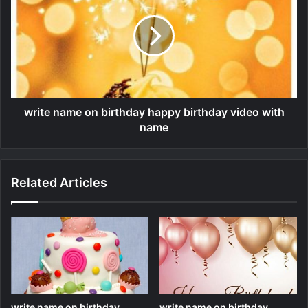
write name on birthday happy birthday video with
name
Related Articles
write name on birthday
write name on birthday