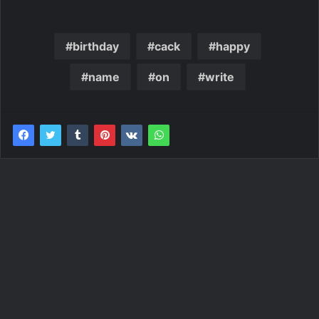
birthday
cack
happy
name
on
write