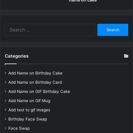
Search
for:
Categories
Add Name on Birthday Cake
Add Name on Birthday Card
Add Name on GIF Birthday Cake
Add Name on Gif Mug
Add text to gif images
Birthday Face Swap
Face Swap