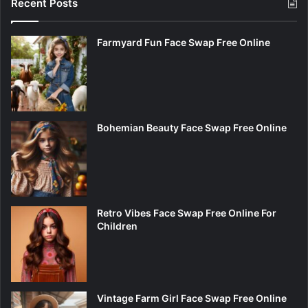
Recent Posts
Farmyard Fun Face Swap Free Online
Bohemian Beauty Face Swap Free Online
Retro Vibes Face Swap Free Online For
Children
Vintage Farm Girl Face Swap Free Online