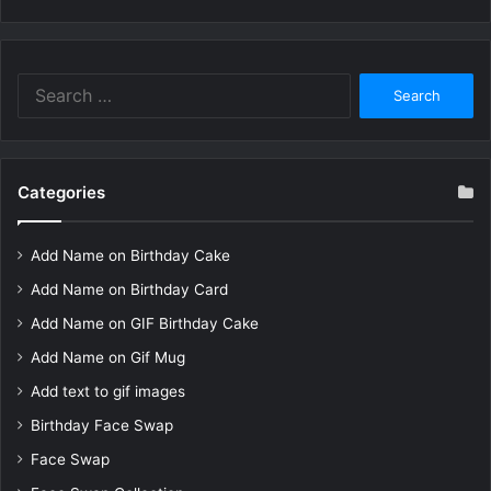
Search
for:
Categories
Add Name on Birthday Cake
Add Name on Birthday Card
Add Name on GIF Birthday Cake
Add Name on Gif Mug
Add text to gif images
Birthday Face Swap
Face Swap