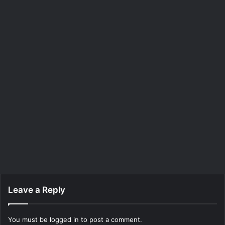
Leave a Reply
You must be
logged in
to post a comment.