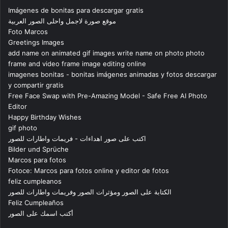
Imágenes de bonitas para descargar gratis
موقع صورة لاجمل واحلى الصور العربية
Foto Marcos
Greetings Images
add name on animated gif images write name on photo photo
frame and video frame image editing online
imagenes bonitas - bonitas imágenes animadas y fotos descargar
y compartir gratis
Free Face Swap with Pre-Amazing Model - Safe Free AI Photo
Editor
Happy Birthday Wishes
gif photo
اكتب على صور اهداءات - فريمات واطارات للصور
Bilder und Sprüche
Marcos para fotos
Fotoce: Marcos para fotos online y editor de fotos
feliz cumpleanos
الكتابة على الصور ومؤثرات الصور وفريمات واطارات للصور
Feliz Cumpleaños
أكتب اسمك على الصور