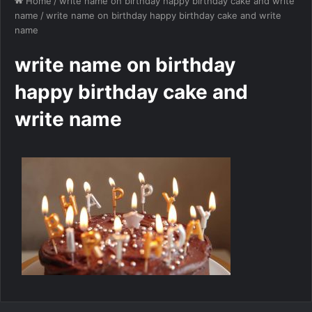
Home
/
write name on birthday happy birthday cake and write
name
/
write name on birthday happy birthday cake and write
name
write name on birthday
happy birthday cake and
write name