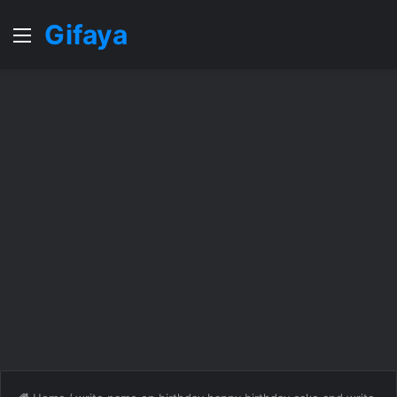
Gifaya
Menu