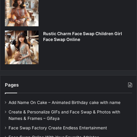
Rustic Charm Face Swap Children Girl
Face Swap Online
Pages
Add Name On Cake – Animated Birthday cake with name
Create & Personalize GIFs and Face Swap & Photos with
Names & Frames – Gifaya
Face Swap Factory Create Endless Entertainment