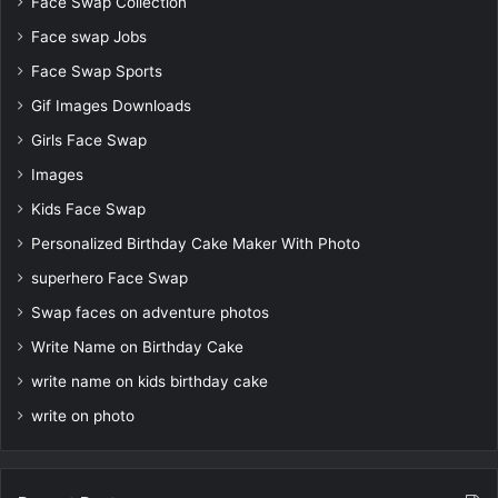
Face Swap Collection
Face swap Jobs
Face Swap Sports
Gif Images Downloads
Girls Face Swap
Images
Kids Face Swap
Personalized Birthday Cake Maker With Photo
superhero Face Swap
Swap faces on adventure photos
Write Name on Birthday Cake
write name on kids birthday cake
write on photo