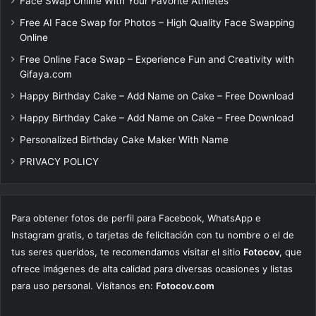
Face Swap Online With Your Favorite Athletes
Free AI Face Swap for Photos – High Quality Face Swapping
Online
Free Online Face Swap – Experience Fun and Creativity with
Gifaya.com
Happy Birthday Cake – Add Name on Cake – Free Download
Happy Birthday Cake – Add Name on Cake – Free Download
Personalized Birthday Cake Maker With Name
PRIVACY POLICY
Para obtener fotos de perfil para Facebook, WhatsApp e
Instagram gratis, o tarjetas de felicitación con tu nombre o el de
tus seres queridos, te recomendamos visitar el sitio
Fotocov
, que
ofrece imágenes de alta calidad para diversas ocasiones y listas
para uso personal. Visítanos en:
Fotocov.com