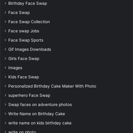
Birthday Face Swap
Face Swap
Face Swap Collection
Face swap Jobs
Face Swap Sports
Gif Images Downloads
Girls Face Swap
Images
Kids Face Swap
Personalized Birthday Cake Maker With Photo
superhero Face Swap
Swap faces on adventure photos
Write Name on Birthday Cake
write name on kids birthday cake
write on photo