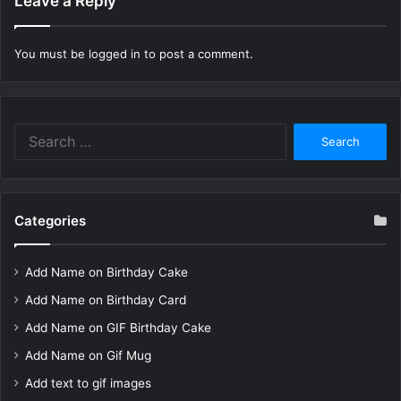
Leave a Reply
You must be
logged in
to post a comment.
Search
for:
Categories
Add Name on Birthday Cake
Add Name on Birthday Card
Add Name on GIF Birthday Cake
Add Name on Gif Mug
Add text to gif images