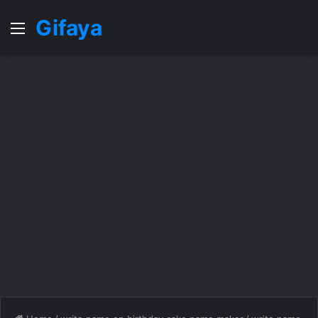
Gifaya
Menu