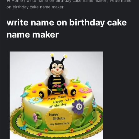
Home
/
write name on birthday cake name maker
/
write name
on birthday cake name maker
write name on birthday cake
name maker