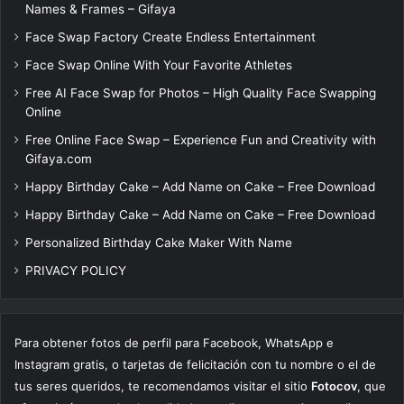
Names & Frames – Gifaya
Face Swap Factory Create Endless Entertainment
Face Swap Online With Your Favorite Athletes
Free AI Face Swap for Photos – High Quality Face Swapping
Online
Free Online Face Swap – Experience Fun and Creativity with
Gifaya.com
Happy Birthday Cake – Add Name on Cake – Free Download
Happy Birthday Cake – Add Name on Cake – Free Download
Personalized Birthday Cake Maker With Name
PRIVACY POLICY
Para obtener fotos de perfil para Facebook, WhatsApp e
Instagram gratis, o tarjetas de felicitación con tu nombre o el de
tus seres queridos, te recomendamos visitar el sitio
Fotocov
, que