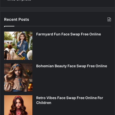
Recent Posts
Farmyard Fun Face Swap Free Online
Bohemian Beauty Face Swap Free Online
Retro Vibes Face Swap Free Online For
Children