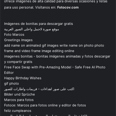
ofrece imágenes de alta calidad para diversas ocasiones y listas
para uso personal. Visítanos en:
Fotocov.com
Imágenes de bonitas para descargar gratis
موقع صورة لاجمل واحلى الصور العربية
Foto Marcos
Greetings Images
add name on animated gif images write name on photo photo
frame and video frame image editing online
imagenes bonitas - bonitas imágenes animadas y fotos descargar
y compartir gratis
Free Face Swap with Pre-Amazing Model - Safe Free AI Photo
Editor
Happy Birthday Wishes
gif photo
اكتب على صور اهداءات - فريمات واطارات للصور
Bilder und Sprüche
Marcos para fotos
Fotoce: Marcos para fotos online y editor de fotos
feliz cumpleanos