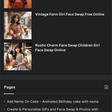
Vintage Farm Girl Face Swap Free Online
Rustic Charm Face Swap Children Girl
Face Swap Online
Pages
Add Name On Cake – Animated Birthday cake with name
Create & Personalize GIFs and Face Swap & Photos with