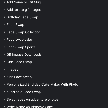
Add Name on Gif Mug
Add text to gif images
Birthday Face Swap
Face Swap
Face Swap Collection
Face swap Jobs
Face Swap Sports
Gif Images Downloads
Girls Face Swap
Images
Kids Face Swap
Personalized Birthday Cake Maker With Photo
superhero Face Swap
Swap faces on adventure photos
Write Name on Birthday Cake