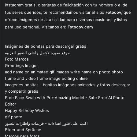
Instagram gratis, o tarjetas de felicitación con tu nombre o el de
tus seres queridos, te recomendamos visitar el sitio
Fotocov
, que
ofrece imágenes de alta calidad para diversas ocasiones y listas
para uso personal. Visítanos en:
Fotocov.com
Imágenes de bonitas para descargar gratis
موقع صورة لاجمل واحلى الصور العربية
Foto Marcos
Greetings Images
add name on animated gif images write name on photo photo
frame and video frame image editing online
imagenes bonitas - bonitas imágenes animadas y fotos descargar
y compartir gratis
Free Face Swap with Pre-Amazing Model - Safe Free AI Photo
Editor
Happy Birthday Wishes
gif photo
اكتب على صور اهداءات - فريمات واطارات للصور
Bilder und Sprüche
Marcos para fotos