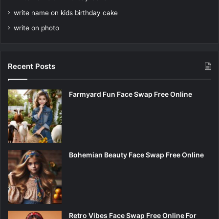
write name on kids birthday cake
write on photo
Recent Posts
Farmyard Fun Face Swap Free Online
Bohemian Beauty Face Swap Free Online
Retro Vibes Face Swap Free Online For