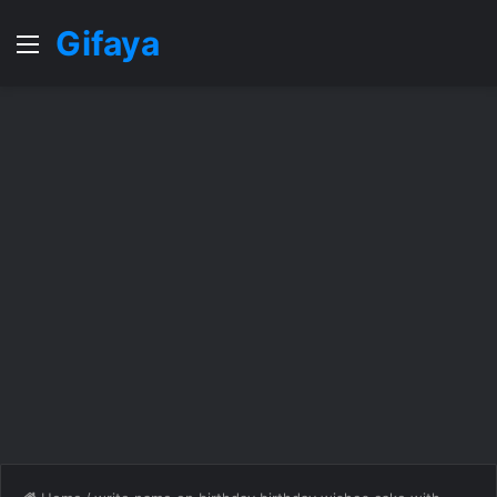
Gifaya
Menu