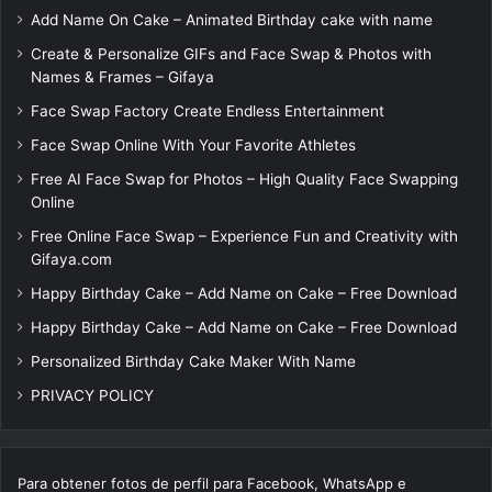
Add Name On Cake – Animated Birthday cake with name
Create & Personalize GIFs and Face Swap & Photos with
Names & Frames – Gifaya
Face Swap Factory Create Endless Entertainment
Face Swap Online With Your Favorite Athletes
Free AI Face Swap for Photos – High Quality Face Swapping
Online
Free Online Face Swap – Experience Fun and Creativity with
Gifaya.com
Happy Birthday Cake – Add Name on Cake – Free Download
Happy Birthday Cake – Add Name on Cake – Free Download
Personalized Birthday Cake Maker With Name
PRIVACY POLICY
Para obtener fotos de perfil para Facebook, WhatsApp e