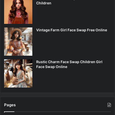
Children
Vintage Farm Girl Face Swap Free Online
Rustic Charm Face Swap Children Girl
Face Swap Online
Pages