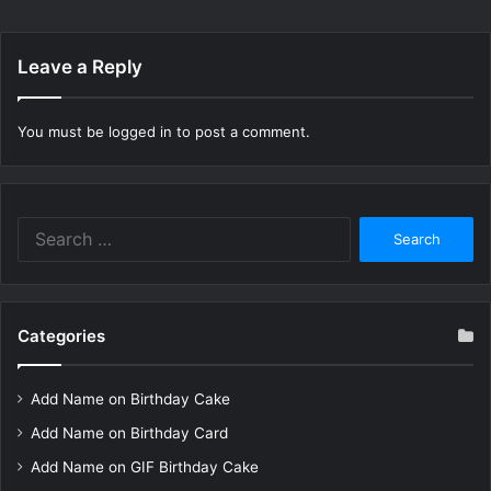
Leave a Reply
You must be
logged in
to post a comment.
Search
for:
Categories
Add Name on Birthday Cake
Add Name on Birthday Card
Add Name on GIF Birthday Cake