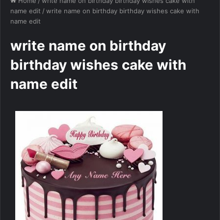
Home
/
write name on birthday birthday wishes cake with
name edit
/
write name on birthday birthday wishes cake with
name edit
write name on birthday
birthday wishes cake with
name edit