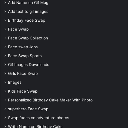
Add Name on Gif Mug
Add text to gif images
Birthday Face Swap
Face Swap
Face Swap Collection
Face swap Jobs
Face Swap Sports
Gif Images Downloads
Girls Face Swap
Images
Kids Face Swap
Personalized Birthday Cake Maker With Photo
superhero Face Swap
Swap faces on adventure photos
Write Name on Birthday Cake