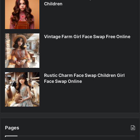
Children
Vintage Farm Girl Face Swap Free Online
Rustic Charm Face Swap Children Girl
Face Swap Online
Pages