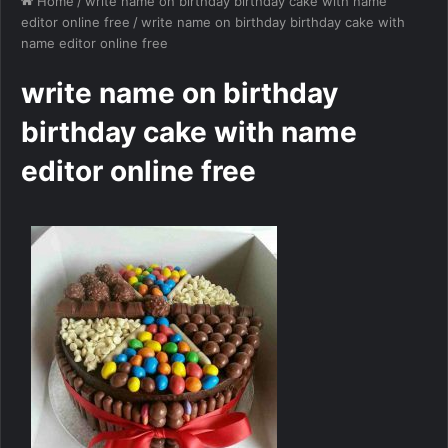
Home
/
write name on birthday birthday cake with name
editor online free
/
write name on birthday birthday cake with
name editor online free
write name on birthday
birthday cake with name
editor online free