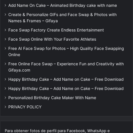
Add Name On Cake – Animated Birthday cake with name
Create & Personalize GIFs and Face Swap & Photos with
Names & Frames – Gifaya
Face Swap Factory Create Endless Entertainment
Face Swap Online With Your Favorite Athletes
Free AI Face Swap for Photos – High Quality Face Swapping
Online
Free Online Face Swap – Experience Fun and Creativity with
Gifaya.com
Happy Birthday Cake – Add Name on Cake – Free Download
Happy Birthday Cake – Add Name on Cake – Free Download
Personalized Birthday Cake Maker With Name
PRIVACY POLICY
Para obtener fotos de perfil para Facebook, WhatsApp e