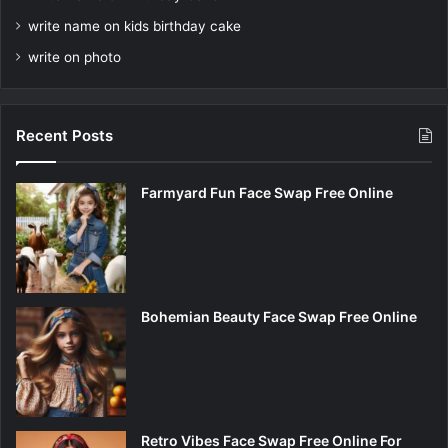
write name on kids birthday cake
write on photo
Recent Posts
Farmyard Fun Face Swap Free Online
Bohemian Beauty Face Swap Free Online
Retro Vibes Face Swap Free Online For