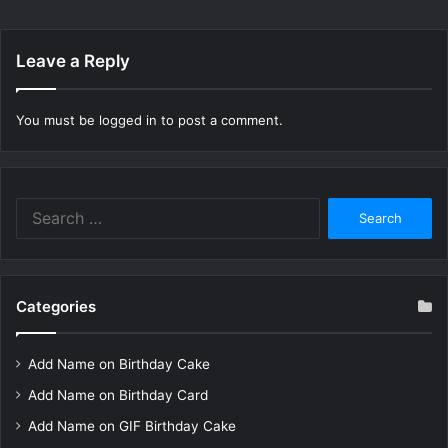
Leave a Reply
You must be
logged in
to post a comment.
Search
for:
Categories
Add Name on Birthday Cake
Add Name on Birthday Card
Add Name on GIF Birthday Cake