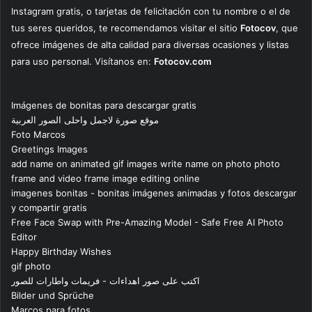
Instagram gratis, o tarjetas de felicitación con tu nombre o el de
tus seres queridos, te recomendamos visitar el sitio
Fotocov
, que
ofrece imágenes de alta calidad para diversas ocasiones y listas
para uso personal. Visítanos en:
Fotocov.com
Imágenes de bonitas para descargar gratis
موقع صورة لاجمل واحلى الصور العربية
Foto Marcos
Greetings Images
add name on animated gif images write name on photo photo
frame and video frame image editing online
imagenes bonitas - bonitas imágenes animadas y fotos descargar
y compartir gratis
Free Face Swap with Pre-Amazing Model - Safe Free AI Photo
Editor
Happy Birthday Wishes
gif photo
اكتب على صور اهداءات - فريمات واطارات للصور
Bilder und Sprüche
Marcos para fotos