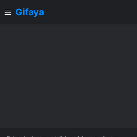
Gifaya
Menu