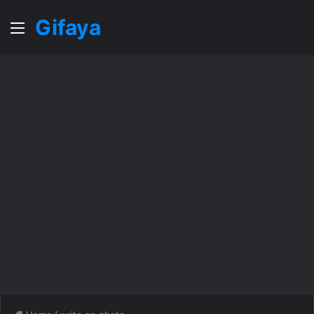
Gifaya
Menu