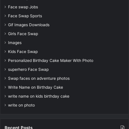
Face swap Jobs
Face Swap Sports
Gif Images Downloads
Girls Face Swap
Images
Kids Face Swap
Personalized Birthday Cake Maker With Photo
superhero Face Swap
Swap faces on adventure photos
Write Name on Birthday Cake
write name on kids birthday cake
write on photo
Recent Posts