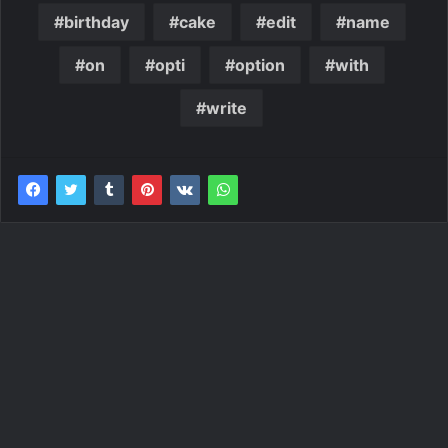
birthday
cake
edit
name
on
opti
option
with
write