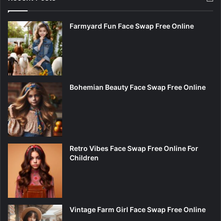
Farmyard Fun Face Swap Free Online
Bohemian Beauty Face Swap Free Online
Retro Vibes Face Swap Free Online For
Children
Vintage Farm Girl Face Swap Free Online