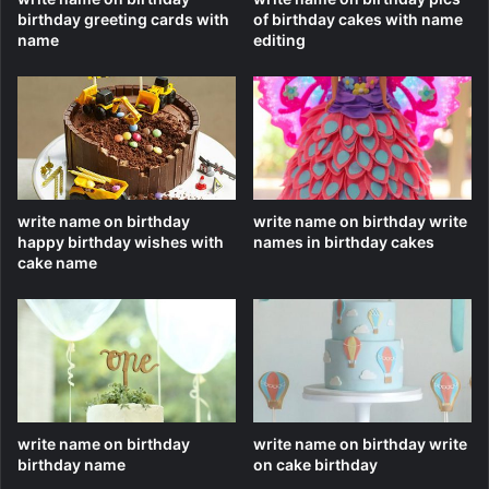
birthday greeting cards with
of birthday cakes with name
name
editing
write name on birthday
write name on birthday write
happy birthday wishes with
names in birthday cakes
cake name
write name on birthday
write name on birthday write
birthday name
on cake birthday