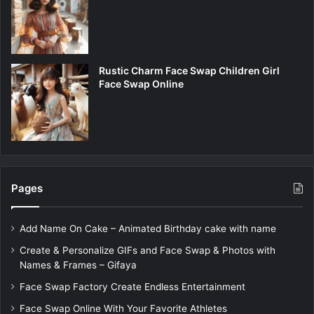
Rustic Charm Face Swap Children Girl
Face Swap Online
Pages
Add Name On Cake – Animated Birthday cake with name
Create & Personalize GIFs and Face Swap & Photos with
Names & Frames – Gifaya
Face Swap Factory Create Endless Entertainment
Face Swap Online With Your Favorite Athletes