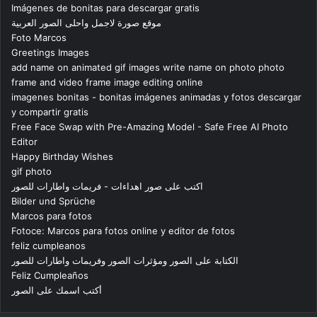
Imágenes de bonitas para descargar gratis
موقع صورة لاجمل واحلى الصور العربية
Foto Marcos
Greetings Images
add name on animated gif images write name on photo photo
frame and video frame image editing online
imagenes bonitas - bonitas imágenes animadas y fotos descargar
y compartir gratis
Free Face Swap with Pre-Amazing Model - Safe Free AI Photo
Editor
Happy Birthday Wishes
gif photo
اكتب على صور اهداءات - فريمات واطارات للصور
Bilder und Sprüche
Marcos para fotos
Fotoce: Marcos para fotos online y editor de fotos
feliz cumpleanos
الكتابة على الصور ومؤثرات الصور وفريمات واطارات للصور
Feliz Cumpleaños
أكتب اسمك على الصور