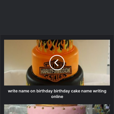
write name on birthday birthday cake name writing
online