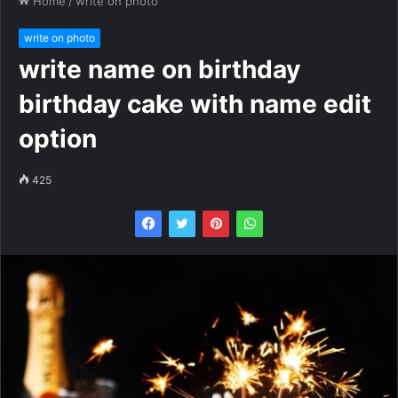
Home
/
write on photo
write on photo
write name on birthday
birthday cake with name edit
option
425