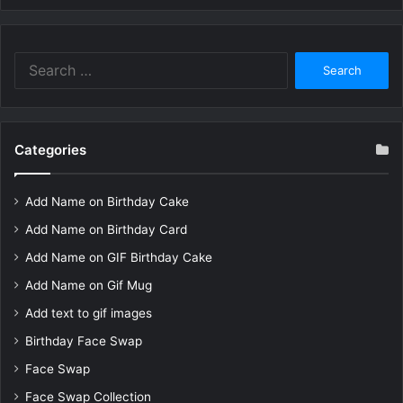
Search
for:
Categories
Add Name on Birthday Cake
Add Name on Birthday Card
Add Name on GIF Birthday Cake
Add Name on Gif Mug
Add text to gif images
Birthday Face Swap
Face Swap
Face Swap Collection