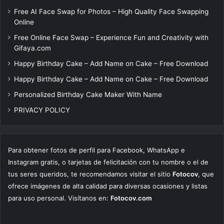
Free AI Face Swap for Photos – High Quality Face Swapping
Online
Free Online Face Swap – Experience Fun and Creativity with
Gifaya.com
Happy Birthday Cake – Add Name on Cake – Free Download
Happy Birthday Cake – Add Name on Cake – Free Download
Personalized Birthday Cake Maker With Name
PRIVACY POLICY
Para obtener fotos de perfil para Facebook, WhatsApp e
Instagram gratis, o tarjetas de felicitación con tu nombre o el de
tus seres queridos, te recomendamos visitar el sitio
Fotocov
, que
ofrece imágenes de alta calidad para diversas ocasiones y listas
para uso personal. Visítanos en:
Fotocov.com