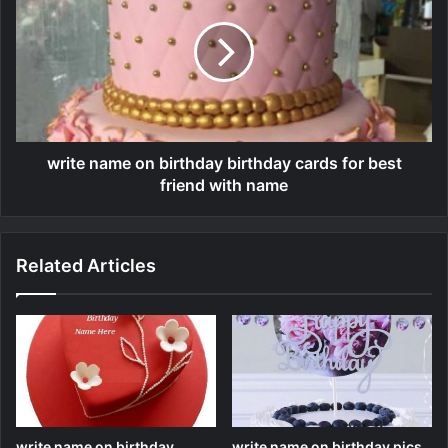
write name on birthday birthday cards for best
friend with name
Related Articles
write name on birthday
write name on birthday pics