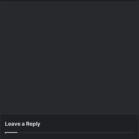
Leave a Reply