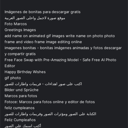
Imágenes de bonitas para descargar gratis
موقع صورة لاجمل واحلى الصور العربية
Foto Marcos
Greetings Images
add name on animated gif images write name on photo photo
frame and video frame image editing online
imagenes bonitas - bonitas imágenes animadas y fotos descargar
y compartir gratis
Free Face Swap with Pre-Amazing Model - Safe Free AI Photo
Editor
Happy Birthday Wishes
gif photo
اكتب على صور اهداءات - فريمات واطارات للصور
Bilder und Sprüche
Marcos para fotos
Fotoce: Marcos para fotos online y editor de fotos
feliz cumpleanos
الكتابة على الصور ومؤثرات الصور وفريمات واطارات للصور
Feliz Cumpleaños
أكتب اسمك على الصور