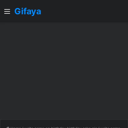
Gifaya
Menu