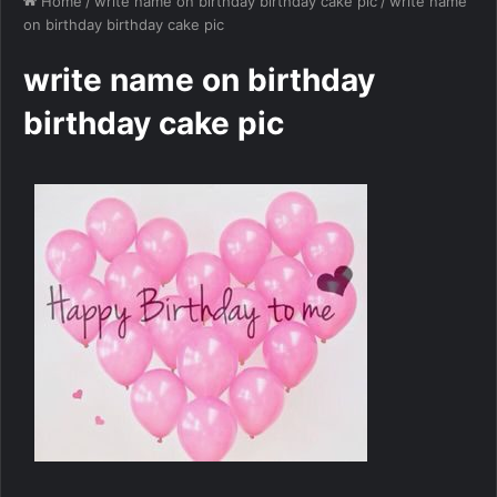
Home
/
write name on birthday birthday cake pic
/
write name
on birthday birthday cake pic
write name on birthday
birthday cake pic