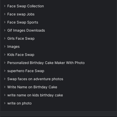
Face Swap Collection
Face swap Jobs
Face Swap Sports
Gif Images Downloads
Girls Face Swap
Images
Kids Face Swap
Personalized Birthday Cake Maker With Photo
superhero Face Swap
Swap faces on adventure photos
Write Name on Birthday Cake
write name on kids birthday cake
write on photo