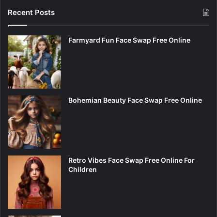
Recent Posts
Farmyard Fun Face Swap Free Online
Bohemian Beauty Face Swap Free Online
Retro Vibes Face Swap Free Online For
Children