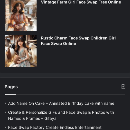
Vintage Farm Girl Face Swap Free Online
Rustic Charm Face Swap Children Girl
Face Swap Online
Pages
Add Name On Cake – Animated Birthday cake with name
Create & Personalize GIFs and Face Swap & Photos with
Names & Frames – Gifaya
Face Swap Factory Create Endless Entertainment