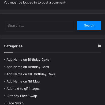
You must be
logged in
to post a comment.
Search
for:
Categories
Add Name on Birthday Cake
Add Name on Birthday Card
Add Name on GIF Birthday Cake
Add Name on Gif Mug
Add text to gif images
Birthday Face Swap
Face Swap