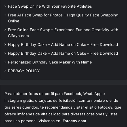
Face Swap Online With Your Favorite Athletes
Free AI Face Swap for Photos – High Quality Face Swapping
Online
Free Online Face Swap – Experience Fun and Creativity with
Gifaya.com
Happy Birthday Cake – Add Name on Cake – Free Download
Happy Birthday Cake – Add Name on Cake – Free Download
Personalized Birthday Cake Maker With Name
PRIVACY POLICY
Para obtener fotos de perfil para Facebook, WhatsApp e
Instagram gratis, o tarjetas de felicitación con tu nombre o el de
tus seres queridos, te recomendamos visitar el sitio
Fotocov
, que
ofrece imágenes de alta calidad para diversas ocasiones y listas
para uso personal. Visítanos en:
Fotocov.com