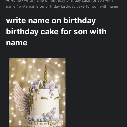
Home
/
write name on birthday birthday cake for son with
name
/
write name on birthday birthday cake for son with name
write name on birthday
birthday cake for son with
name