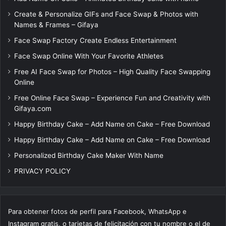
Create & Personalize GIFs and Face Swap & Photos with
Names & Frames – Gifaya
Face Swap Factory Create Endless Entertainment
Face Swap Online With Your Favorite Athletes
Free AI Face Swap for Photos – High Quality Face Swapping
Online
Free Online Face Swap – Experience Fun and Creativity with
Gifaya.com
Happy Birthday Cake – Add Name on Cake – Free Download
Happy Birthday Cake – Add Name on Cake – Free Download
Personalized Birthday Cake Maker With Name
PRIVACY POLICY
Para obtener fotos de perfil para Facebook, WhatsApp e
Instagram gratis, o tarjetas de felicitación con tu nombre o el de