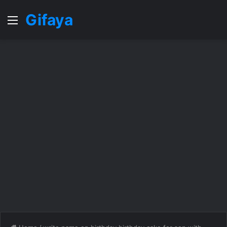
Gifaya
Menu