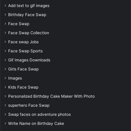
Add text to gif images
Birthday Face Swap
Face Swap
Face Swap Collection
Face swap Jobs
Face Swap Sports
Gif Images Downloads
Girls Face Swap
Images
Kids Face Swap
Personalized Birthday Cake Maker With Photo
superhero Face Swap
Swap faces on adventure photos
Write Name on Birthday Cake