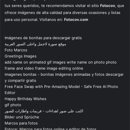
tus seres queridos, te recomendamos visitar el sitio
Fotocov
, que
ofrece imágenes de alta calidad para diversas ocasiones y listas
para uso personal. Visítanos en:
Fotocov.com
Imágenes de bonitas para descargar gratis
موقع صورة لاجمل واحلى الصور العربية
Foto Marcos
Greetings Images
add name on animated gif images write name on photo photo
frame and video frame image editing online
imagenes bonitas - bonitas imágenes animadas y fotos descargar
y compartir gratis
Free Face Swap with Pre-Amazing Model - Safe Free AI Photo
Editor
Happy Birthday Wishes
gif photo
اكتب على صور اهداءات - فريمات واطارات للصور
Bilder und Sprüche
Marcos para fotos
Fotoce: Marcos para fotos online y editor de fotos