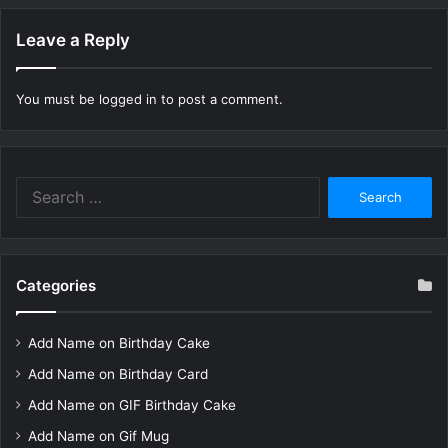
Leave a Reply
You must be
logged in
to post a comment.
Search
for:
Categories
Add Name on Birthday Cake
Add Name on Birthday Card
Add Name on GIF Birthday Cake
Add Name on Gif Mug