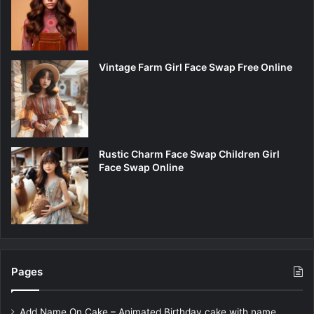
Vintage Farm Girl Face Swap Free Online
Rustic Charm Face Swap Children Girl
Face Swap Online
Pages
Add Name On Cake – Animated Birthday cake with name