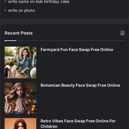
write name on kids birthday cake
write on photo
Recent Posts
Farmyard Fun Face Swap Free Online
Bohemian Beauty Face Swap Free Online
Retro Vibes Face Swap Free Online For
Children