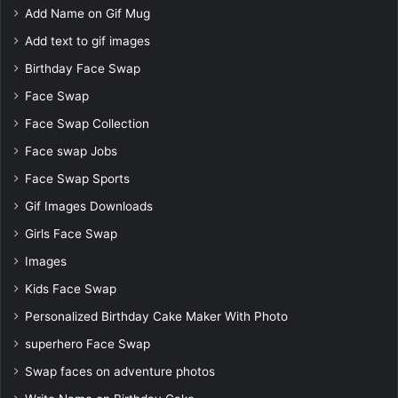
Add Name on Gif Mug
Add text to gif images
Birthday Face Swap
Face Swap
Face Swap Collection
Face swap Jobs
Face Swap Sports
Gif Images Downloads
Girls Face Swap
Images
Kids Face Swap
Personalized Birthday Cake Maker With Photo
superhero Face Swap
Swap faces on adventure photos