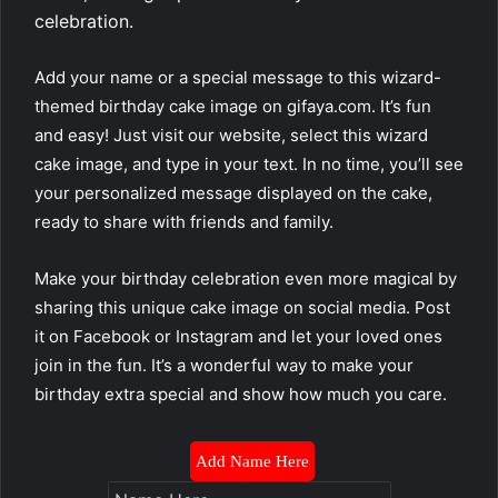
celebration.
Add your name or a special message to this wizard-
themed birthday cake image on gifaya.com. It’s fun
and easy! Just visit our website, select this wizard
cake image, and type in your text. In no time, you’ll see
your personalized message displayed on the cake,
ready to share with friends and family.
Make your birthday celebration even more magical by
sharing this unique cake image on social media. Post
it on Facebook or Instagram and let your loved ones
join in the fun. It’s a wonderful way to make your
birthday extra special and show how much you care.
Add Name Here