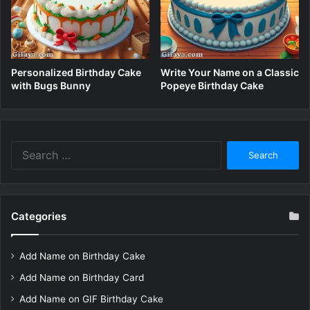
Personalized Birthday Cake
Write Your Name on a Classic
with Bugs Bunny
Popeye Birthday Cake
Search
for:
Categories
Add Name on Birthday Cake
Add Name on Birthday Card
Add Name on GIF Birthday Cake