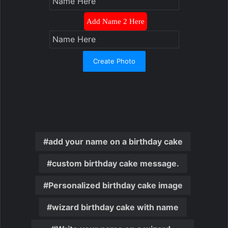
Add Name 2 Here
Create Photo
add your name on a birthday cake
custom birthday cake message.
Personalized birthday cake image
wizard birthday cake with name