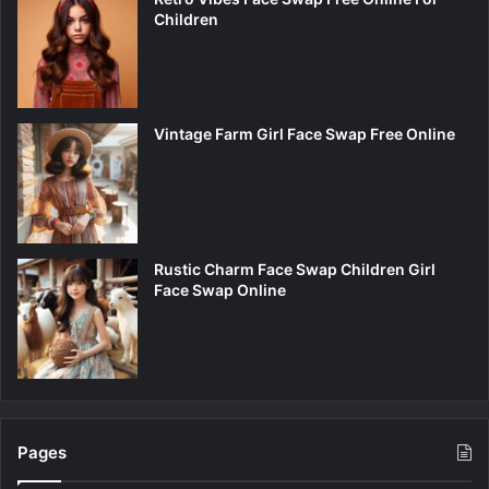
Children
Vintage Farm Girl Face Swap Free Online
Rustic Charm Face Swap Children Girl
Face Swap Online
Pages