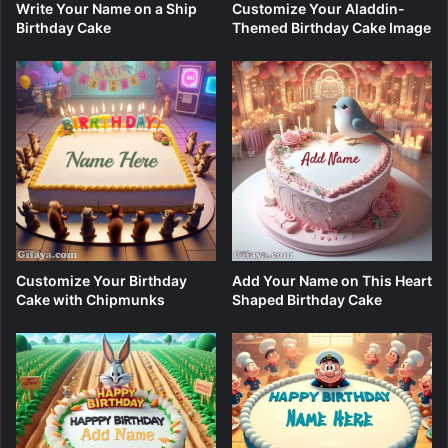
Write Your Name on a Ship
Customize Your Aladdin-
Birthday Cake
Themed Birthday Cake Image
Customize Your Birthday
Add Your Name on This Heart
Cake with Chipmunks
Shaped Birthday Cake