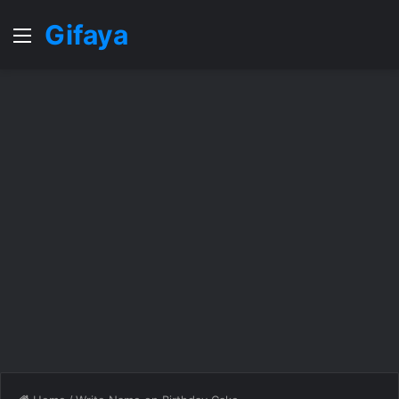
Gifaya
Menu