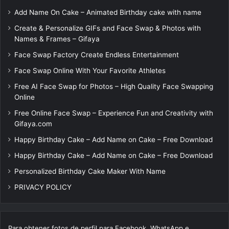
Add Name On Cake – Animated Birthday cake with name
Create & Personalize GIFs and Face Swap & Photos with
Names & Frames – Gifaya
Face Swap Factory Create Endless Entertainment
Face Swap Online With Your Favorite Athletes
Free AI Face Swap for Photos – High Quality Face Swapping
Online
Free Online Face Swap – Experience Fun and Creativity with
Gifaya.com
Happy Birthday Cake – Add Name on Cake – Free Download
Happy Birthday Cake – Add Name on Cake – Free Download
Personalized Birthday Cake Maker With Name
PRIVACY POLICY
Para obtener fotos de perfil para Facebook, WhatsApp e