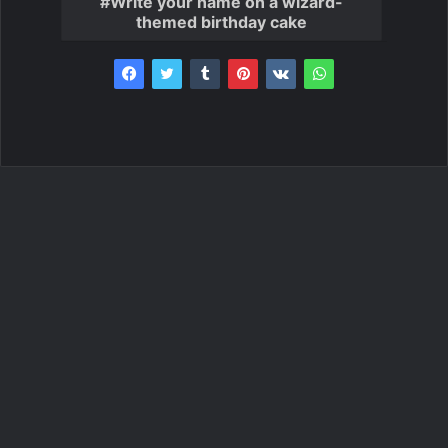
Write your name on a wizard-
themed birthday cake