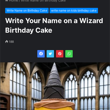
Home
/
Write Name on Birthday Cake
Write Name on Birthday Cake
write name on kids birthday cake
Write Your Name on a Wizard
Birthday Cake
188