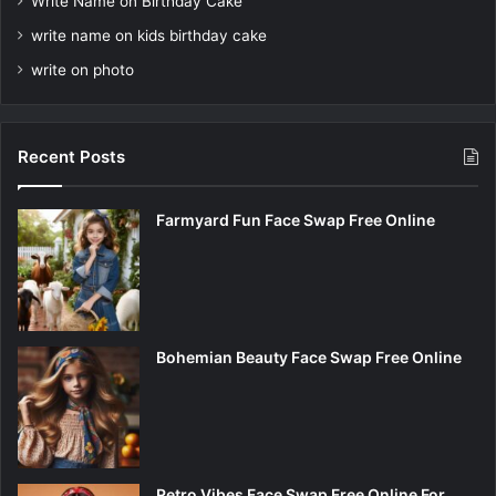
Write Name on Birthday Cake
write name on kids birthday cake
write on photo
Recent Posts
Farmyard Fun Face Swap Free Online
Bohemian Beauty Face Swap Free Online
Retro Vibes Face Swap Free Online For