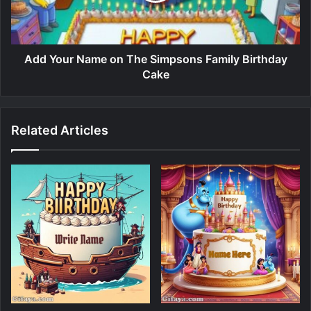
Add Your Name on The Simpsons Family Birthday
Cake
Related Articles