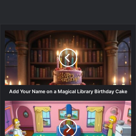
Add Your Name on a Magical Library Birthday Cake