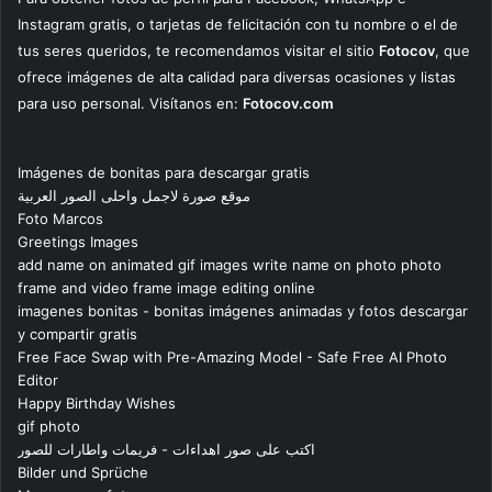
Instagram gratis, o tarjetas de felicitación con tu nombre o el de
tus seres queridos, te recomendamos visitar el sitio
Fotocov
, que
ofrece imágenes de alta calidad para diversas ocasiones y listas
para uso personal. Visítanos en:
Fotocov.com
Imágenes de bonitas para descargar gratis
موقع صورة لاجمل واحلى الصور العربية
Foto Marcos
Greetings Images
add name on animated gif images write name on photo photo
frame and video frame image editing online
imagenes bonitas - bonitas imágenes animadas y fotos descargar
y compartir gratis
Free Face Swap with Pre-Amazing Model - Safe Free AI Photo
Editor
Happy Birthday Wishes
gif photo
اكتب على صور اهداءات - فريمات واطارات للصور
Bilder und Sprüche