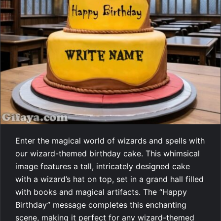
Enter the magical world of wizards and spells with
our wizard-themed birthday cake. This whimsical
image features a tall, intricately designed cake
with a wizard’s hat on top, set in a grand hall filled
with books and magical artifacts. The “Happy
Birthday” message completes this enchanting
scene, making it perfect for any wizard-themed