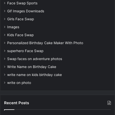
Face Swap Sports
Gif Images Downloads
Girls Face Swap
Images
Kids Face Swap
Personalized Birthday Cake Maker With Photo
superhero Face Swap
Swap faces on adventure photos
Write Name on Birthday Cake
write name on kids birthday cake
write on photo
Recent Posts