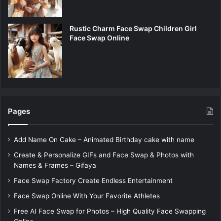
Rustic Charm Face Swap Children Girl
Face Swap Online
Pages
Add Name On Cake – Animated Birthday cake with name
Create & Personalize GIFs and Face Swap & Photos with
Names & Frames – Gifaya
Face Swap Factory Create Endless Entertainment
Face Swap Online With Your Favorite Athletes
Free AI Face Swap for Photos – High Quality Face Swapping