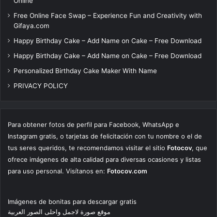
Online
Free Online Face Swap – Experience Fun and Creativity with
Gifaya.com
Happy Birthday Cake – Add Name on Cake – Free Download
Happy Birthday Cake – Add Name on Cake – Free Download
Personalized Birthday Cake Maker With Name
PRIVACY POLICY
Para obtener fotos de perfil para Facebook, WhatsApp e
Instagram gratis, o tarjetas de felicitación con tu nombre o el de
tus seres queridos, te recomendamos visitar el sitio
Fotocov
, que
ofrece imágenes de alta calidad para diversas ocasiones y listas
para uso personal. Visítanos en:
Fotocov.com
Imágenes de bonitas para descargar gratis
موقع صورة لاجمل واحلى الصور العربية