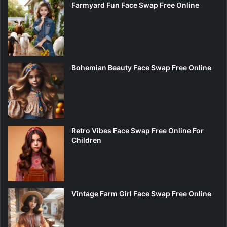
Farmyard Fun Face Swap Free Online
Bohemian Beauty Face Swap Free Online
Retro Vibes Face Swap Free Online For
Children
Vintage Farm Girl Face Swap Free Online