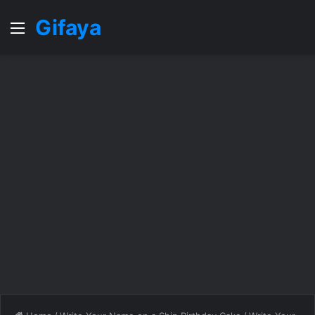
Gifaya
Menu