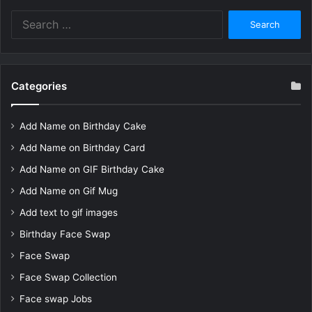
Search
for:
Categories
Add Name on Birthday Cake
Add Name on Birthday Card
Add Name on GIF Birthday Cake
Add Name on Gif Mug
Add text to gif images
Birthday Face Swap
Face Swap
Face Swap Collection
Face swap Jobs