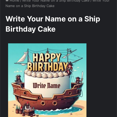
Home
/
Write Your Name on a Ship Birthday Cake
/
Write Your
Name on a Ship Birthday Cake
Write Your Name on a Ship
Birthday Cake