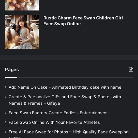
Rustic Charm Face Swap Children Girl
Face Swap Online
Pages
Add Name On Cake – Animated Birthday cake with name
Create & Personalize GIFs and Face Swap & Photos with
Names & Frames – Gifaya
Face Swap Factory Create Endless Entertainment
Face Swap Online With Your Favorite Athletes
Free AI Face Swap for Photos – High Quality Face Swapping