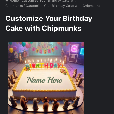
Home
/
Customize Your Birthday Cake with
Chipmunks
/
Customize Your Birthday Cake with Chipmunks
Customize Your Birthday
Cake with Chipmunks