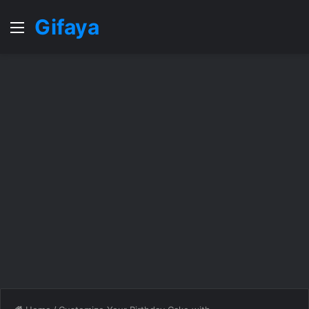
Gifaya
Menu