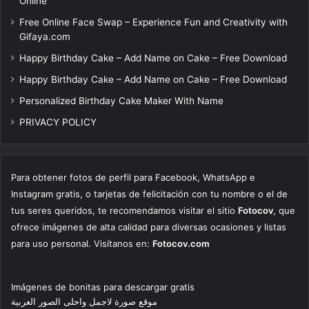
Online
Free Online Face Swap – Experience Fun and Creativity with
Gifaya.com
Happy Birthday Cake – Add Name on Cake – Free Download
Happy Birthday Cake – Add Name on Cake – Free Download
Personalized Birthday Cake Maker With Name
PRIVACY POLICY
Para obtener fotos de perfil para Facebook, WhatsApp e
Instagram gratis, o tarjetas de felicitación con tu nombre o el de
tus seres queridos, te recomendamos visitar el sitio
Fotocov
, que
ofrece imágenes de alta calidad para diversas ocasiones y listas
para uso personal. Visítanos en:
Fotocov.com
Imágenes de bonitas para descargar gratis
موقع صورة لاجمل واحلى الصور العربية