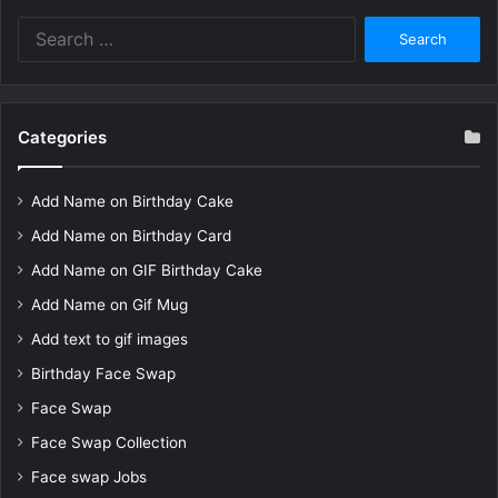
Search
for:
Categories
Add Name on Birthday Cake
Add Name on Birthday Card
Add Name on GIF Birthday Cake
Add Name on Gif Mug
Add text to gif images
Birthday Face Swap
Face Swap
Face Swap Collection
Face swap Jobs