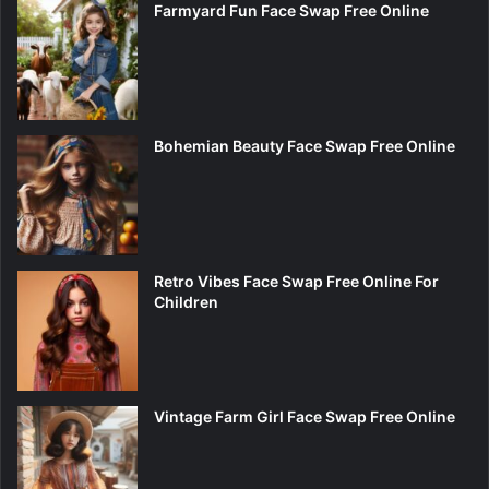
Farmyard Fun Face Swap Free Online
Bohemian Beauty Face Swap Free Online
Retro Vibes Face Swap Free Online For
Children
Vintage Farm Girl Face Swap Free Online