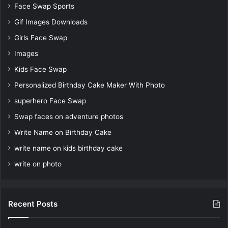
Face Swap Sports
Gif Images Downloads
Girls Face Swap
Images
Kids Face Swap
Personalized Birthday Cake Maker With Photo
superhero Face Swap
Swap faces on adventure photos
Write Name on Birthday Cake
write name on kids birthday cake
write on photo
Recent Posts