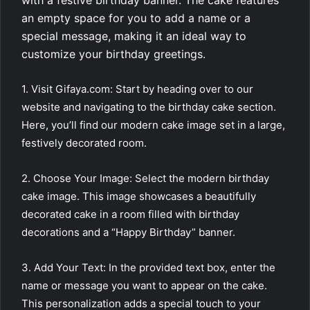
with a festive birthday banner. The cake features
an empty space for you to add a name or a
special message, making it an ideal way to
customize your birthday greetings.
1. Visit Gifaya.com: Start by heading over to our
website and navigating to the birthday cake section.
Here, you’ll find our modern cake image set in a large,
festively decorated room.
2. Choose Your Image: Select the modern birthday
cake image. This image showcases a beautifully
decorated cake in a room filled with birthday
decorations and a “Happy Birthday” banner.
3. Add Your Text: In the provided text box, enter the
name or message you want to appear on the cake.
This personalization adds a special touch to your