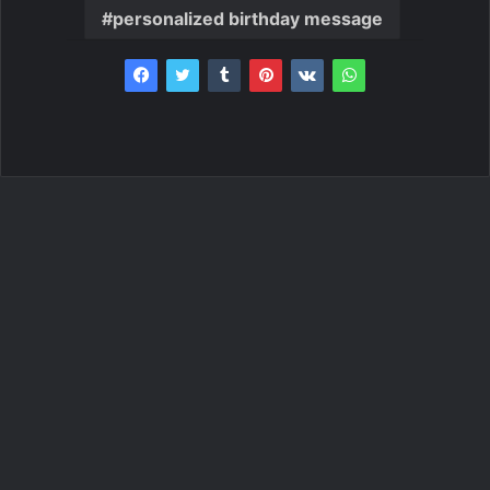
personalized birthday message