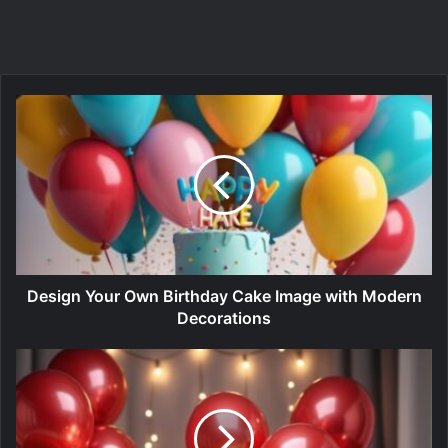
Design Your Own Birthday Cake Image with Modern
Decorations