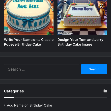
Write Your Name on a Classic
Design Your Tom and Jerry
Popeye Birthday Cake
Birthday Cake Image
Search
for:
Categories
Add Name on Birthday Cake