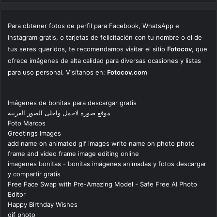
Para obtener fotos de perfil para Facebook, WhatsApp e
Instagram gratis, o tarjetas de felicitación con tu nombre o el de
tus seres queridos, te recomendamos visitar el sitio
Fotocov
, que
ofrece imágenes de alta calidad para diversas ocasiones y listas
para uso personal. Visítanos en:
Fotocov.com
Imágenes de bonitas para descargar gratis
موقع صورة لاجمل واحلى الصور العربية
Foto Marcos
Greetings Images
add name on animated gif images write name on photo photo
frame and video frame image editing online
imagenes bonitas - bonitas imágenes animadas y fotos descargar
y compartir gratis
Free Face Swap with Pre-Amazing Model - Safe Free AI Photo
Editor
Happy Birthday Wishes
gif photo