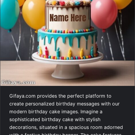
Gifaya.com provides the perfect platform to
create personalized birthday messages with our
modern birthday cake images. Imagine a
sophisticated birthday cake with stylish
decorations, situated in a spacious room adorned