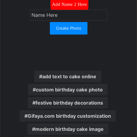
Add Name 2 Here
Create Photo
add text to cake online
custom birthday cake photo
festive birthday decorations
Gifaya.com birthday customization
modern birthday cake image