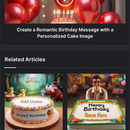
Create a Romantic Birthday Message with a
Personalized Cake Image
Related Articles