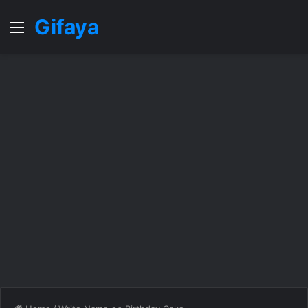
Gifaya
Menu