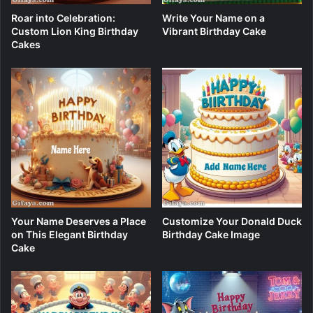
Roar into Celebration:
Write Your Name on a
Custom Lion King Birthday
Vibrant Birthday Cake
Cakes
Your Name Deserves a Place
Customize Your Donald Duck
on This Elegant Birthday
Birthday Cake Image
Cake