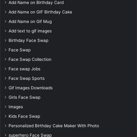
Add Name on Birthday Card
Add Name on GIF Birthday Cake
Add Name on Gif Mug
Add text to gif images
Birthday Face Swap
Face Swap
Face Swap Collection
Face swap Jobs
Face Swap Sports
Gif Images Downloads
Girls Face Swap
Images
Kids Face Swap
Personalized Birthday Cake Maker With Photo
superhero Face Swap