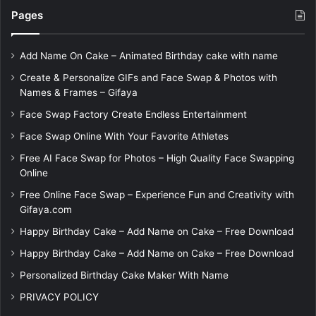
Pages
Add Name On Cake – Animated Birthday cake with name
Create & Personalize GIFs and Face Swap & Photos with
Names & Frames – Gifaya
Face Swap Factory Create Endless Entertainment
Face Swap Online With Your Favorite Athletes
Free AI Face Swap for Photos – High Quality Face Swapping
Online
Free Online Face Swap – Experience Fun and Creativity with
Gifaya.com
Happy Birthday Cake – Add Name on Cake – Free Download
Happy Birthday Cake – Add Name on Cake – Free Download
Personalized Birthday Cake Maker With Name
PRIVACY POLICY