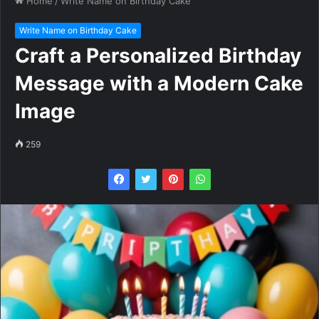
Home
/
Write Name on Birthday Cake
Write Name on Birthday Cake
Craft a Personalized Birthday
Message with a Modern Cake
Image
259