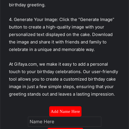
birthday greeting.
4. Generate Your Image: Click the “Generate Image”
button to create a high-quality image with your
personalized text displayed on the cake. Download
the image and share it with friends and family to
celebrate in a unique and memorable way.
At Gifaya.com, we make it easy to add a personal
touch to your birthday celebrations. Our user-friendly
tool allows you to create a customized birthday cake
image in just a few simple steps, ensuring that your
greeting stands out and leaves a lasting impression.
Add Name Here