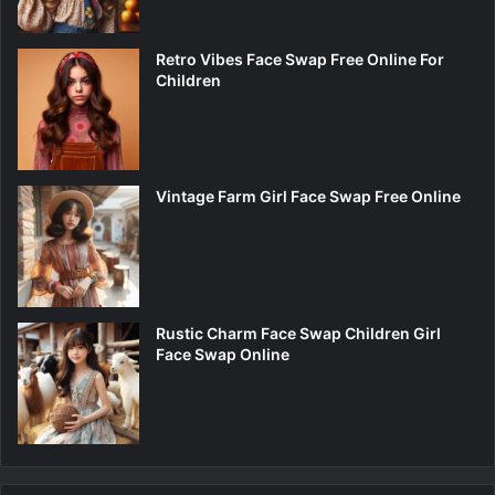
Retro Vibes Face Swap Free Online For
Children
Vintage Farm Girl Face Swap Free Online
Rustic Charm Face Swap Children Girl
Face Swap Online