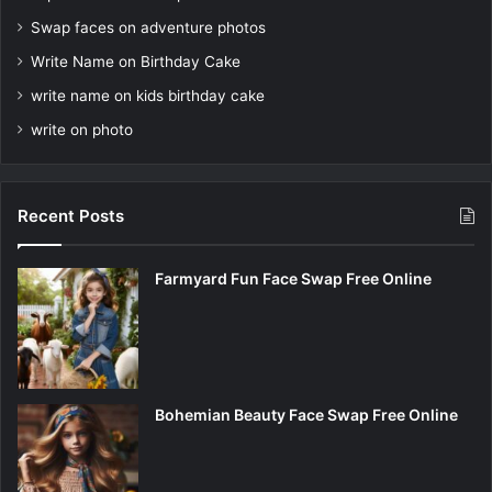
Swap faces on adventure photos
Write Name on Birthday Cake
write name on kids birthday cake
write on photo
Recent Posts
Farmyard Fun Face Swap Free Online
Bohemian Beauty Face Swap Free Online