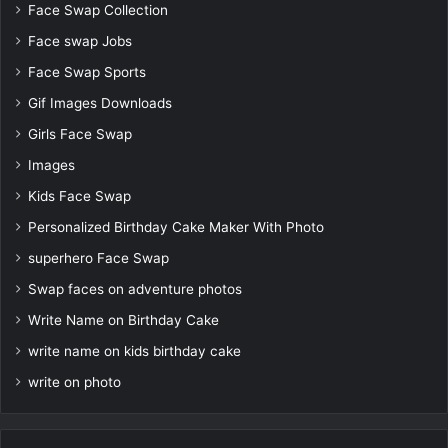
Face Swap Collection
Face swap Jobs
Face Swap Sports
Gif Images Downloads
Girls Face Swap
Images
Kids Face Swap
Personalized Birthday Cake Maker With Photo
superhero Face Swap
Swap faces on adventure photos
Write Name on Birthday Cake
write name on kids birthday cake
write on photo