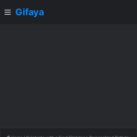
Gifaya
Menu