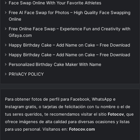
Face Swap Online With Your Favorite Athletes
Free AI Face Swap for Photos – High Quality Face Swapping
Online
Free Online Face Swap – Experience Fun and Creativity with
Gifaya.com
Happy Birthday Cake – Add Name on Cake – Free Download
Happy Birthday Cake – Add Name on Cake – Free Download
Personalized Birthday Cake Maker With Name
PRIVACY POLICY
Para obtener fotos de perfil para Facebook, WhatsApp e
Instagram gratis, o tarjetas de felicitación con tu nombre o el de
tus seres queridos, te recomendamos visitar el sitio
Fotocov
, que
ofrece imágenes de alta calidad para diversas ocasiones y listas
para uso personal. Visítanos en:
Fotocov.com