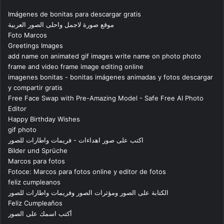
Imágenes de bonitas para descargar gratis
موقع صورة لاجمل واحلى الصور العربية
Foto Marcos
Greetings Images
add name on animated gif images write name on photo photo
frame and video frame image editing online
imagenes bonitas - bonitas imágenes animadas y fotos descargar
y compartir gratis
Free Face Swap with Pre-Amazing Model - Safe Free AI Photo
Editor
Happy Birthday Wishes
gif photo
اكتب على صور اهداءات - فريمات واطارات للصور
Bilder und Sprüche
Marcos para fotos
Fotoce: Marcos para fotos online y editor de fotos
feliz cumpleanos
الكتابة على الصور ومؤثرات الصور وفريمات واطارات للصور
Feliz Cumpleaños
أكتب اسمك على الصور