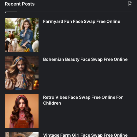
Recent Posts
Farmyard Fun Face Swap Free Online
Bohemian Beauty Face Swap Free Online
Retro Vibes Face Swap Free Online For
Children
Vintage Farm Girl Face Swap Free Online