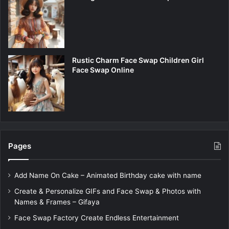
Rustic Charm Face Swap Children Girl
Face Swap Online
Pages
Add Name On Cake – Animated Birthday cake with name
Create & Personalize GIFs and Face Swap & Photos with
Names & Frames – Gifaya
Face Swap Factory Create Endless Entertainment