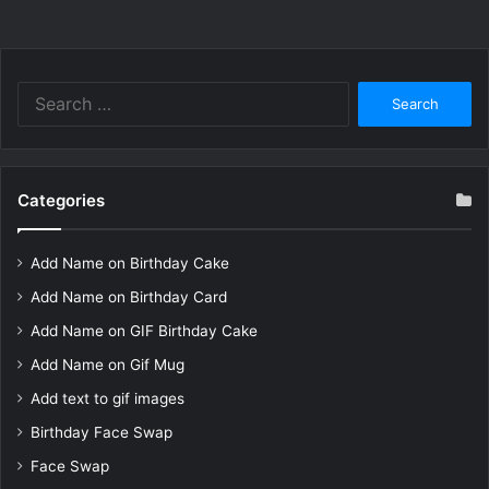
Search
for:
Categories
Add Name on Birthday Cake
Add Name on Birthday Card
Add Name on GIF Birthday Cake
Add Name on Gif Mug
Add text to gif images
Birthday Face Swap
Face Swap