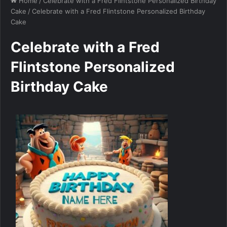
Home
/
Celebrate with a Fred Flintstone Personalized Birthday
Cake
/
Celebrate with a Fred Flintstone Personalized Birthday
Cake
Celebrate with a Fred
Flintstone Personalized
Birthday Cake