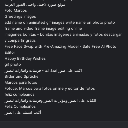
موقع صورة لاجمل واحلى الصور العربية
Foto Marcos
Greetings Images
add name on animated gif images write name on photo photo
frame and video frame image editing online
imagenes bonitas - bonitas imágenes animadas y fotos descargar
y compartir gratis
Free Face Swap with Pre-Amazing Model - Safe Free AI Photo
Editor
Happy Birthday Wishes
gif photo
اكتب على صور اهداءات - فريمات واطارات للصور
Bilder und Sprüche
Marcos para fotos
Fotoce: Marcos para fotos online y editor de fotos
feliz cumpleanos
الكتابة على الصور ومؤثرات الصور وفريمات واطارات للصور
Feliz Cumpleaños
أكتب اسمك على الصور