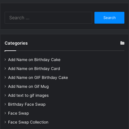
Search
for:
Categories
Add Name on Birthday Cake
Add Name on Birthday Card
Add Name on GIF Birthday Cake
Add Name on Gif Mug
Add text to gif images
Birthday Face Swap
Face Swap
Face Swap Collection