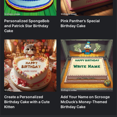
Personalized SpongeBob
Pink Panther’s Special
and Patrick Star Birthday
Birthday Cake
Cake
Create a Personalized
Add Your Name on Scrooge
Birthday Cake with a Cute
McDuck’s Money-Themed
Kitten
Birthday Cake