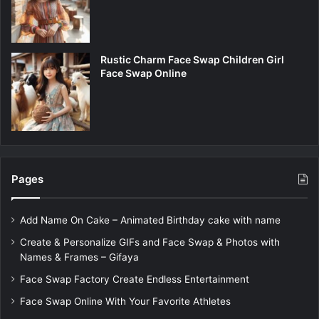
Rustic Charm Face Swap Children Girl
Face Swap Online
Pages
Add Name On Cake – Animated Birthday cake with name
Create & Personalize GIFs and Face Swap & Photos with
Names & Frames – Gifaya
Face Swap Factory Create Endless Entertainment
Face Swap Online With Your Favorite Athletes