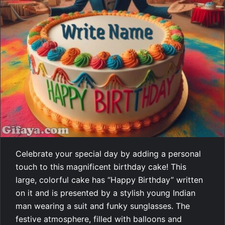
Celebrate your special day by adding a personal
touch to this magnificent birthday cake! This
large, colorful cake has “Happy Birthday” written
on it and is presented by a stylish young Indian
man wearing a suit and funky sunglasses. The
festive atmosphere, filled with balloons and