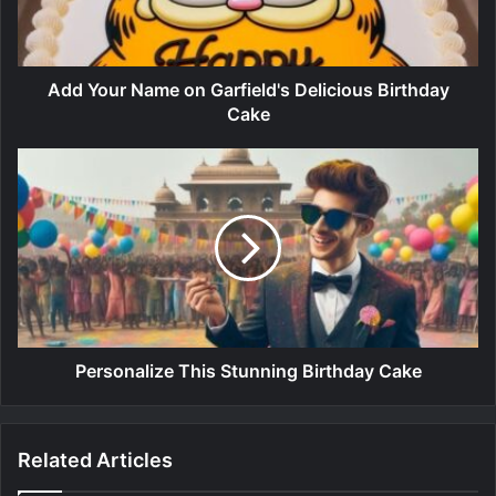
Add Your Name on Garfield's Delicious Birthday
Cake
Personalize This Stunning Birthday Cake
Related Articles