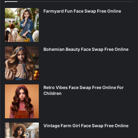
Farmyard Fun Face Swap Free Online
Bohemian Beauty Face Swap Free Online
Retro Vibes Face Swap Free Online For
Children
Vintage Farm Girl Face Swap Free Online