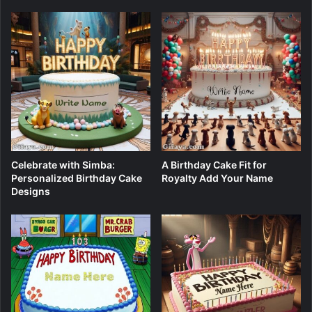
Celebrate with Simba:
A Birthday Cake Fit for
Personalized Birthday Cake
Royalty Add Your Name
Designs