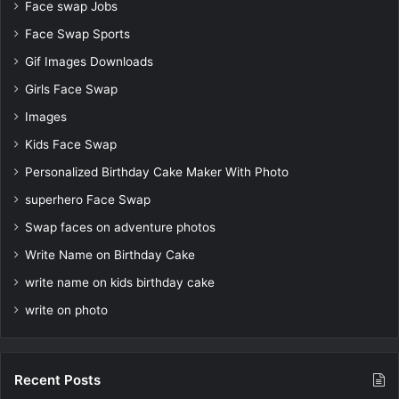
Face swap Jobs
Face Swap Sports
Gif Images Downloads
Girls Face Swap
Images
Kids Face Swap
Personalized Birthday Cake Maker With Photo
superhero Face Swap
Swap faces on adventure photos
Write Name on Birthday Cake
write name on kids birthday cake
write on photo
Recent Posts