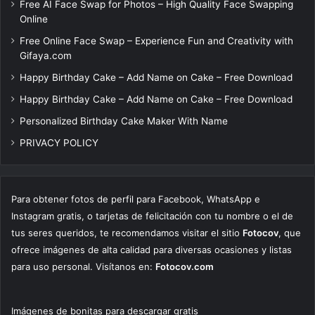
Free AI Face Swap for Photos – High Quality Face Swapping
Online
Free Online Face Swap – Experience Fun and Creativity with
Gifaya.com
Happy Birthday Cake – Add Name on Cake – Free Download
Happy Birthday Cake – Add Name on Cake – Free Download
Personalized Birthday Cake Maker With Name
PRIVACY POLICY
Para obtener fotos de perfil para Facebook, WhatsApp e
Instagram gratis, o tarjetas de felicitación con tu nombre o el de
tus seres queridos, te recomendamos visitar el sitio
Fotocov
, que
ofrece imágenes de alta calidad para diversas ocasiones y listas
para uso personal. Visítanos en:
Fotocov.com
Imágenes de bonitas para descargar gratis