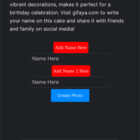
vibrant decorations, makes it perfect for a
birthday celebration. Visit gifaya.com to write
your name on this cake and share it with friends
and family on social media!
Add Name Here
Add Name 2 Here
Create Photo