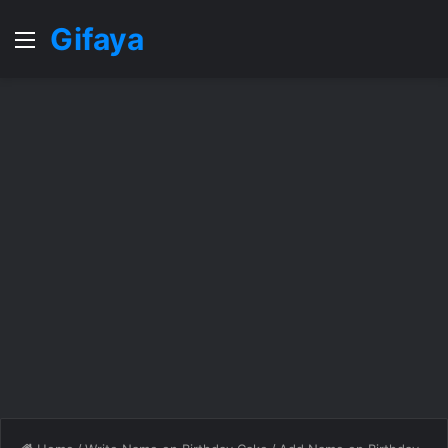
Gifaya
Menu