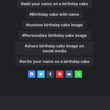
add your name on a birthday cake
Birthday cake with name
custom birthday cake image
Personalize birthday cake image
share birthday cake image on
social media
write your name on a birthday cake