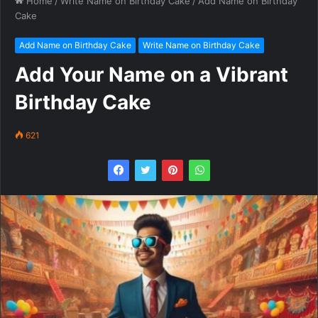
Home
/
Write Name on Birthday Cake
/
Add Name on Birthday
Cake
Add Name on Birthday Cake
Write Name on Birthday Cake
Add Your Name on a Vibrant
Birthday Cake
621