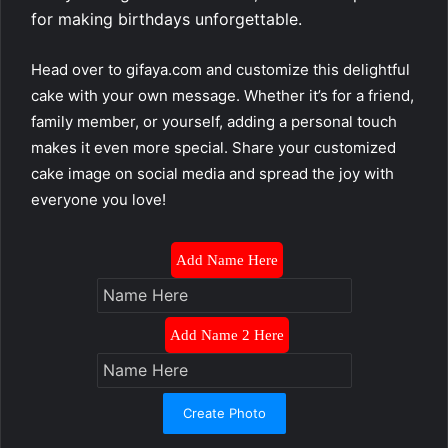
for making birthdays unforgettable.
Head over to gifaya.com and customize this delightful
cake with your own message. Whether it’s for a friend,
family member, or yourself, adding a personal touch
makes it even more special. Share your customized
cake image on social media and spread the joy with
everyone you love!
Add Name Here
Add Name 2 Here
Create Photo