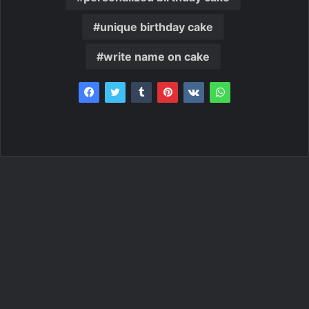
unique birthday cake
write name on cake