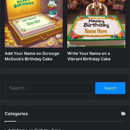
Add Your Name on Scrooge
Write Your Name on a
McDuck’s Birthday Cake
Vibrant Birthday Cake
Search
for:
Categories