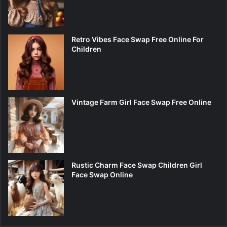
Retro Vibes Face Swap Free Online For
Children
Vintage Farm Girl Face Swap Free Online
Rustic Charm Face Swap Children Girl
Face Swap Online