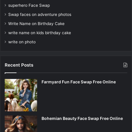
superhero Face Swap
Swap faces on adventure photos
Write Name on Birthday Cake
write name on kids birthday cake
write on photo
Recent Posts
Farmyard Fun Face Swap Free Online
Bohemian Beauty Face Swap Free Online