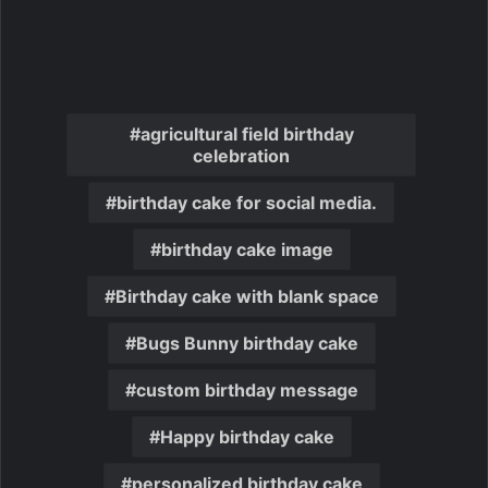
agricultural field birthday
celebration
birthday cake for social media.
birthday cake image
Birthday cake with blank space
Bugs Bunny birthday cake
custom birthday message
Happy birthday cake
personalized birthday cake