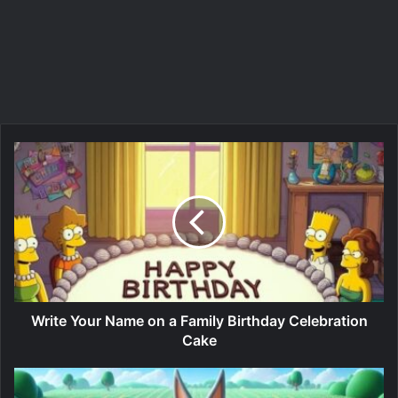
Write Your Name on a Family Birthday Celebration
Cake