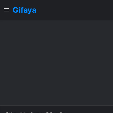
Gifaya
Menu