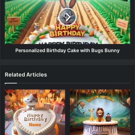
Personalized Birthday Cake with Bugs Bunny
Related Articles