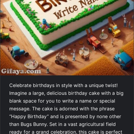
Celebrate birthdays in style with a unique twist!
Imagine a large, delicious birthday cake with a big
blank space for you to write a name or special
message. The cake is adorned with the phrase
“Happy Birthday” and is presented by none other
than Bugs Bunny. Set in a vast agricultural field
ready for a grand celebration, this cake is perfect