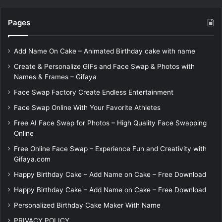
Pages
Add Name On Cake – Animated Birthday cake with name
Create & Personalize GIFs and Face Swap & Photos with
Names & Frames – Gifaya
Face Swap Factory Create Endless Entertainment
Face Swap Online With Your Favorite Athletes
Free AI Face Swap for Photos – High Quality Face Swapping
Online
Free Online Face Swap – Experience Fun and Creativity with
Gifaya.com
Happy Birthday Cake – Add Name on Cake – Free Download
Happy Birthday Cake – Add Name on Cake – Free Download
Personalized Birthday Cake Maker With Name
PRIVACY POLICY