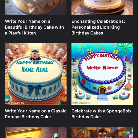
Write Your Name on a
Enchanting Celebrations:
Beautiful Birthday Cake with
Personalized Lion King
a Playful Kitten
Birthday Cakes
Write Your Name on a Classic
Celebrate with a SpongeBob
Popeye Birthday Cake
Birthday Cake