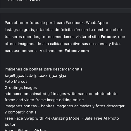
Para obtener fotos de perfil para Facebook, WhatsApp e
Instagram gratis, o tarjetas de felicitación con tu nombre o el de
tus seres queridos, te recomendamos visitar el sitio
Fotocov
, que
ofrece imágenes de alta calidad para diversas ocasiones y listas
para uso personal. Visítanos en:
Fotocov.com
Imágenes de bonitas para descargar gratis
موقع صورة لاجمل واحلى الصور العربية
Foto Marcos
Greetings Images
add name on animated gif images write name on photo photo
frame and video frame image editing online
imagenes bonitas - bonitas imágenes animadas y fotos descargar
y compartir gratis
Free Face Swap with Pre-Amazing Model - Safe Free AI Photo
Editor
Happy Birthday Wishes