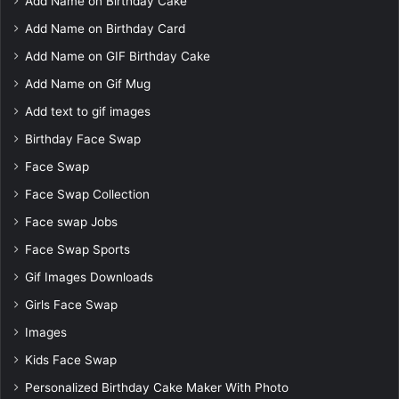
Add Name on Birthday Cake
Add Name on Birthday Card
Add Name on GIF Birthday Cake
Add Name on Gif Mug
Add text to gif images
Birthday Face Swap
Face Swap
Face Swap Collection
Face swap Jobs
Face Swap Sports
Gif Images Downloads
Girls Face Swap
Images
Kids Face Swap
Personalized Birthday Cake Maker With Photo