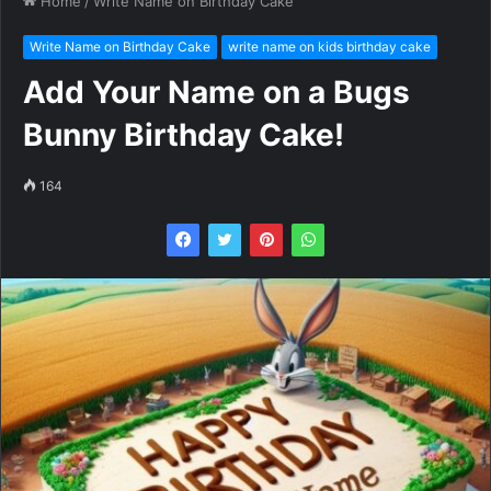
Home
/
Write Name on Birthday Cake
Write Name on Birthday Cake
write name on kids birthday cake
Add Your Name on a Bugs
Bunny Birthday Cake!
164