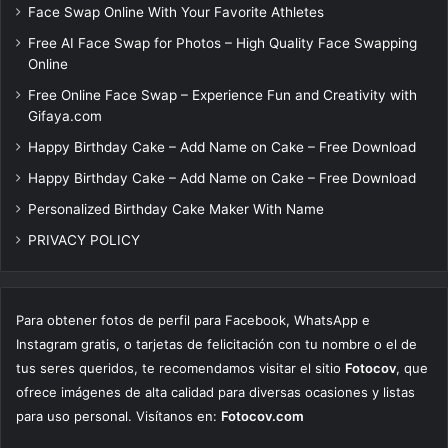
Face Swap Online With Your Favorite Athletes
Free AI Face Swap for Photos – High Quality Face Swapping
Online
Free Online Face Swap – Experience Fun and Creativity with
Gifaya.com
Happy Birthday Cake – Add Name on Cake – Free Download
Happy Birthday Cake – Add Name on Cake – Free Download
Personalized Birthday Cake Maker With Name
PRIVACY POLICY
Para obtener fotos de perfil para Facebook, WhatsApp e
Instagram gratis, o tarjetas de felicitación con tu nombre o el de
tus seres queridos, te recomendamos visitar el sitio
Fotocov
, que
ofrece imágenes de alta calidad para diversas ocasiones y listas
para uso personal. Visítanos en:
Fotocov.com