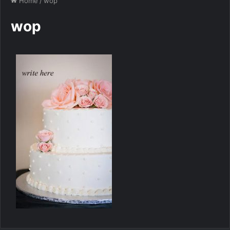
Home
/
wop
wop