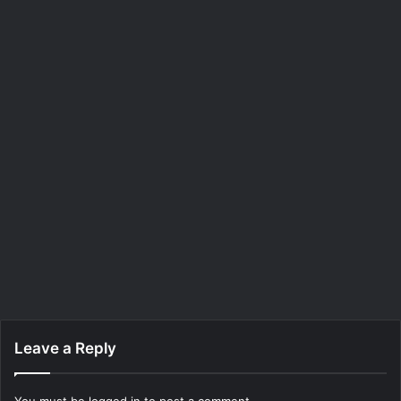
Leave a Reply