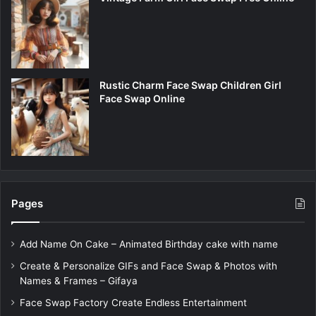
Rustic Charm Face Swap Children Girl
Face Swap Online
Pages
Add Name On Cake – Animated Birthday cake with name
Create & Personalize GIFs and Face Swap & Photos with
Names & Frames – Gifaya
Face Swap Factory Create Endless Entertainment