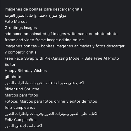
Imágenes de bonitas para descargar gratis
موقع صورة لاجمل واحلى الصور العربية
Foto Marcos
Greetings Images
add name on animated gif images write name on photo photo
frame and video frame image editing online
imagenes bonitas - bonitas imágenes animadas y fotos descargar
y compartir gratis
Free Face Swap with Pre-Amazing Model - Safe Free AI Photo
Editor
Happy Birthday Wishes
gif photo
اكتب على صور اهداءات - فريمات واطارات للصور
Bilder und Sprüche
Marcos para fotos
Fotoce: Marcos para fotos online y editor de fotos
feliz cumpleanos
الكتابة على الصور ومؤثرات الصور وفريمات واطارات للصور
Feliz Cumpleaños
أكتب اسمك على الصور