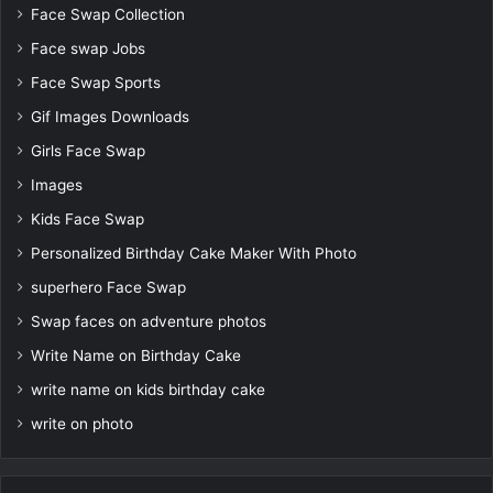
Face Swap Collection
Face swap Jobs
Face Swap Sports
Gif Images Downloads
Girls Face Swap
Images
Kids Face Swap
Personalized Birthday Cake Maker With Photo
superhero Face Swap
Swap faces on adventure photos
Write Name on Birthday Cake
write name on kids birthday cake
write on photo