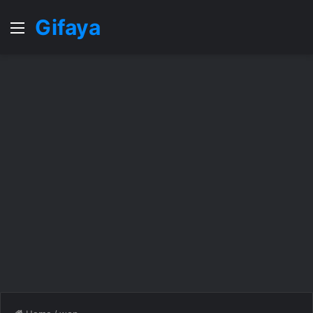
Gifaya
Menu