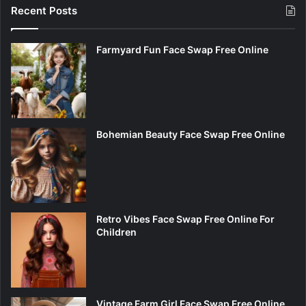
Recent Posts
Farmyard Fun Face Swap Free Online
Bohemian Beauty Face Swap Free Online
Retro Vibes Face Swap Free Online For
Children
Vintage Farm Girl Face Swap Free Online