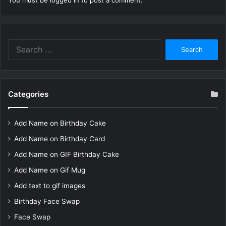
You must be
logged in
to post a comment.
Search
for:
Categories
Add Name on Birthday Cake
Add Name on Birthday Card
Add Name on GIF Birthday Cake
Add Name on Gif Mug
Add text to gif images
Birthday Face Swap
Face Swap