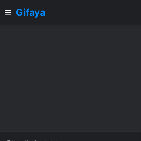
Gifaya
Menu