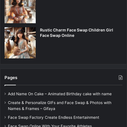
Rustic Charm Face Swap Children Girl
Face Swap Online
Pages
Add Name On Cake – Animated Birthday cake with name
Create & Personalize GIFs and Face Swap & Photos with
Names & Frames – Gifaya
Face Swap Factory Create Endless Entertainment
Face Swap Online With Your Favorite Athletes