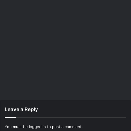
Leave a Reply
You must be
logged in
to post a comment.