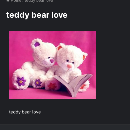
Home
/
teddy bear love
teddy bear love
teddy bear love