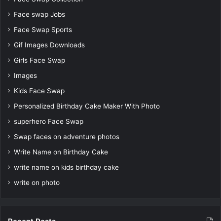
Face swap Jobs
Face Swap Sports
Gif Images Downloads
Girls Face Swap
Images
Kids Face Swap
Personalized Birthday Cake Maker With Photo
superhero Face Swap
Swap faces on adventure photos
Write Name on Birthday Cake
write name on kids birthday cake
write on photo