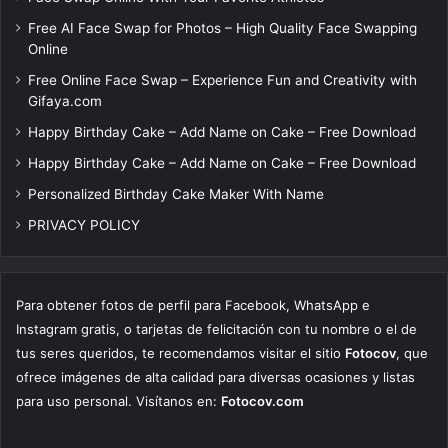
Free AI Face Swap for Photos – High Quality Face Swapping
Online
Free Online Face Swap – Experience Fun and Creativity with
Gifaya.com
Happy Birthday Cake – Add Name on Cake – Free Download
Happy Birthday Cake – Add Name on Cake – Free Download
Personalized Birthday Cake Maker With Name
PRIVACY POLICY
Para obtener fotos de perfil para Facebook, WhatsApp e
Instagram gratis, o tarjetas de felicitación con tu nombre o el de
tus seres queridos, te recomendamos visitar el sitio
Fotocov
, que
ofrece imágenes de alta calidad para diversas ocasiones y listas
para uso personal. Visítanos en:
Fotocov.com