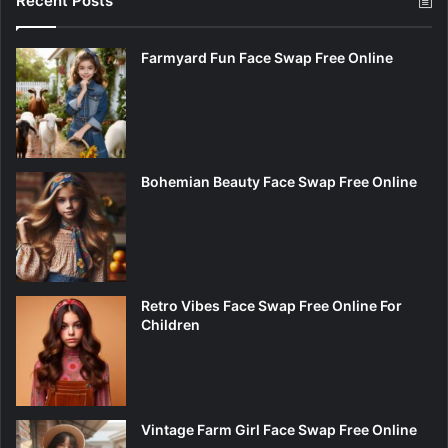
Recent Posts
Farmyard Fun Face Swap Free Online
Bohemian Beauty Face Swap Free Online
Retro Vibes Face Swap Free Online For
Children
Vintage Farm Girl Face Swap Free Online