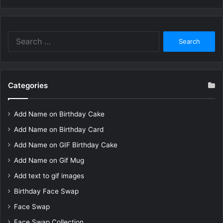
Search
for:
Categories
Add Name on Birthday Cake
Add Name on Birthday Card
Add Name on GIF Birthday Cake
Add Name on Gif Mug
Add text to gif images
Birthday Face Swap
Face Swap
Face Swap Collection