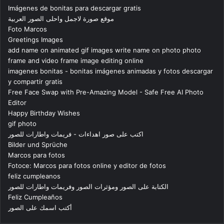
Imágenes de bonitas para descargar gratis
موقع صورة لاجمل واحلى الصور العربية
Foto Marcos
Greetings Images
add name on animated gif images write name on photo photo
frame and video frame image editing online
imagenes bonitas - bonitas imágenes animadas y fotos descargar
y compartir gratis
Free Face Swap with Pre-Amazing Model - Safe Free AI Photo
Editor
Happy Birthday Wishes
gif photo
اكتب على صور اهداءات - فريمات واطارات للصور
Bilder und Sprüche
Marcos para fotos
Fotoce: Marcos para fotos online y editor de fotos
feliz cumpleanos
الكتابة على الصور ومؤثرات الصور وفريمات واطارات للصور
Feliz Cumpleaños
أكتب اسمك على الصور