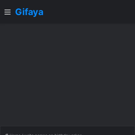
Gifaya
Menu