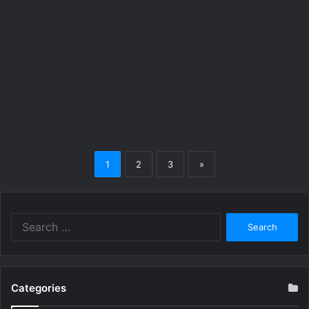
1
2
3
»
Search
for:
Categories