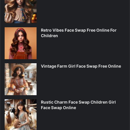
Retro Vibes Face Swap Free Online For
Children
Vintage Farm Girl Face Swap Free Online
Rustic Charm Face Swap Children Girl
Face Swap Online