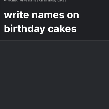
Home
/
write names on birthday cakes
write names on
birthday cakes
Add Name on GIF Birthday Cake
Write Name on Very Lovely
Romantic Birthday Cake
2,257