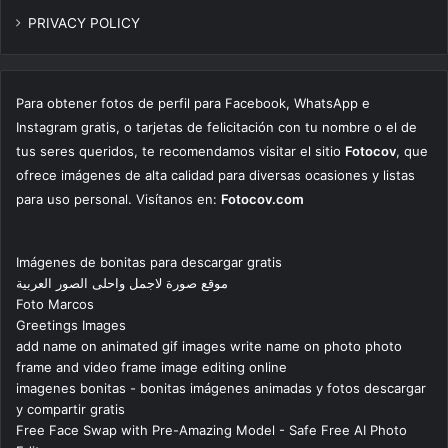
PRIVACY POLICY
Para obtener fotos de perfil para Facebook, WhatsApp e
Instagram gratis, o tarjetas de felicitación con tu nombre o el de
tus seres queridos, te recomendamos visitar el sitio
Fotocov
, que
ofrece imágenes de alta calidad para diversas ocasiones y listas
para uso personal. Visítanos en:
Fotocov.com
Imágenes de bonitas para descargar gratis
موقع صورة لاجمل واحلى الصور العربية
Foto Marcos
Greetings Images
add name on animated gif images write name on photo photo
frame and video frame image editing online
imagenes bonitas - bonitas imágenes animadas y fotos descargar
y compartir gratis
Free Face Swap with Pre-Amazing Model - Safe Free AI Photo