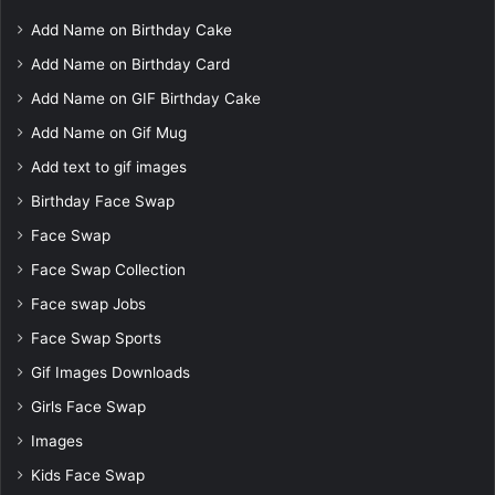
Add Name on Birthday Cake
Add Name on Birthday Card
Add Name on GIF Birthday Cake
Add Name on Gif Mug
Add text to gif images
Birthday Face Swap
Face Swap
Face Swap Collection
Face swap Jobs
Face Swap Sports
Gif Images Downloads
Girls Face Swap
Images
Kids Face Swap