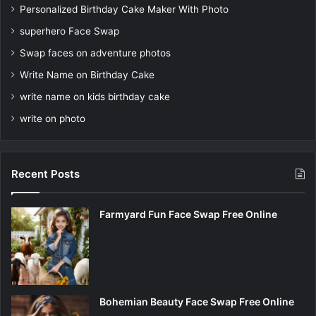
Personalized Birthday Cake Maker With Photo
superhero Face Swap
Swap faces on adventure photos
Write Name on Birthday Cake
write name on kids birthday cake
write on photo
Recent Posts
Farmyard Fun Face Swap Free Online
Bohemian Beauty Face Swap Free Online