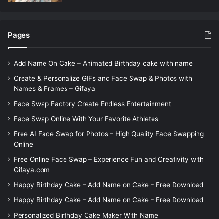
Pages
Add Name On Cake – Animated Birthday cake with name
Create & Personalize GIFs and Face Swap & Photos with
Names & Frames – Gifaya
Face Swap Factory Create Endless Entertainment
Face Swap Online With Your Favorite Athletes
Free AI Face Swap for Photos – High Quality Face Swapping
Online
Free Online Face Swap – Experience Fun and Creativity with
Gifaya.com
Happy Birthday Cake – Add Name on Cake – Free Download
Happy Birthday Cake – Add Name on Cake – Free Download
Personalized Birthday Cake Maker With Name