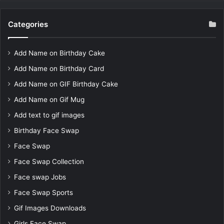
Categories
Add Name on Birthday Cake
Add Name on Birthday Card
Add Name on GIF Birthday Cake
Add Name on Gif Mug
Add text to gif images
Birthday Face Swap
Face Swap
Face Swap Collection
Face swap Jobs
Face Swap Sports
Gif Images Downloads
Girls Face Swap