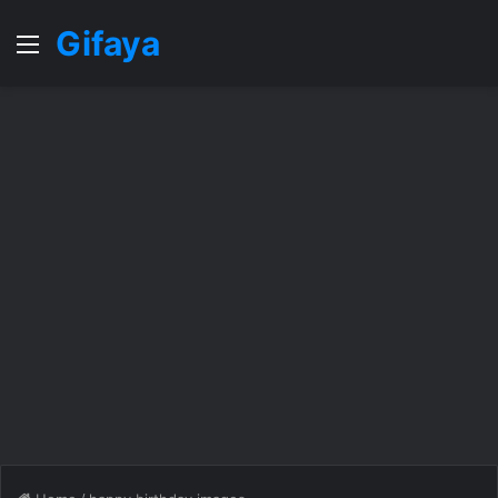
Gifaya
Menu