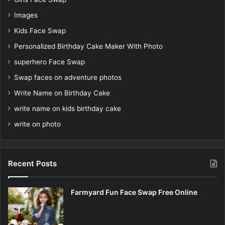
Images
Kids Face Swap
Personalized Birthday Cake Maker With Photo
superhero Face Swap
Swap faces on adventure photos
Write Name on Birthday Cake
write name on kids birthday cake
write on photo
Recent Posts
Farmyard Fun Face Swap Free Online