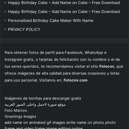
Happy Birthday Cake – Add Name on Cake – Free Download
Happy Birthday Cake – Add Name on Cake – Free Download
Personalized Birthday Cake Maker With Name
PRIVACY POLICY
Para obtener fotos de perfil para Facebook, WhatsApp e
Instagram gratis, o tarjetas de felicitación con tu nombre o el de
tus seres queridos, te recomendamos visitar el sitio
Fotocov
, que
ofrece imágenes de alta calidad para diversas ocasiones y listas
para uso personal. Visítanos en:
Fotocov.com
Imágenes de bonitas para descargar gratis
موقع صورة لاجمل واحلى الصور العربية
Foto Marcos
Greetings Images
add name on animated gif images write name on photo photo
frame and video frame image editing online