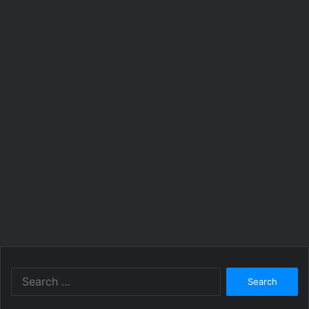
Search
for: