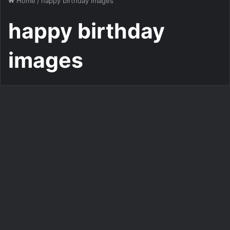
Home
/
happy birthday images
happy birthday
images
Personalized Birthday Cake Maker With Photo
Customize Your Birthday
Photo with a Pop Music-
Inspired Photo Frame
554