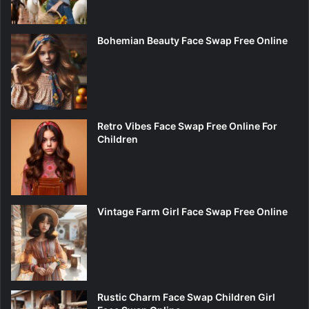
Bohemian Beauty Face Swap Free Online
Retro Vibes Face Swap Free Online For
Children
Vintage Farm Girl Face Swap Free Online
Rustic Charm Face Swap Children Girl