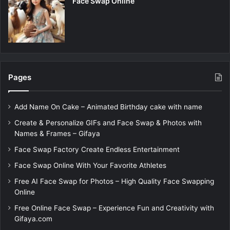
Face Swap Online
Pages
Add Name On Cake – Animated Birthday cake with name
Create & Personalize GIFs and Face Swap & Photos with
Names & Frames – Gifaya
Face Swap Factory Create Endless Entertainment
Face Swap Online With Your Favorite Athletes
Free AI Face Swap for Photos – High Quality Face Swapping
Online
Free Online Face Swap – Experience Fun and Creativity with
Gifaya.com