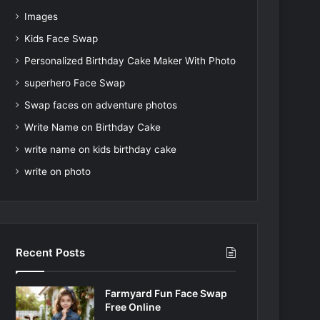
Images
Kids Face Swap
Personalized Birthday Cake Maker With Photo
superhero Face Swap
Swap faces on adventure photos
Write Name on Birthday Cake
write name on kids birthday cake
write on photo
Recent Posts
Farmyard Fun Face Swap
Free Online