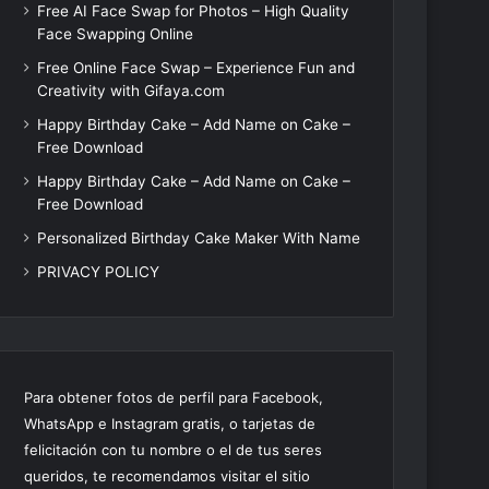
Free AI Face Swap for Photos – High Quality
Face Swapping Online
Free Online Face Swap – Experience Fun and
Creativity with Gifaya.com
Happy Birthday Cake – Add Name on Cake –
Free Download
Happy Birthday Cake – Add Name on Cake –
Free Download
Personalized Birthday Cake Maker With Name
PRIVACY POLICY
Para obtener fotos de perfil para Facebook,
WhatsApp e Instagram gratis, o tarjetas de
felicitación con tu nombre o el de tus seres
queridos, te recomendamos visitar el sitio