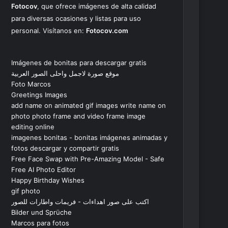
Fotocov
, que ofrece imágenes de alta calidad
para diversas ocasiones y listas para uso
personal. Visítanos en:
Fotocov.com
Imágenes de bonitas para descargar gratis
موقع صورة لاجمل واحلى الصور العربية
Foto Marcos
Greetings Images
add name on animated gif images write name on
photo photo frame and video frame image
editing online
imagenes bonitas - bonitas imágenes animadas y
fotos descargar y compartir gratis
Free Face Swap with Pre-Amazing Model - Safe
Free AI Photo Editor
Happy Birthday Wishes
gif photo
اكتب على صور اهداءات - فريمات واطارات للصور
Bilder und Sprüche
Marcos para fotos