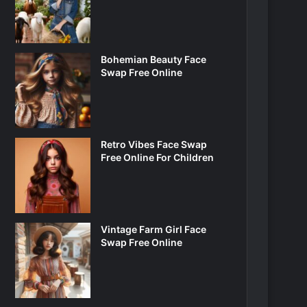
Bohemian Beauty Face
Swap Free Online
Retro Vibes Face Swap
Free Online For Children
Vintage Farm Girl Face
Swap Free Online