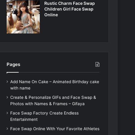
Rustic Charm Face Swap
Children Girl Face Swap
Online
Pages
Add Name On Cake – Animated Birthday cake
with name
Create & Personalize GIFs and Face Swap &
Photos with Names & Frames – Gifaya
Face Swap Factory Create Endless
Entertainment
Face Swap Online With Your Favorite Athletes