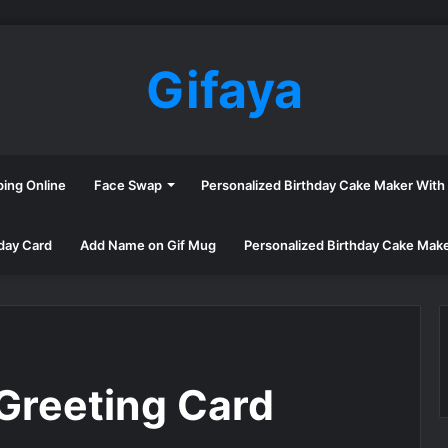
Gifaya
ping Online
Face Swap
Personalized Birthday Cake Maker Wit
day Card
Add Name on Gif Mug
Personalized Birthday Cake Mak
Greeting Card