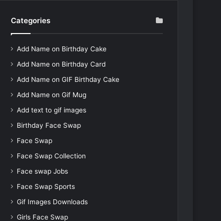
Categories
Add Name on Birthday Cake
Add Name on Birthday Card
Add Name on GIF Birthday Cake
Add Name on Gif Mug
Add text to gif images
Birthday Face Swap
Face Swap
Face Swap Collection
Face swap Jobs
Face Swap Sports
Gif Images Downloads
Girls Face Swap