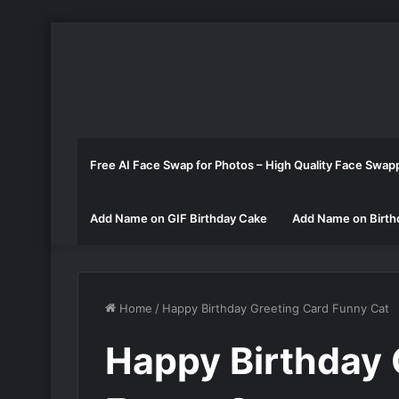
Free AI Face Swap for Photos – High Quality Face Swap
Add Name on GIF Birthday Cake
Add Name on Birth
Home
/
Happy Birthday Greeting Card Funny Cat
Happy Birthday 