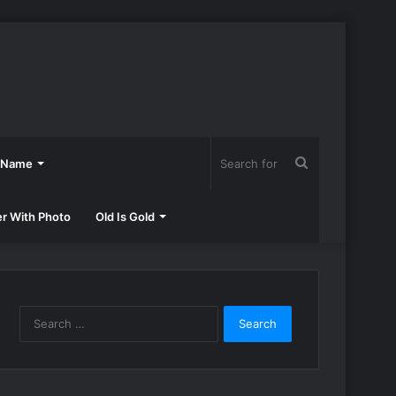
Search
h Name
for
er With Photo
Old Is Gold
Search
for: