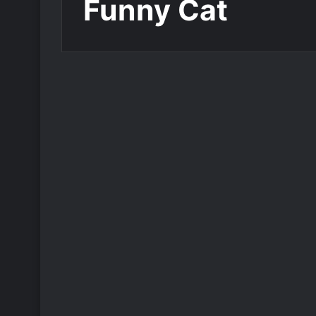
Funny Cat
Add Name on Birthday Card
Write Name on Happy
Birthday Greeting Card
Funny Cat
765