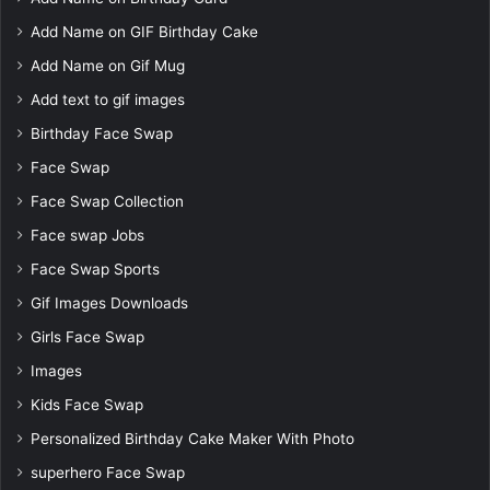
Add Name on GIF Birthday Cake
Add Name on Gif Mug
Add text to gif images
Birthday Face Swap
Face Swap
Face Swap Collection
Face swap Jobs
Face Swap Sports
Gif Images Downloads
Girls Face Swap
Images
Kids Face Swap
Personalized Birthday Cake Maker With Photo
superhero Face Swap