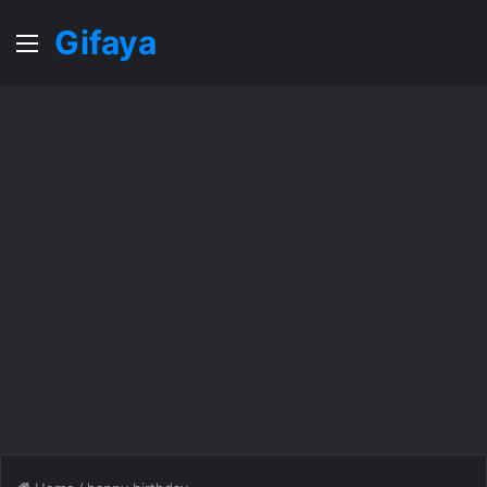
Gifaya
Menu