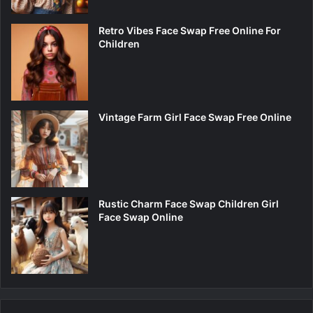
Retro Vibes Face Swap Free Online For
Children
Vintage Farm Girl Face Swap Free Online
Rustic Charm Face Swap Children Girl
Face Swap Online