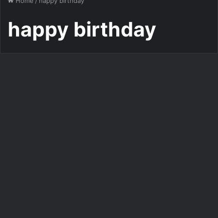
Home
/
happy birthday
happy birthday
Personalized Birthday Cake Maker With Photo
Customize Your Birthday
Photo with a Pop Music-
Inspired Photo Frame
554