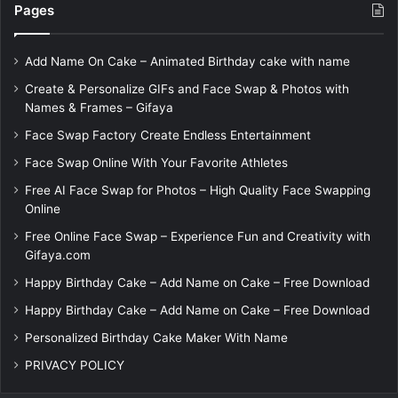
Pages
Add Name On Cake – Animated Birthday cake with name
Create & Personalize GIFs and Face Swap & Photos with
Names & Frames – Gifaya
Face Swap Factory Create Endless Entertainment
Face Swap Online With Your Favorite Athletes
Free AI Face Swap for Photos – High Quality Face Swapping
Online
Free Online Face Swap – Experience Fun and Creativity with
Gifaya.com
Happy Birthday Cake – Add Name on Cake – Free Download
Happy Birthday Cake – Add Name on Cake – Free Download
Personalized Birthday Cake Maker With Name
PRIVACY POLICY