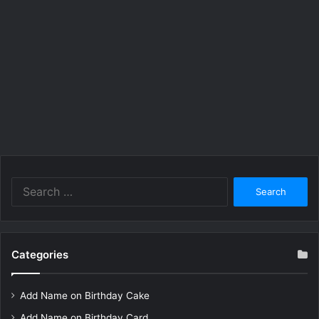
Search
for:
Categories
Add Name on Birthday Cake
Add Name on Birthday Card