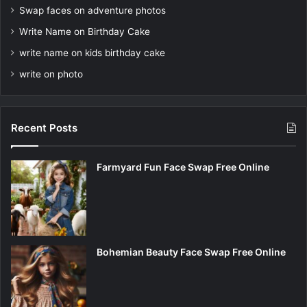
Swap faces on adventure photos
Write Name on Birthday Cake
write name on kids birthday cake
write on photo
Recent Posts
Farmyard Fun Face Swap Free Online
Bohemian Beauty Face Swap Free Online