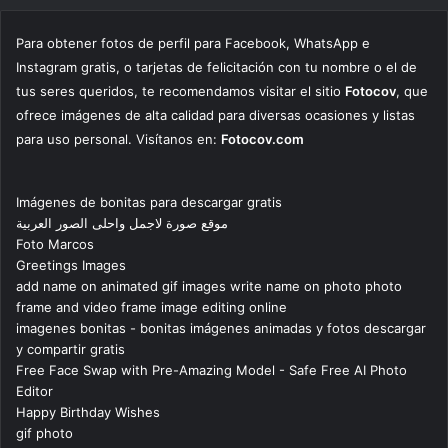
Para obtener fotos de perfil para Facebook, WhatsApp e
Instagram gratis, o tarjetas de felicitación con tu nombre o el de
tus seres queridos, te recomendamos visitar el sitio
Fotocov
, que
ofrece imágenes de alta calidad para diversas ocasiones y listas
para uso personal. Visítanos en:
Fotocov.com
Imágenes de bonitas para descargar gratis
موقع صورة لاجمل واحلى الصور العربية
Foto Marcos
Greetings Images
add name on animated gif images write name on photo photo
frame and video frame image editing online
imagenes bonitas - bonitas imágenes animadas y fotos descargar
y compartir gratis
Free Face Swap with Pre-Amazing Model - Safe Free AI Photo
Editor
Happy Birthday Wishes
gif photo