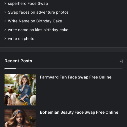
superhero Face Swap
Swap faces on adventure photos
Write Name on Birthday Cake
write name on kids birthday cake
write on photo
Recent Posts
Farmyard Fun Face Swap Free Online
Bohemian Beauty Face Swap Free Online