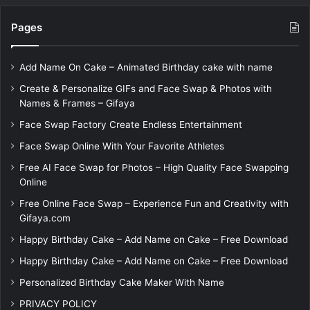
Pages
Add Name On Cake – Animated Birthday cake with name
Create & Personalize GIFs and Face Swap & Photos with
Names & Frames – Gifaya
Face Swap Factory Create Endless Entertainment
Face Swap Online With Your Favorite Athletes
Free AI Face Swap for Photos – High Quality Face Swapping
Online
Free Online Face Swap – Experience Fun and Creativity with
Gifaya.com
Happy Birthday Cake – Add Name on Cake – Free Download
Happy Birthday Cake – Add Name on Cake – Free Download
Personalized Birthday Cake Maker With Name
PRIVACY POLICY