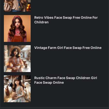
Retro Vibes Face Swap Free Online For
Children
Vintage Farm Girl Face Swap Free Online
Rustic Charm Face Swap Children Girl
Face Swap Online