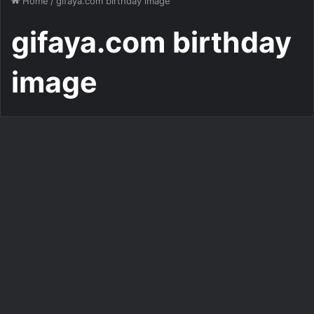
Home
/
gifaya.com birthday image
gifaya.com birthday
image
Write Name on Birthday Cake
Customize Your Donald Duck
Birthday Cake Image
397