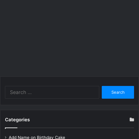
Search
for:
Categories
Add Name on Birthday Cake