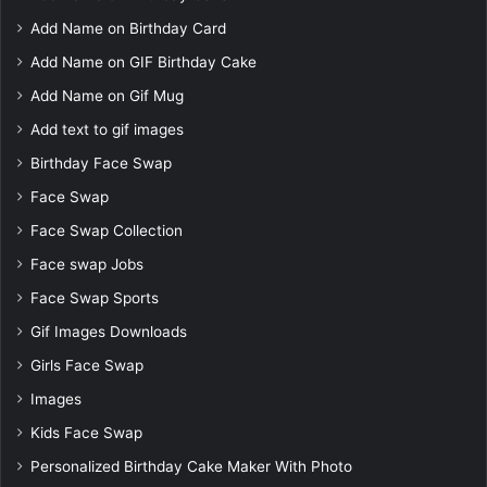
Add Name on Birthday Card
Add Name on GIF Birthday Cake
Add Name on Gif Mug
Add text to gif images
Birthday Face Swap
Face Swap
Face Swap Collection
Face swap Jobs
Face Swap Sports
Gif Images Downloads
Girls Face Swap
Images
Kids Face Swap
Personalized Birthday Cake Maker With Photo