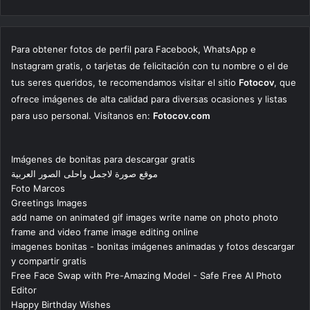
Para obtener fotos de perfil para Facebook, WhatsApp e
Instagram gratis, o tarjetas de felicitación con tu nombre o el de
tus seres queridos, te recomendamos visitar el sitio
Fotocov
, que
ofrece imágenes de alta calidad para diversas ocasiones y listas
para uso personal. Visítanos en:
Fotocov.com
Imágenes de bonitas para descargar gratis
موقع صورة لاجمل واحلى الصور العربية
Foto Marcos
Greetings Images
add name on animated gif images write name on photo photo
frame and video frame image editing online
imagenes bonitas - bonitas imágenes animadas y fotos descargar
y compartir gratis
Free Face Swap with Pre-Amazing Model - Safe Free AI Photo
Editor
Happy Birthday Wishes