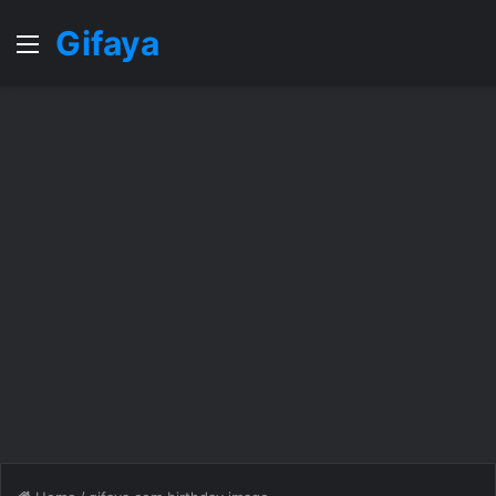
Gifaya
Menu