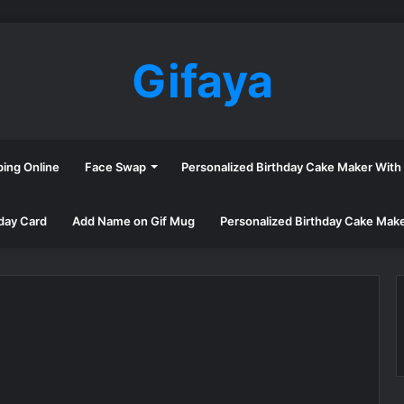
Gifaya
ping Online
Face Swap
Personalized Birthday Cake Maker Wit
day Card
Add Name on Gif Mug
Personalized Birthday Cake Mak