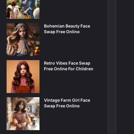
Bohemian Beauty Face
Swap Free Online
Retro Vibes Face Swap
Free Online For Children
Vintage Farm Girl Face
Swap Free Online