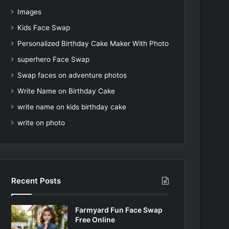
Images
Kids Face Swap
Personalized Birthday Cake Maker With Photo
superhero Face Swap
Swap faces on adventure photos
Write Name on Birthday Cake
write name on kids birthday cake
write on photo
Recent Posts
Farmyard Fun Face Swap
Free Online