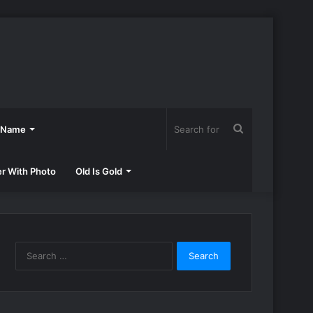
Search
h Name
for
er With Photo
Old Is Gold
Search
for: