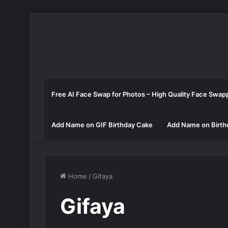
Free AI Face Swap for Photos – High Quality Face Swap
Add Name on GIF Birthday Cake
Add Name on Birth
Home
/
Gifaya
Gifaya