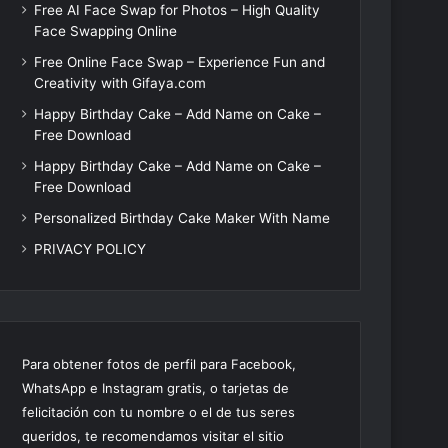
Free AI Face Swap for Photos – High Quality
Face Swapping Online
Free Online Face Swap – Experience Fun and
Creativity with Gifaya.com
Happy Birthday Cake – Add Name on Cake –
Free Download
Happy Birthday Cake – Add Name on Cake –
Free Download
Personalized Birthday Cake Maker With Name
PRIVACY POLICY
Para obtener fotos de perfil para Facebook,
WhatsApp e Instagram gratis, o tarjetas de
felicitación con tu nombre o el de tus seres
queridos, te recomendamos visitar el sitio