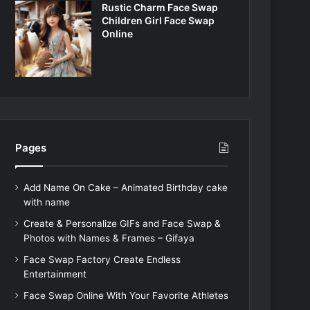
Rustic Charm Face Swap
Children Girl Face Swap
Online
Pages
Add Name On Cake – Animated Birthday cake
with name
Create & Personalize GIFs and Face Swap &
Photos with Names & Frames – Gifaya
Face Swap Factory Create Endless
Entertainment
Face Swap Online With Your Favorite Athletes