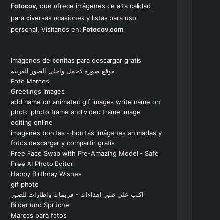
Fotocov
, que ofrece imágenes de alta calidad
para diversas ocasiones y listas para uso
personal. Visítanos en:
Fotocov.com
Imágenes de bonitas para descargar gratis
موقع صورة لاجمل واحلى الصور العربية
Foto Marcos
Greetings Images
add name on animated gif images write name on
photo photo frame and video frame image
editing online
imagenes bonitas - bonitas imágenes animadas y
fotos descargar y compartir gratis
Free Face Swap with Pre-Amazing Model - Safe
Free AI Photo Editor
Happy Birthday Wishes
gif photo
اكتب على صور اهداءات - فريمات واطارات للصور
Bilder und Sprüche
Marcos para fotos