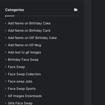
Categories
Add Name on Birthday Cake
Add Name on Birthday Card
Add Name on GIF Birthday Cake
Add Name on Gif Mug
Add text to gif images
Birthday Face Swap
Face Swap
Face Swap Collection
Face swap Jobs
Face Swap Sports
Gif Images Downloads
Girls Face Swap