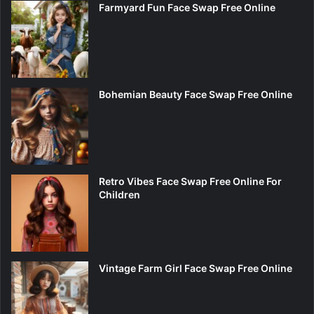
Farmyard Fun Face Swap Free Online
Bohemian Beauty Face Swap Free Online
Retro Vibes Face Swap Free Online For
Children
Vintage Farm Girl Face Swap Free Online