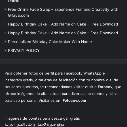
Online
Free Online Face Swap – Experience Fun and Creativity with
Gifaya.com
Happy Birthday Cake – Add Name on Cake – Free Download
Happy Birthday Cake – Add Name on Cake – Free Download
Personalized Birthday Cake Maker With Name
PRIVACY POLICY
Para obtener fotos de perfil para Facebook, WhatsApp e
Instagram gratis, o tarjetas de felicitación con tu nombre o el de
tus seres queridos, te recomendamos visitar el sitio
Fotocov
, que
ofrece imágenes de alta calidad para diversas ocasiones y listas
para uso personal. Visítanos en:
Fotocov.com
Imágenes de bonitas para descargar gratis
موقع صورة لاجمل واحلى الصور العربية