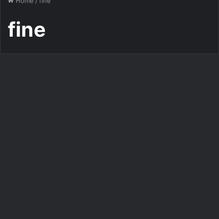
Home
/
fine
fine
Gif Images Downloads
Gifs good morning fine gif
image gif
276