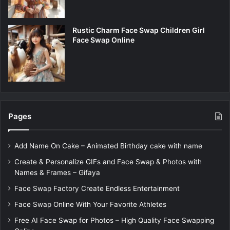
Rustic Charm Face Swap Children Girl
Face Swap Online
Pages
Add Name On Cake – Animated Birthday cake with name
Create & Personalize GIFs and Face Swap & Photos with
Names & Frames – Gifaya
Face Swap Factory Create Endless Entertainment
Face Swap Online With Your Favorite Athletes
Free AI Face Swap for Photos – High Quality Face Swapping