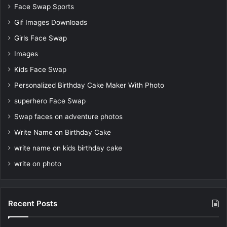
Face Swap Sports
Gif Images Downloads
Girls Face Swap
Images
Kids Face Swap
Personalized Birthday Cake Maker With Photo
superhero Face Swap
Swap faces on adventure photos
Write Name on Birthday Cake
write name on kids birthday cake
write on photo
Recent Posts