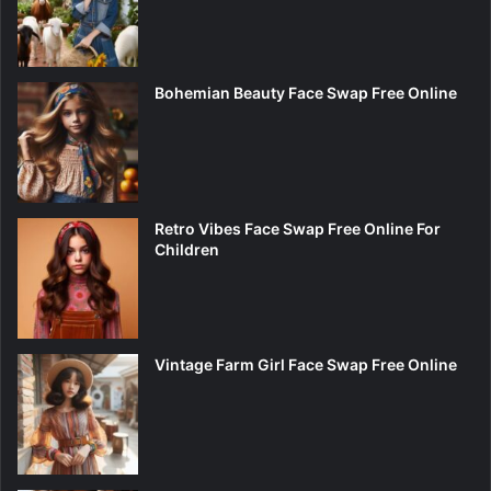
Bohemian Beauty Face Swap Free Online
Retro Vibes Face Swap Free Online For
Children
Vintage Farm Girl Face Swap Free Online