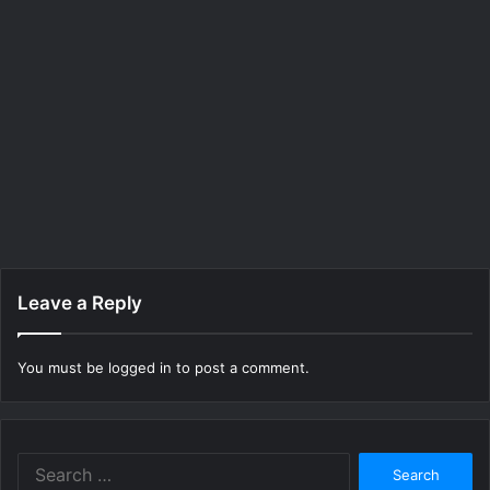
Leave a Reply
You must be
logged in
to post a comment.
Search
for: