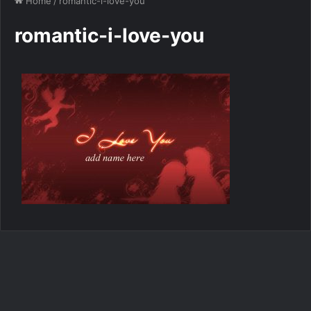
Home
/
romantic-i-love-you
romantic-i-love-you