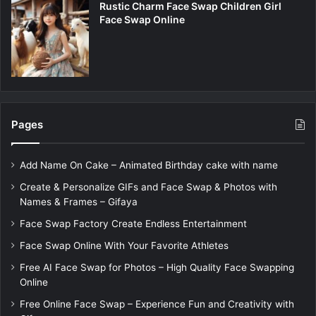
Rustic Charm Face Swap Children Girl
Face Swap Online
Pages
Add Name On Cake – Animated Birthday cake with name
Create & Personalize GIFs and Face Swap & Photos with
Names & Frames – Gifaya
Face Swap Factory Create Endless Entertainment
Face Swap Online With Your Favorite Athletes
Free AI Face Swap for Photos – High Quality Face Swapping
Online
Free Online Face Swap – Experience Fun and Creativity with