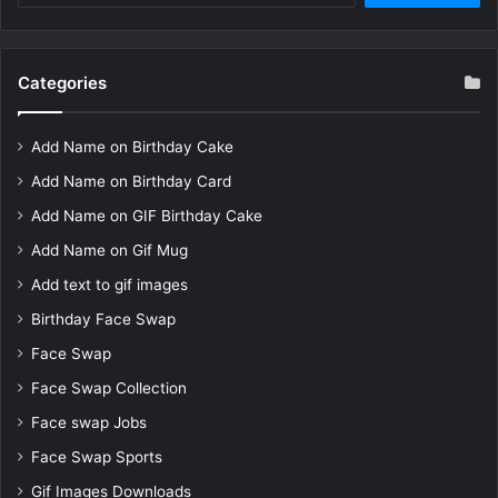
Categories
Add Name on Birthday Cake
Add Name on Birthday Card
Add Name on GIF Birthday Cake
Add Name on Gif Mug
Add text to gif images
Birthday Face Swap
Face Swap
Face Swap Collection
Face swap Jobs
Face Swap Sports
Gif Images Downloads