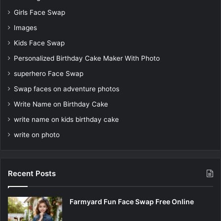
Girls Face Swap
Images
Kids Face Swap
Personalized Birthday Cake Maker With Photo
superhero Face Swap
Swap faces on adventure photos
Write Name on Birthday Cake
write name on kids birthday cake
write on photo
Recent Posts
Farmyard Fun Face Swap Free Online