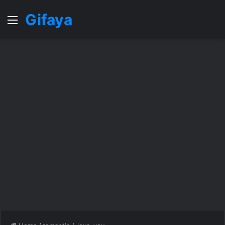
Gifaya
Menu