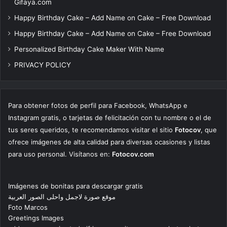
Gifaya.com
Happy Birthday Cake – Add Name on Cake – Free Download
Happy Birthday Cake – Add Name on Cake – Free Download
Personalized Birthday Cake Maker With Name
PRIVACY POLICY
Para obtener fotos de perfil para Facebook, WhatsApp e
Instagram gratis, o tarjetas de felicitación con tu nombre o el de
tus seres queridos, te recomendamos visitar el sitio
Fotocov
, que
ofrece imágenes de alta calidad para diversas ocasiones y listas
para uso personal. Visítanos en:
Fotocov.com
Imágenes de bonitas para descargar gratis
موقع صورة لاجمل واحلى الصور العربية
Foto Marcos
Greetings Images