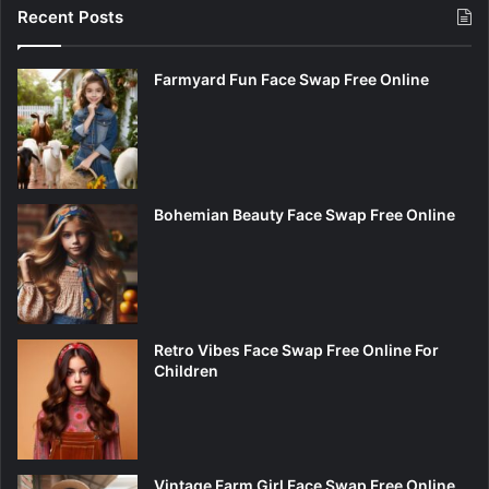
Recent Posts
Farmyard Fun Face Swap Free Online
Bohemian Beauty Face Swap Free Online
Retro Vibes Face Swap Free Online For
Children
Vintage Farm Girl Face Swap Free Online