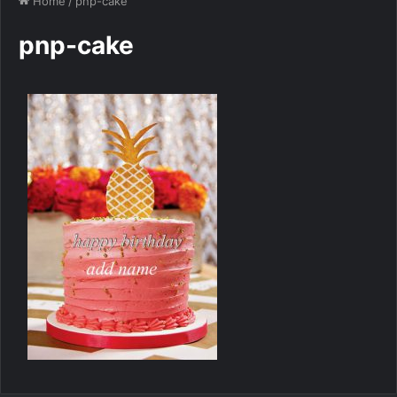
Home
/
pnp-cake
pnp-cake