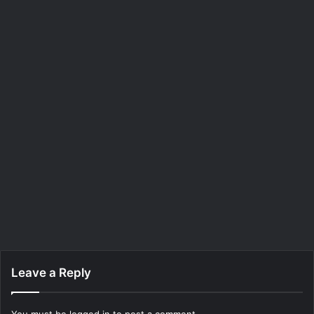
Leave a Reply