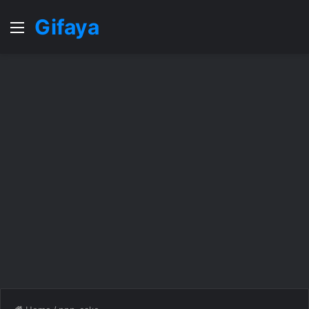
Gifaya
Menu