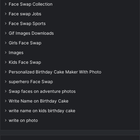
Face Swap Collection
Face swap Jobs
Face Swap Sports
Gif Images Downloads
Girls Face Swap
Images
Kids Face Swap
Personalized Birthday Cake Maker With Photo
superhero Face Swap
Swap faces on adventure photos
Write Name on Birthday Cake
write name on kids birthday cake
write on photo