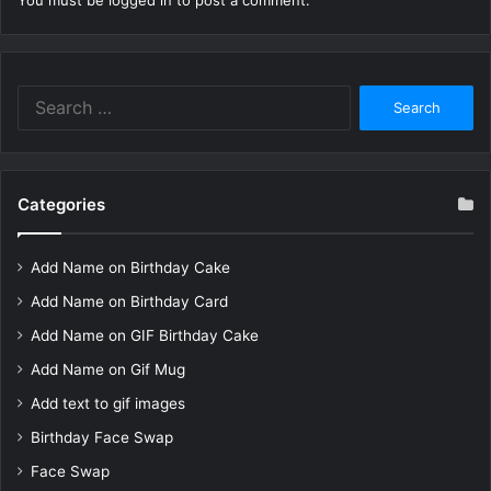
You must be
logged in
to post a comment.
Search
for:
Categories
Add Name on Birthday Cake
Add Name on Birthday Card
Add Name on GIF Birthday Cake
Add Name on Gif Mug
Add text to gif images
Birthday Face Swap
Face Swap