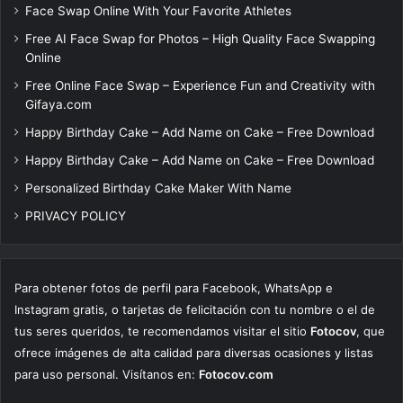
Face Swap Online With Your Favorite Athletes
Free AI Face Swap for Photos – High Quality Face Swapping
Online
Free Online Face Swap – Experience Fun and Creativity with
Gifaya.com
Happy Birthday Cake – Add Name on Cake – Free Download
Happy Birthday Cake – Add Name on Cake – Free Download
Personalized Birthday Cake Maker With Name
PRIVACY POLICY
Para obtener fotos de perfil para Facebook, WhatsApp e
Instagram gratis, o tarjetas de felicitación con tu nombre o el de
tus seres queridos, te recomendamos visitar el sitio
Fotocov
, que
ofrece imágenes de alta calidad para diversas ocasiones y listas
para uso personal. Visítanos en:
Fotocov.com