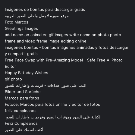
Imágenes de bonitas para descargar gratis
موقع صورة لاجمل واحلى الصور العربية
Foto Marcos
Greetings Images
add name on animated gif images write name on photo photo
frame and video frame image editing online
imagenes bonitas - bonitas imágenes animadas y fotos descargar
y compartir gratis
Free Face Swap with Pre-Amazing Model - Safe Free AI Photo
Editor
Happy Birthday Wishes
gif photo
اكتب على صور اهداءات - فريمات واطارات للصور
Bilder und Sprüche
Marcos para fotos
Fotoce: Marcos para fotos online y editor de fotos
feliz cumpleanos
الكتابة على الصور ومؤثرات الصور وفريمات واطارات للصور
Feliz Cumpleaños
أكتب اسمك على الصور