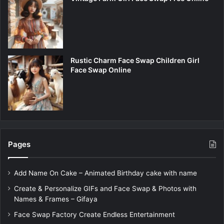
Rustic Charm Face Swap Children Girl
Face Swap Online
Pages
Add Name On Cake – Animated Birthday cake with name
Create & Personalize GIFs and Face Swap & Photos with
Names & Frames – Gifaya
Face Swap Factory Create Endless Entertainment