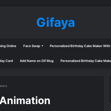
Gifaya
ping Online
Face Swap
Personalized Birthday Cake Maker Wit
day Card
Add Name on Gif Mug
Personalized Birthday Cake Mak
owers
 Animation