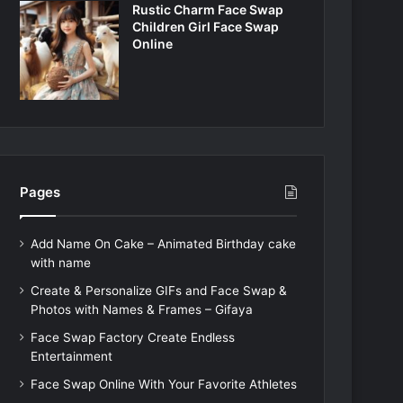
Rustic Charm Face Swap
Children Girl Face Swap
Online
Pages
Add Name On Cake – Animated Birthday cake
with name
Create & Personalize GIFs and Face Swap &
Photos with Names & Frames – Gifaya
Face Swap Factory Create Endless
Entertainment
Face Swap Online With Your Favorite Athletes