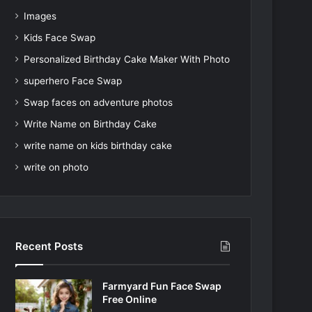
Images
Kids Face Swap
Personalized Birthday Cake Maker With Photo
superhero Face Swap
Swap faces on adventure photos
Write Name on Birthday Cake
write name on kids birthday cake
write on photo
Recent Posts
Farmyard Fun Face Swap
Free Online