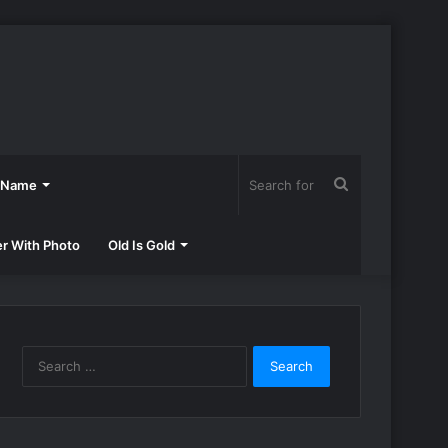
Search
h Name
for
er With Photo
Old Is Gold
Search
for: