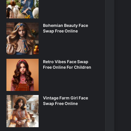
Bohemian Beauty Face
Swap Free Online
Retro Vibes Face Swap
Free Online For Children
Vintage Farm Girl Face
Swap Free Online