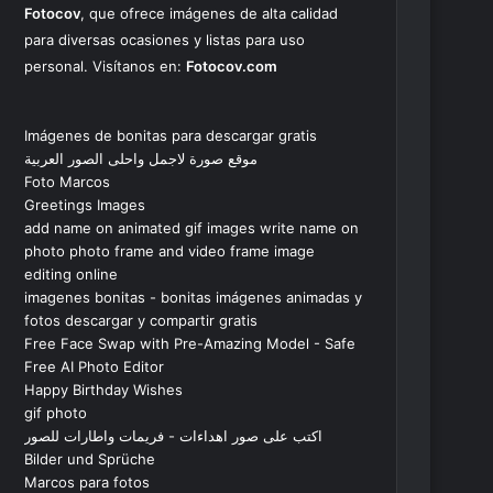
Fotocov
, que ofrece imágenes de alta calidad
para diversas ocasiones y listas para uso
personal. Visítanos en:
Fotocov.com
Imágenes de bonitas para descargar gratis
موقع صورة لاجمل واحلى الصور العربية
Foto Marcos
Greetings Images
add name on animated gif images write name on
photo photo frame and video frame image
editing online
imagenes bonitas - bonitas imágenes animadas y
fotos descargar y compartir gratis
Free Face Swap with Pre-Amazing Model - Safe
Free AI Photo Editor
Happy Birthday Wishes
gif photo
اكتب على صور اهداءات - فريمات واطارات للصور
Bilder und Sprüche
Marcos para fotos