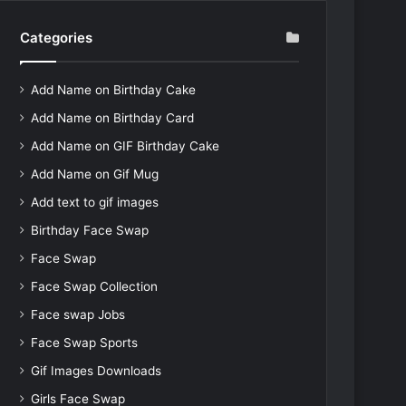
Categories
Add Name on Birthday Cake
Add Name on Birthday Card
Add Name on GIF Birthday Cake
Add Name on Gif Mug
Add text to gif images
Birthday Face Swap
Face Swap
Face Swap Collection
Face swap Jobs
Face Swap Sports
Gif Images Downloads
Girls Face Swap