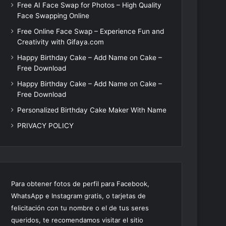
Free AI Face Swap for Photos – High Quality
Face Swapping Online
Free Online Face Swap – Experience Fun and
Creativity with Gifaya.com
Happy Birthday Cake – Add Name on Cake –
Free Download
Happy Birthday Cake – Add Name on Cake –
Free Download
Personalized Birthday Cake Maker With Name
PRIVACY POLICY
Para obtener fotos de perfil para Facebook,
WhatsApp e Instagram gratis, o tarjetas de
felicitación con tu nombre o el de tus seres
queridos, te recomendamos visitar el sitio