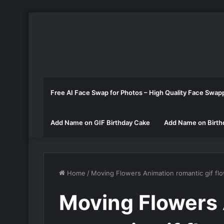
Free AI Face Swap for Photos – High Quality Face Swap
Add Name on GIF Birthday Cake
Add Name on Birth
Home
/
Moving Flowers Animation romantic gif fl
Moving Flowers