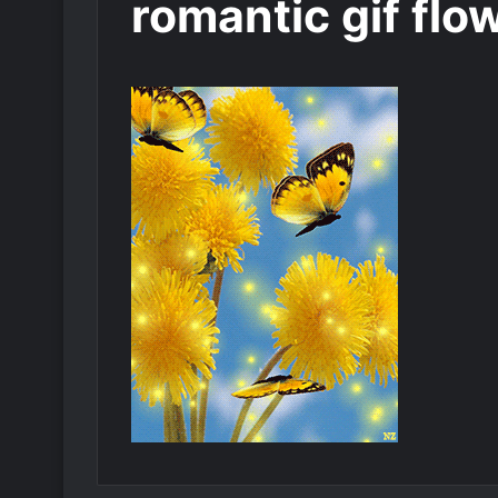
romantic gif flo