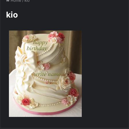
Home
/
kio
kio