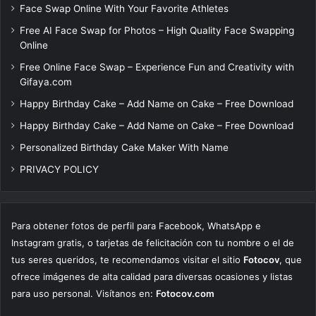
Face Swap Online With Your Favorite Athletes
Free AI Face Swap for Photos – High Quality Face Swapping
Online
Free Online Face Swap – Experience Fun and Creativity with
Gifaya.com
Happy Birthday Cake – Add Name on Cake – Free Download
Happy Birthday Cake – Add Name on Cake – Free Download
Personalized Birthday Cake Maker With Name
PRIVACY POLICY
Para obtener fotos de perfil para Facebook, WhatsApp e
Instagram gratis, o tarjetas de felicitación con tu nombre o el de
tus seres queridos, te recomendamos visitar el sitio
Fotocov
, que
ofrece imágenes de alta calidad para diversas ocasiones y listas
para uso personal. Visítanos en:
Fotocov.com