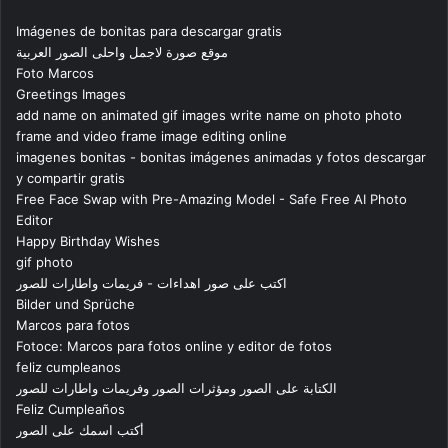
Imágenes de bonitas para descargar gratis
موقع صورة لاجمل واحلى الصور العربية
Foto Marcos
Greetings Images
add name on animated gif images write name on photo photo
frame and video frame image editing online
imagenes bonitas - bonitas imágenes animadas y fotos descargar
y compartir gratis
Free Face Swap with Pre-Amazing Model - Safe Free AI Photo
Editor
Happy Birthday Wishes
gif photo
اكتب على صور اهداءات - فريمات واطارات للصور
Bilder und Sprüche
Marcos para fotos
Fotoce: Marcos para fotos online y editor de fotos
feliz cumpleanos
الكتابة على الصور ومؤثرات الصور وفريمات واطارات للصور
Feliz Cumpleaños
أكتب اسمك على الصور