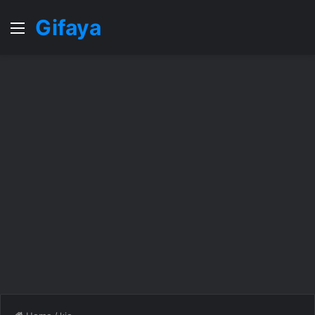
Gifaya
Menu