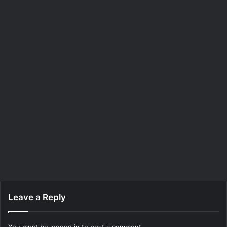
Leave a Reply