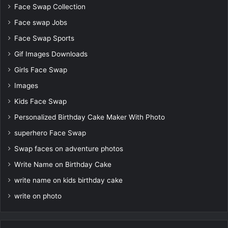
Face Swap Collection
Face swap Jobs
Face Swap Sports
Gif Images Downloads
Girls Face Swap
Images
Kids Face Swap
Personalized Birthday Cake Maker With Photo
superhero Face Swap
Swap faces on adventure photos
Write Name on Birthday Cake
write name on kids birthday cake
write on photo