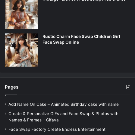
Rustic Charm Face Swap Children Girl
Face Swap Online
Pages
Add Name On Cake – Animated Birthday cake with name
Create & Personalize GIFs and Face Swap & Photos with
Names & Frames – Gifaya
Face Swap Factory Create Endless Entertainment