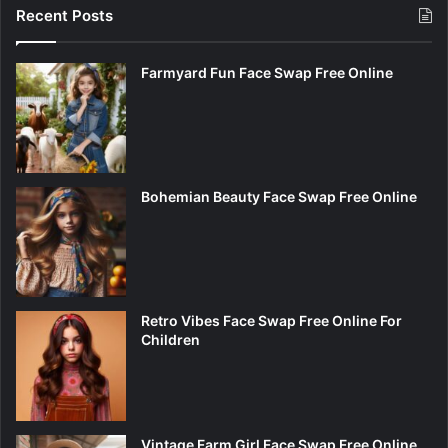
Recent Posts
Farmyard Fun Face Swap Free Online
Bohemian Beauty Face Swap Free Online
Retro Vibes Face Swap Free Online For
Children
Vintage Farm Girl Face Swap Free Online