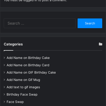
You must be
logged in
to post a comment.
Search
for:
Categories
Add Name on Birthday Cake
Add Name on Birthday Card
Add Name on GIF Birthday Cake
Add Name on Gif Mug
Add text to gif images
Birthday Face Swap
Face Swap