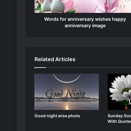
Words for anniversary wishes happy
anniversary image
Related Articles
Good night wise photo
Sunday Goo
With Quote