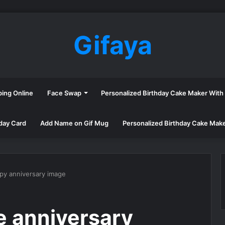
Gifaya
ping Online
Face Swap
Personalized Birthday Cake Maker Wit
day Card
Add Name on Gif Mug
Personalized Birthday Cake Mak
py anniversary image
e anniversary