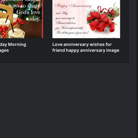
day Morning
Love anniversary wishes for
ages
friend happy anniversary image