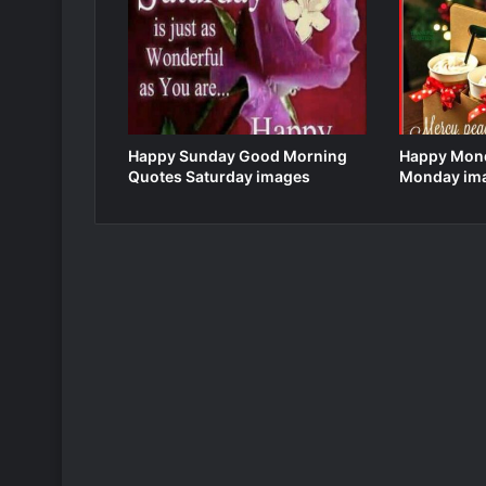
Happy Sunday Good Morning
Happy Mon
Quotes Saturday images
Monday im