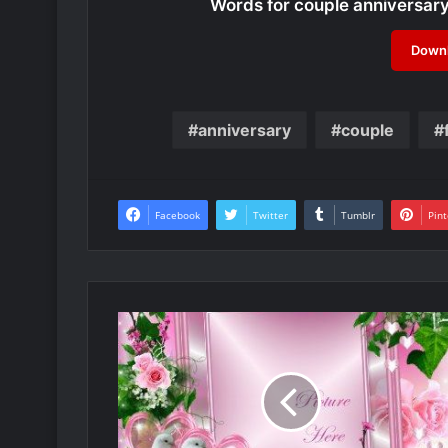
Words for couple anniversar
Downl
anniversary
couple
Facebook
Twitter
Tumblr
Pint