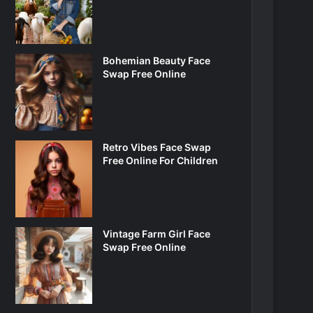
Bohemian Beauty Face
Swap Free Online
Retro Vibes Face Swap
Free Online For Children
Vintage Farm Girl Face
Swap Free Online