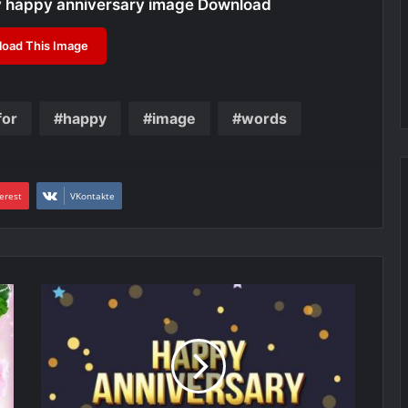
y happy anniversary image Download
oad This Image
for
happy
image
words
erest
VKontakte