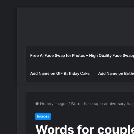
Free AI Face Swap for Photos – High Quality Face Swap
Add Name on GIF Birthday Cake
Add Name on Birth
Home
/
Images
/
Words for couple anniversary hap
Images
Words for coupl