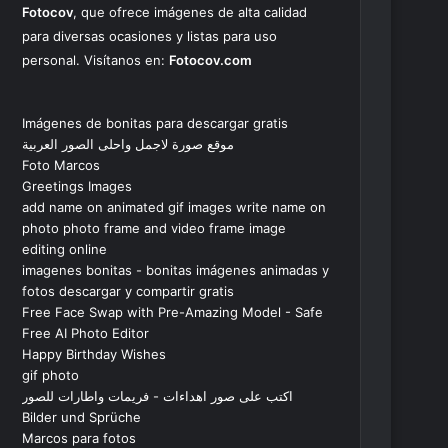
Fotocov
, que ofrece imágenes de alta calidad
para diversas ocasiones y listas para uso
personal. Visítanos en:
Fotocov.com
Imágenes de bonitas para descargar gratis
موقع صورة لاجمل واحلى الصور العربية
Foto Marcos
Greetings Images
add name on animated gif images write name on
photo photo frame and video frame image
editing online
imagenes bonitas - bonitas imágenes animadas y
fotos descargar y compartir gratis
Free Face Swap with Pre-Amazing Model - Safe
Free AI Photo Editor
Happy Birthday Wishes
gif photo
اكتب على صور اهداءات - فريمات واطارات للصور
Bilder und Sprüche
Marcos para fotos