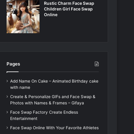
Rustic Charm Face Swap
Children Girl Face Swap
Online
Pages
Add Name On Cake – Animated Birthday cake
with name
Create & Personalize GIFs and Face Swap &
Photos with Names & Frames – Gifaya
Face Swap Factory Create Endless
Entertainment
Face Swap Online With Your Favorite Athletes