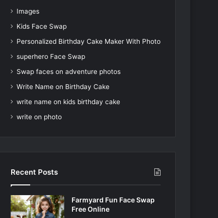
Images
Kids Face Swap
Personalized Birthday Cake Maker With Photo
superhero Face Swap
Swap faces on adventure photos
Write Name on Birthday Cake
write name on kids birthday cake
write on photo
Recent Posts
Farmyard Fun Face Swap
Free Online