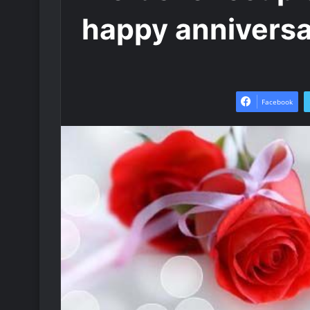
happy annivers
Facebook