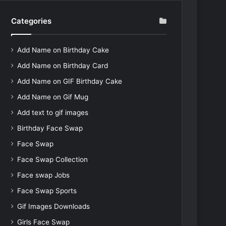
Categories
Add Name on Birthday Cake
Add Name on Birthday Card
Add Name on GIF Birthday Cake
Add Name on Gif Mug
Add text to gif images
Birthday Face Swap
Face Swap
Face Swap Collection
Face swap Jobs
Face Swap Sports
Gif Images Downloads
Girls Face Swap