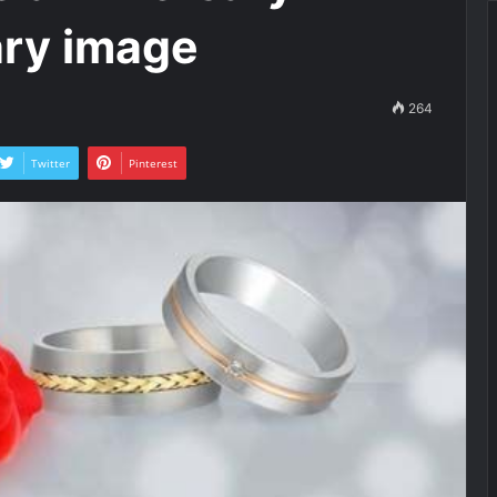
ary image
264
Twitter
Pinterest