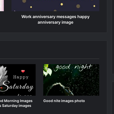
Work anniversary messages happy
anniversary image
d Morning Images
Good nite images photo
s Saturday images