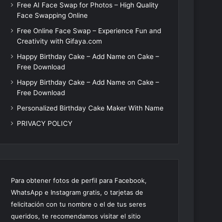
Free AI Face Swap for Photos – High Quality
Face Swapping Online
Free Online Face Swap – Experience Fun and
Creativity with Gifaya.com
Happy Birthday Cake – Add Name on Cake –
Free Download
Happy Birthday Cake – Add Name on Cake –
Free Download
Personalized Birthday Cake Maker With Name
PRIVACY POLICY
Para obtener fotos de perfil para Facebook,
WhatsApp e Instagram gratis, o tarjetas de
felicitación con tu nombre o el de tus seres
queridos, te recomendamos visitar el sitio