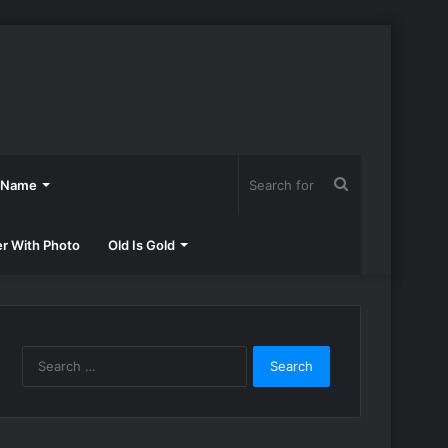
Search
h Name
for
er With Photo
Old Is Gold
Search
for: