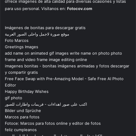
ofrece imágenes de alta calidad para diversas ocasiones y listas
para uso personal. Visítanos en:
Fotocov.com
Imágenes de bonitas para descargar gratis
موقع صورة لاجمل واحلى الصور العربية
Foto Marcos
Greetings Images
add name on animated gif images write name on photo photo
frame and video frame image editing online
imagenes bonitas - bonitas imágenes animadas y fotos descargar
y compartir gratis
Free Face Swap with Pre-Amazing Model - Safe Free AI Photo
Editor
Happy Birthday Wishes
gif photo
اكتب على صور اهداءات - فريمات واطارات للصور
Bilder und Sprüche
Marcos para fotos
Fotoce: Marcos para fotos online y editor de fotos
feliz cumpleanos