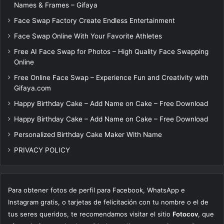
Names & Frames – Gifaya
Face Swap Factory Create Endless Entertainment
Face Swap Online With Your Favorite Athletes
Free AI Face Swap for Photos – High Quality Face Swapping
Online
Free Online Face Swap – Experience Fun and Creativity with
Gifaya.com
Happy Birthday Cake – Add Name on Cake – Free Download
Happy Birthday Cake – Add Name on Cake – Free Download
Personalized Birthday Cake Maker With Name
PRIVACY POLICY
Para obtener fotos de perfil para Facebook, WhatsApp e
Instagram gratis, o tarjetas de felicitación con tu nombre o el de
tus seres queridos, te recomendamos visitar el sitio
Fotocov
, que