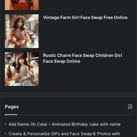
Vintage Farm Girl Face Swap Free Online
Rustic Charm Face Swap Children Girl
Face Swap Online
Pages
Add Name On Cake – Animated Birthday cake with name
Create & Personalize GIFs and Face Swap & Photos with