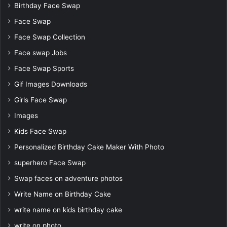
Birthday Face Swap
Face Swap
Face Swap Collection
Face swap Jobs
Face Swap Sports
Gif Images Downloads
Girls Face Swap
Images
Kids Face Swap
Personalized Birthday Cake Maker With Photo
superhero Face Swap
Swap faces on adventure photos
Write Name on Birthday Cake
write name on kids birthday cake
write on photo