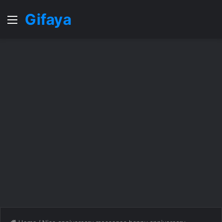
Gifaya
Menu