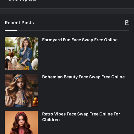
Recent Posts
Farmyard Fun Face Swap Free Online
Bohemian Beauty Face Swap Free Online
Retro Vibes Face Swap Free Online For
Children