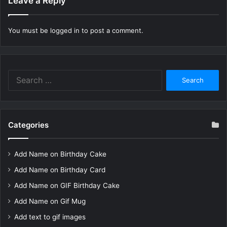
Leave a Reply
You must be
logged in
to post a comment.
Search
for:
Categories
Add Name on Birthday Cake
Add Name on Birthday Card
Add Name on GIF Birthday Cake
Add Name on Gif Mug
Add text to gif images