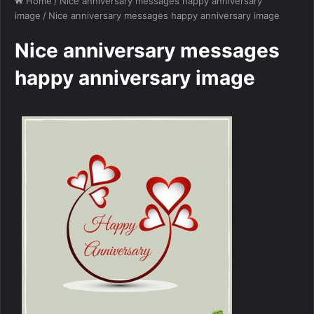
Home
/
Nice anniversary messages happy anniversary
image
/
Nice anniversary messages happy anniversary image
Nice anniversary messages
happy anniversary image