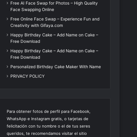
Free AI Face Swap for Photos – High Quality
Face Swapping Online
Free Online Face Swap – Experience Fun and
Creativity with Gifaya.com
Happy Birthday Cake – Add Name on Cake –
Free Download
Happy Birthday Cake – Add Name on Cake –
Free Download
Personalized Birthday Cake Maker With Name
PRIVACY POLICY
Para obtener fotos de perfil para Facebook,
WhatsApp e Instagram gratis, o tarjetas de
felicitación con tu nombre o el de tus seres
queridos, te recomendamos visitar el sitio