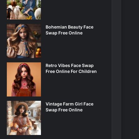
Bohemian Beauty Face
Swap Free Online
Retro Vibes Face Swap
Free Online For Children
Vintage Farm Girl Face
Swap Free Online