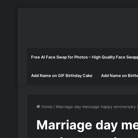
Free AI Face Swap for Photos – High Quality Face Swap
Add Name on GIF Birthday Cake
Add Name on Birth
Home
/
Marriage day message happy anniversary 
Marriage day m