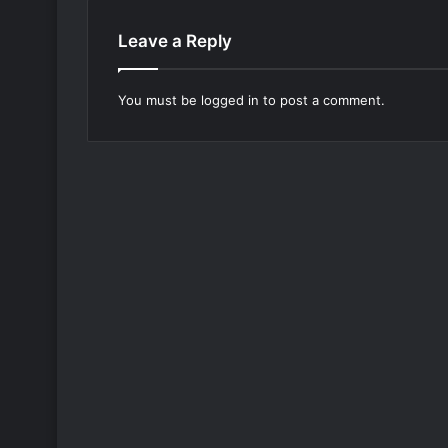
Leave a Reply
You must be
logged in
to post a comment.