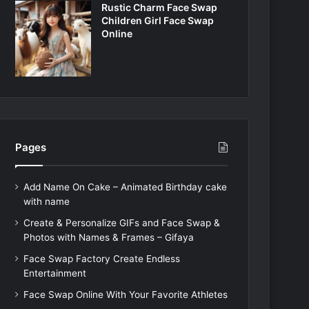
Rustic Charm Face Swap
Children Girl Face Swap
Online
Pages
Add Name On Cake – Animated Birthday cake
with name
Create & Personalize GIFs and Face Swap &
Photos with Names & Frames – Gifaya
Face Swap Factory Create Endless
Entertainment
Face Swap Online With Your Favorite Athletes