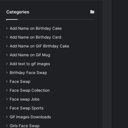
Categories
Add Name on Birthday Cake
Add Name on Birthday Card
Add Name on GIF Birthday Cake
Add Name on Gif Mug
Add text to gif images
Birthday Face Swap
Face Swap
Face Swap Collection
Face swap Jobs
Face Swap Sports
Gif Images Downloads
Girls Face Swap