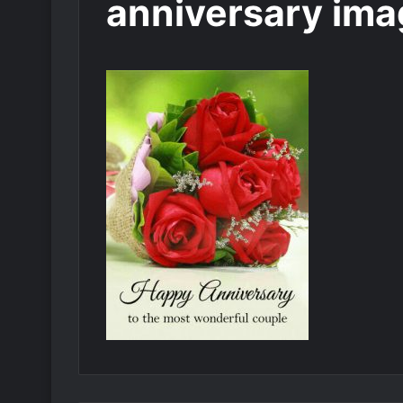
anniversary ima