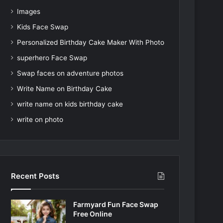
Images
Kids Face Swap
Personalized Birthday Cake Maker With Photo
superhero Face Swap
Swap faces on adventure photos
Write Name on Birthday Cake
write name on kids birthday cake
write on photo
Recent Posts
Farmyard Fun Face Swap
Free Online