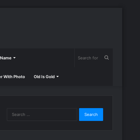
Search
h Name
for
er With Photo
Old Is Gold
Search
for: