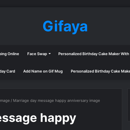
Gifaya
ping Online
Face Swap
Personalized Birthday Cake Maker Wit
day Card
Add Name on Gif Mug
Personalized Birthday Cake Mak
image
/
Marriage day message happy anniversary image
essage happy