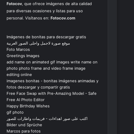
Fotocov
, que ofrece imágenes de alta calidad
para diversas ocasiones y listas para uso
personal. Visítanos en:
Fotocov.com
Imágenes de bonitas para descargar gratis
موقع صورة لاجمل واحلى الصور العربية
Foto Marcos
Greetings Images
add name on animated gif images write name on
photo photo frame and video frame image
editing online
imagenes bonitas - bonitas imágenes animadas y
fotos descargar y compartir gratis
Free Face Swap with Pre-Amazing Model - Safe
Free AI Photo Editor
Happy Birthday Wishes
gif photo
اكتب على صور اهداءات - فريمات واطارات للصور
Bilder und Sprüche
Marcos para fotos