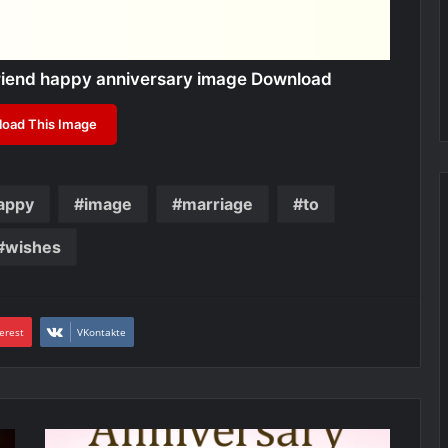
friend happy anniversary image Download
oad This Image
appy
image
marriage
to
wishes
erest
VKontakte