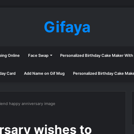
Gifaya
ping Online
Face Swap
Personalized Birthday Cake Maker Wit
day Card
Add Name on Gif Mug
Personalized Birthday Cake Mak
riend happy anniversary image
rsary wishes to