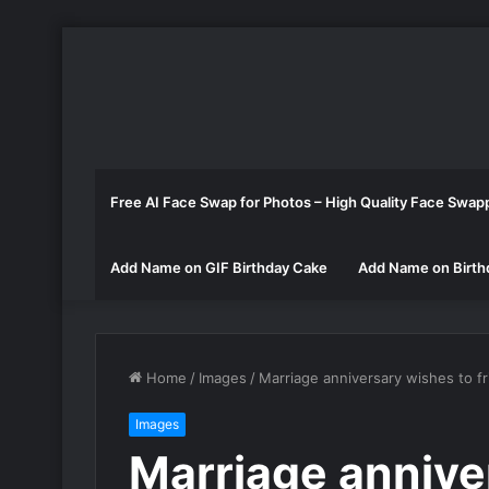
Free AI Face Swap for Photos – High Quality Face Swap
Add Name on GIF Birthday Cake
Add Name on Birth
Home
/
Images
/
Marriage anniversary wishes to f
Images
Marriage annive