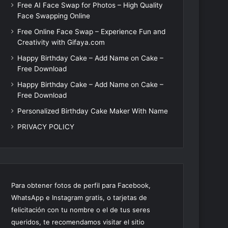
Free AI Face Swap for Photos – High Quality
Face Swapping Online
Free Online Face Swap – Experience Fun and
Creativity with Gifaya.com
Happy Birthday Cake – Add Name on Cake –
Free Download
Happy Birthday Cake – Add Name on Cake –
Free Download
Personalized Birthday Cake Maker With Name
PRIVACY POLICY
Para obtener fotos de perfil para Facebook,
WhatsApp e Instagram gratis, o tarjetas de
felicitación con tu nombre o el de tus seres
queridos, te recomendamos visitar el sitio