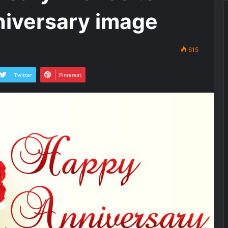
niversary image
615
Twitter
Pinterest