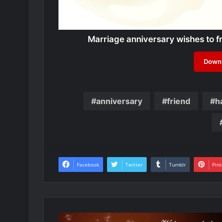
Marriage anniversary wishes to 
Downl
anniversary
friend
h
Facebook
Twitter
Tumblr
Pint