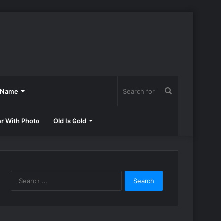
Search
h Name
for
er With Photo
Old Is Gold
Search
for: