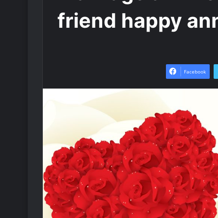
friend happy an
Facebook