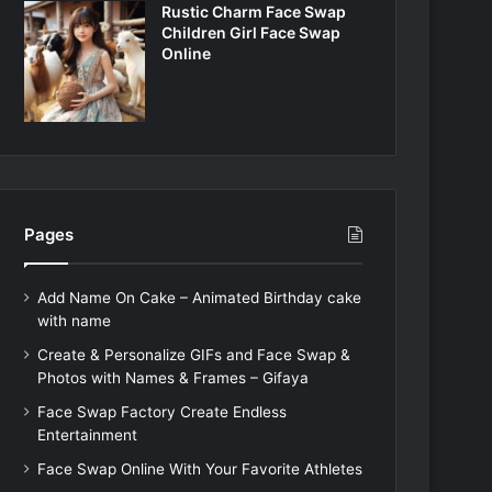
Rustic Charm Face Swap
Children Girl Face Swap
Online
Pages
Add Name On Cake – Animated Birthday cake
with name
Create & Personalize GIFs and Face Swap &
Photos with Names & Frames – Gifaya
Face Swap Factory Create Endless
Entertainment
Face Swap Online With Your Favorite Athletes