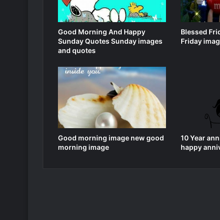
Good Morning And Happy
Blessed Fr
Sunday Quotes Sunday images
Friday ima
and quotes
Good morning image new good
10 Year ann
morning image
happy anni