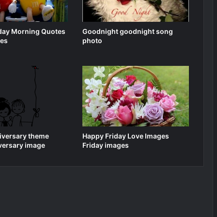
iday Morning Quotes
Goodnight goodnight song
ges
photo
iversary theme
Happy Friday Love Images
versary image
Friday images