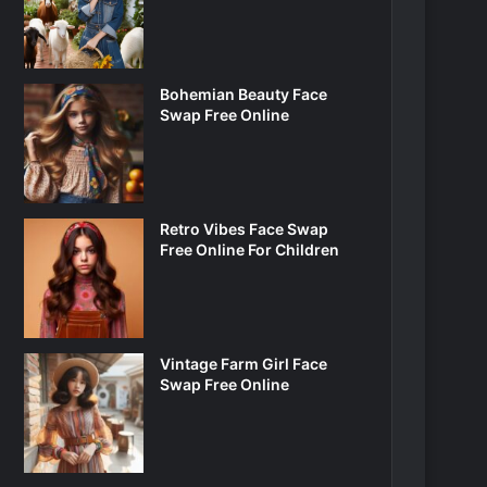
Bohemian Beauty Face
Swap Free Online
Retro Vibes Face Swap
Free Online For Children
Vintage Farm Girl Face
Swap Free Online