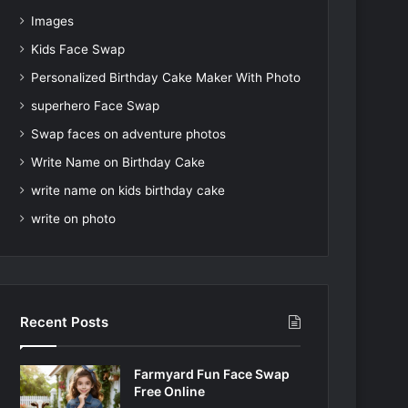
Images
Kids Face Swap
Personalized Birthday Cake Maker With Photo
superhero Face Swap
Swap faces on adventure photos
Write Name on Birthday Cake
write name on kids birthday cake
write on photo
Recent Posts
Farmyard Fun Face Swap
Free Online