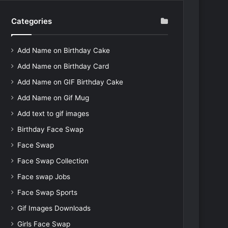
Categories
Add Name on Birthday Cake
Add Name on Birthday Card
Add Name on GIF Birthday Cake
Add Name on Gif Mug
Add text to gif images
Birthday Face Swap
Face Swap
Face Swap Collection
Face swap Jobs
Face Swap Sports
Gif Images Downloads
Girls Face Swap