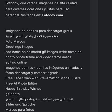
Fotocov
, que ofrece imágenes de alta calidad
para diversas ocasiones y listas para uso
personal. Visítanos en:
Fotocov.com
Imágenes de bonitas para descargar gratis
موقع صورة لاجمل واحلى الصور العربية
Foto Marcos
Greetings Images
add name on animated gif images write name on
photo photo frame and video frame image
editing online
imagenes bonitas - bonitas imágenes animadas y
fotos descargar y compartir gratis
Free Face Swap with Pre-Amazing Model - Safe
Free AI Photo Editor
Happy Birthday Wishes
gif photo
اكتب على صور اهداءات - فريمات واطارات للصور
Bilder und Sprüche
Marcos para fotos