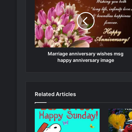
Marriage anniversary wishes msg
happy anniversary image
Related Articles