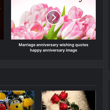
Marriage anniversary wishing quotes
happy anniversary image