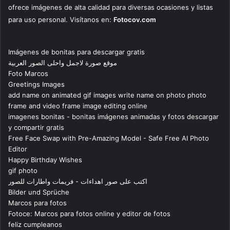
ofrece imágenes de alta calidad para diversas ocasiones y listas
para uso personal. Visítanos en:
Fotocov.com
Imágenes de bonitas para descargar gratis
موقع صورة لاجمل واحلى الصور العربية
Foto Marcos
Greetings Images
add name on animated gif images write name on photo photo
frame and video frame image editing online
imagenes bonitas - bonitas imágenes animadas y fotos descargar
y compartir gratis
Free Face Swap with Pre-Amazing Model - Safe Free AI Photo
Editor
Happy Birthday Wishes
gif photo
اكتب على صور اهداءات - فريمات واطارات للصور
Bilder und Sprüche
Marcos para fotos
Fotoce: Marcos para fotos online y editor de fotos
feliz cumpleanos