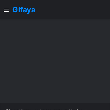
Gifaya
Menu