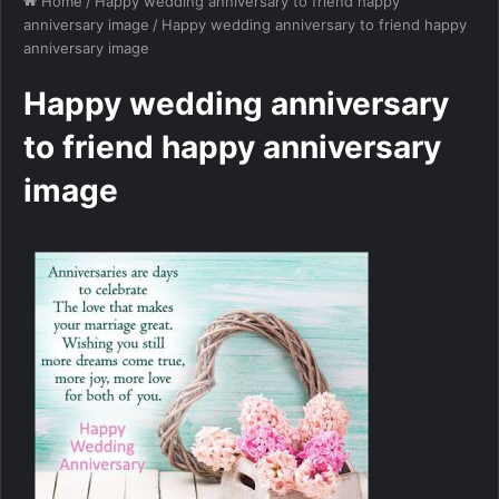
Home
/
Happy wedding anniversary to friend happy
anniversary image
/
Happy wedding anniversary to friend happy
anniversary image
Happy wedding anniversary
to friend happy anniversary
image