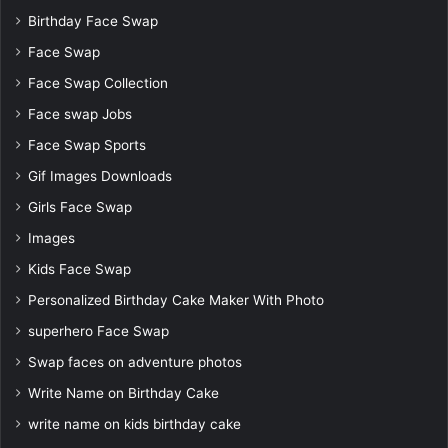
Birthday Face Swap
Face Swap
Face Swap Collection
Face swap Jobs
Face Swap Sports
Gif Images Downloads
Girls Face Swap
Images
Kids Face Swap
Personalized Birthday Cake Maker With Photo
superhero Face Swap
Swap faces on adventure photos
Write Name on Birthday Cake
write name on kids birthday cake