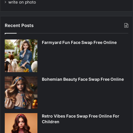
write on photo
Recent Posts
Farmyard Fun Face Swap Free Online
Bohemian Beauty Face Swap Free Online
Retro Vibes Face Swap Free Online For
Children