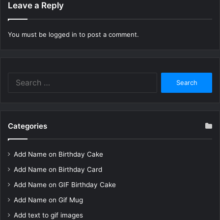
Leave a Reply
You must be
logged in
to post a comment.
Search
for:
Categories
Add Name on Birthday Cake
Add Name on Birthday Card
Add Name on GIF Birthday Cake
Add Name on Gif Mug
Add text to gif images