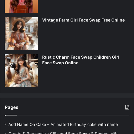
Vintage Farm Girl Face Swap Free Online
Rustic Charm Face Swap Children Girl
Face Swap Online
Pages
Add Name On Cake – Animated Birthday cake with name
Create & Personalize GIFs and Face Swap & Photos with