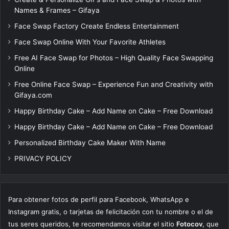
Names & Frames – Gifaya
Face Swap Factory Create Endless Entertainment
Face Swap Online With Your Favorite Athletes
Free AI Face Swap for Photos – High Quality Face Swapping
Online
Free Online Face Swap – Experience Fun and Creativity with
Gifaya.com
Happy Birthday Cake – Add Name on Cake – Free Download
Happy Birthday Cake – Add Name on Cake – Free Download
Personalized Birthday Cake Maker With Name
PRIVACY POLICY
Para obtener fotos de perfil para Facebook, WhatsApp e
Instagram gratis, o tarjetas de felicitación con tu nombre o el de
tus seres queridos, te recomendamos visitar el sitio
Fotocov
, que