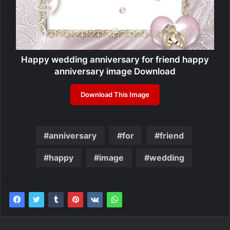
Happy wedding anniversary for friend happy
anniversary image Download
Download This Image
anniversary
for
friend
happy
image
wedding