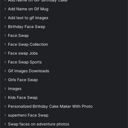
Add Name on Gif Mug
Add text to gif images
Birthday Face Swap
Face Swap
Face Swap Collection
Face swap Jobs
Face Swap Sports
Gif Images Downloads
Girls Face Swap
Images
Kids Face Swap
Personalized Birthday Cake Maker With Photo
superhero Face Swap
Swap faces on adventure photos