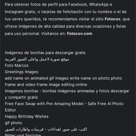
Para obtener fotos de perfil para Facebook, WhatsApp e
Instagram gratis, o tarjetas de felicitación con tu nombre o el de
tus seres queridos, te recomendamos visitar el sitio
Fotocov
, que
ofrece imágenes de alta calidad para diversas ocasiones y listas
para uso personal. Visítanos en:
Fotocov.com
Imágenes de bonitas para descargar gratis
موقع صورة لاجمل واحلى الصور العربية
Foto Marcos
Greetings Images
add name on animated gif images write name on photo photo
frame and video frame image editing online
imagenes bonitas - bonitas imágenes animadas y fotos descargar
y compartir gratis
Free Face Swap with Pre-Amazing Model - Safe Free AI Photo
Editor
Happy Birthday Wishes
gif photo
اكتب على صور اهداءات - فريمات واطارات للصور
Bilder und Sprüche