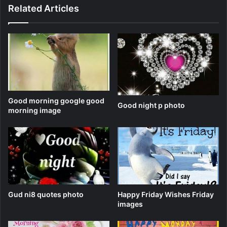
Related Articles
Good morning google good
Good night p photo
morning image
Gud ni8 quotes photo
Happy Friday Wishes Friday
images