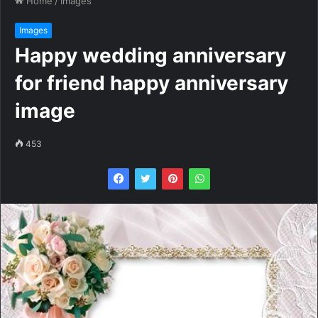
Home
/
Images
Images
Happy wedding anniversary
for friend happy anniversary
image
453