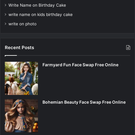
Write Name on Birthday Cake
write name on kids birthday cake
write on photo
Recent Posts
Farmyard Fun Face Swap Free Online
Bohemian Beauty Face Swap Free Online