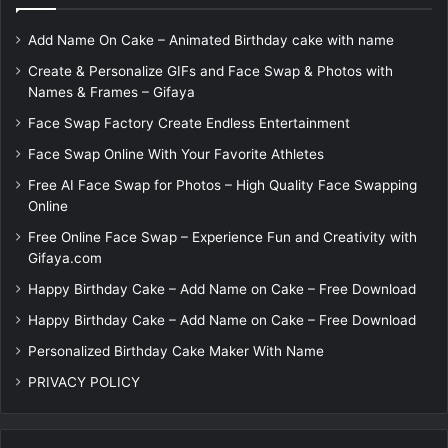
Add Name On Cake – Animated Birthday cake with name
Create & Personalize GIFs and Face Swap & Photos with
Names & Frames – Gifaya
Face Swap Factory Create Endless Entertainment
Face Swap Online With Your Favorite Athletes
Free AI Face Swap for Photos – High Quality Face Swapping
Online
Free Online Face Swap – Experience Fun and Creativity with
Gifaya.com
Happy Birthday Cake – Add Name on Cake – Free Download
Happy Birthday Cake – Add Name on Cake – Free Download
Personalized Birthday Cake Maker With Name
PRIVACY POLICY