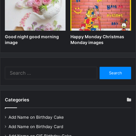
Good night good morning
Happy Monday Christmas
image
Monday images
Search
for:
Categories
Add Name on Birthday Cake
Add Name on Birthday Card
Add Name on GIF Birthday Cake