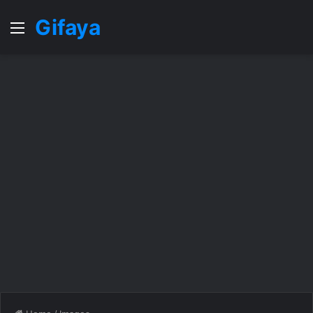
Gifaya
Menu