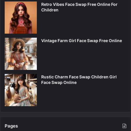
Retro Vibes Face Swap Free Online For
Children
Vintage Farm Girl Face Swap Free Online
Rustic Charm Face Swap Children Girl
Face Swap Online
Pages