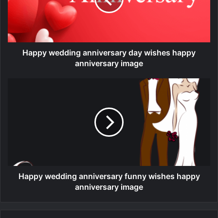
Happy wedding anniversary day wishes happy
anniversary image
Happy wedding anniversary funny wishes happy
anniversary image