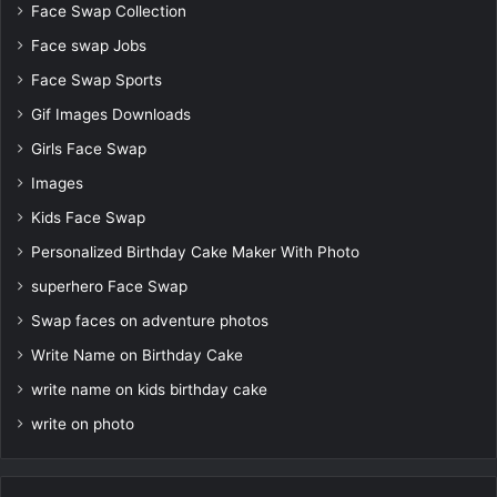
Face Swap Collection
Face swap Jobs
Face Swap Sports
Gif Images Downloads
Girls Face Swap
Images
Kids Face Swap
Personalized Birthday Cake Maker With Photo
superhero Face Swap
Swap faces on adventure photos
Write Name on Birthday Cake
write name on kids birthday cake
write on photo