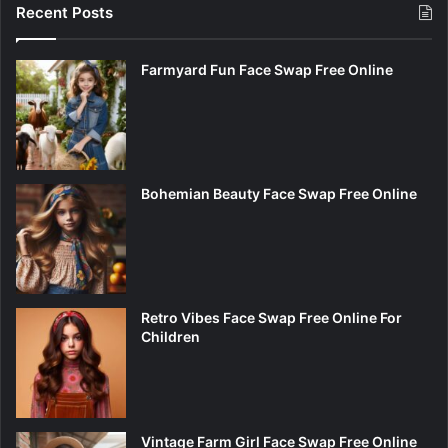
Recent Posts
Farmyard Fun Face Swap Free Online
Bohemian Beauty Face Swap Free Online
Retro Vibes Face Swap Free Online For
Children
Vintage Farm Girl Face Swap Free Online