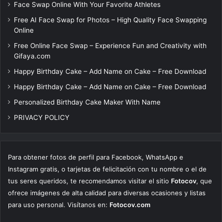
Face Swap Online With Your Favorite Athletes
Free AI Face Swap for Photos – High Quality Face Swapping
Online
Free Online Face Swap – Experience Fun and Creativity with
Gifaya.com
Happy Birthday Cake – Add Name on Cake – Free Download
Happy Birthday Cake – Add Name on Cake – Free Download
Personalized Birthday Cake Maker With Name
PRIVACY POLICY
Para obtener fotos de perfil para Facebook, WhatsApp e
Instagram gratis, o tarjetas de felicitación con tu nombre o el de
tus seres queridos, te recomendamos visitar el sitio
Fotocov
, que
ofrece imágenes de alta calidad para diversas ocasiones y listas
para uso personal. Visítanos en:
Fotocov.com