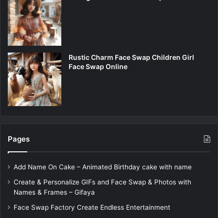
Rustic Charm Face Swap Children Girl
Face Swap Online
Pages
Add Name On Cake – Animated Birthday cake with name
Create & Personalize GIFs and Face Swap & Photos with
Names & Frames – Gifaya
Face Swap Factory Create Endless Entertainment