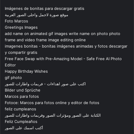
Imágenes de bonitas para descargar gratis
موقع صورة لاجمل واحلى الصور العربية
Foto Marcos
Greetings Images
add name on animated gif images write name on photo photo
frame and video frame image editing online
imagenes bonitas - bonitas imágenes animadas y fotos descargar
y compartir gratis
Free Face Swap with Pre-Amazing Model - Safe Free AI Photo
Editor
Happy Birthday Wishes
gif photo
اكتب على صور اهداءات - فريمات واطارات للصور
Bilder und Sprüche
Marcos para fotos
Fotoce: Marcos para fotos online y editor de fotos
feliz cumpleanos
الكتابة على الصور ومؤثرات الصور وفريمات واطارات للصور
Feliz Cumpleaños
أكتب اسمك على الصور