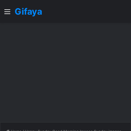
Gifaya
Menu