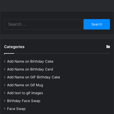
Search
for:
Categories
Add Name on Birthday Cake
Add Name on Birthday Card
Add Name on GIF Birthday Cake
Add Name on Gif Mug
Add text to gif images
Birthday Face Swap
Face Swap