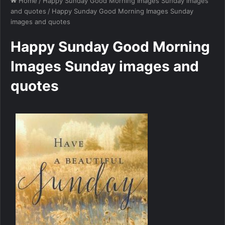
Home
/
Happy Sunday Good Morning Images Sunday images
and quotes
/
Happy Sunday Good Morning Images Sunday
images and quotes
Happy Sunday Good Morning
Images Sunday images and
quotes