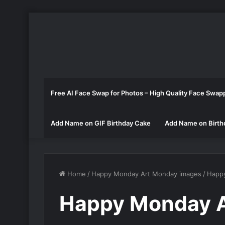
Free AI Face Swap for Photos – High Quality Face Swap
Add Name on GIF Birthday Cake
Add Name on Birth
Home
/
Happy Monday Art Monday images
/
Happ
Happy Monday A