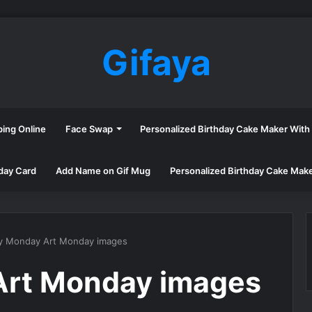
Gifaya
ping Online
Face Swap
Personalized Birthday Cake Maker Wit
day Card
Add Name on Gif Mug
Personalized Birthday Cake Mak
y Monday Art Monday images
rt Monday images