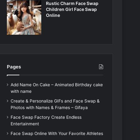
Rustic Charm Face Swap
Children Girl Face Swap
Online
Pages
Add Name On Cake – Animated Birthday cake
with name
Create & Personalize GIFs and Face Swap &
Photos with Names & Frames – Gifaya
Face Swap Factory Create Endless
Entertainment
Face Swap Online With Your Favorite Athletes