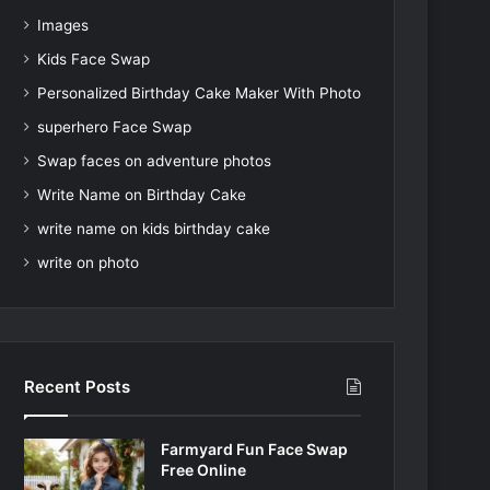
Images
Kids Face Swap
Personalized Birthday Cake Maker With Photo
superhero Face Swap
Swap faces on adventure photos
Write Name on Birthday Cake
write name on kids birthday cake
write on photo
Recent Posts
Farmyard Fun Face Swap
Free Online