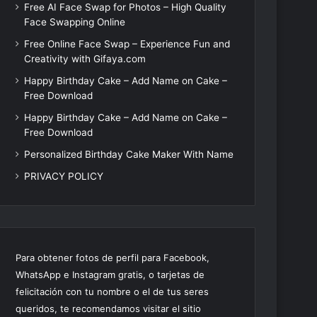
Free AI Face Swap for Photos – High Quality
Face Swapping Online
Free Online Face Swap – Experience Fun and
Creativity with Gifaya.com
Happy Birthday Cake – Add Name on Cake –
Free Download
Happy Birthday Cake – Add Name on Cake –
Free Download
Personalized Birthday Cake Maker With Name
PRIVACY POLICY
Para obtener fotos de perfil para Facebook,
WhatsApp e Instagram gratis, o tarjetas de
felicitación con tu nombre o el de tus seres
queridos, te recomendamos visitar el sitio