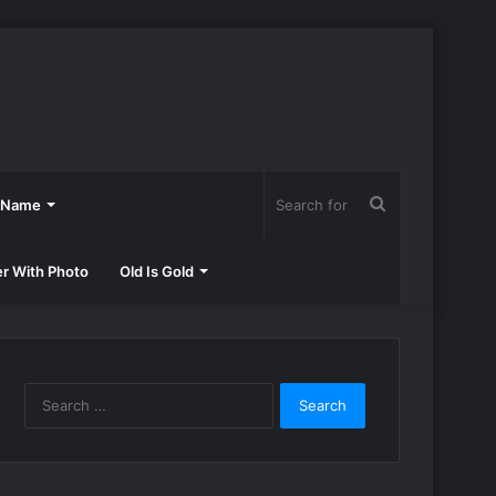
Search
h Name
for
er With Photo
Old Is Gold
Search
for: