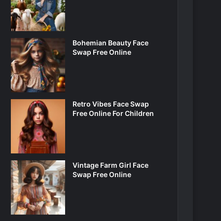
Bohemian Beauty Face
Swap Free Online
Retro Vibes Face Swap
Free Online For Children
Vintage Farm Girl Face
Swap Free Online