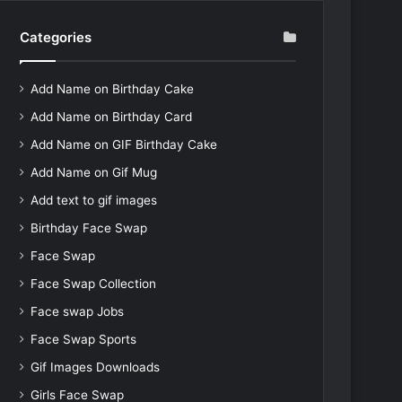
Categories
Add Name on Birthday Cake
Add Name on Birthday Card
Add Name on GIF Birthday Cake
Add Name on Gif Mug
Add text to gif images
Birthday Face Swap
Face Swap
Face Swap Collection
Face swap Jobs
Face Swap Sports
Gif Images Downloads
Girls Face Swap