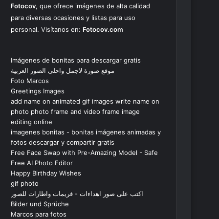
Fotocov
, que ofrece imágenes de alta calidad
para diversas ocasiones y listas para uso
personal. Visítanos en:
Fotocov.com
Imágenes de bonitas para descargar gratis
موقع صورة لاجمل واحلى الصور العربية
Foto Marcos
Greetings Images
add name on animated gif images write name on
photo photo frame and video frame image
editing online
imagenes bonitas - bonitas imágenes animadas y
fotos descargar y compartir gratis
Free Face Swap with Pre-Amazing Model - Safe
Free AI Photo Editor
Happy Birthday Wishes
gif photo
اكتب على صور اهداءات - فريمات واطارات للصور
Bilder und Sprüche
Marcos para fotos