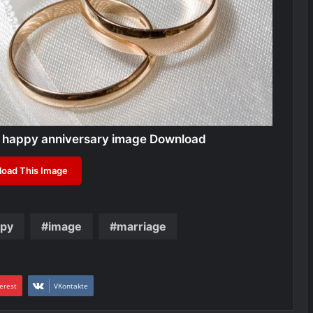
 happy anniversary image Download
oad This Image
py
image
marriage
erest
VKontakte