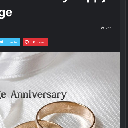
ge
266
Twitter
Pinterest