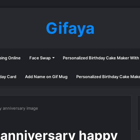
Gifaya
ping Online
Face Swap
Personalized Birthday Cake Maker Wit
day Card
Add Name on Gif Mug
Personalized Birthday Cake Mak
y anniversary image
 anniversary happy