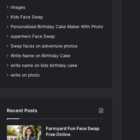
Images
Kids Face Swap
Personalized Birthday Cake Maker With Photo
superhero Face Swap
Swap faces on adventure photos
Write Name on Birthday Cake
write name on kids birthday cake
write on photo
Recent Posts
Farmyard Fun Face Swap
Free Online