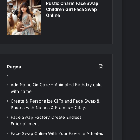
Rustic Charm Face Swap
Children Girl Face Swap
Online
Pages
Add Name On Cake – Animated Birthday cake
with name
Create & Personalize GIFs and Face Swap &
Photos with Names & Frames – Gifaya
Face Swap Factory Create Endless
Entertainment
Face Swap Online With Your Favorite Athletes