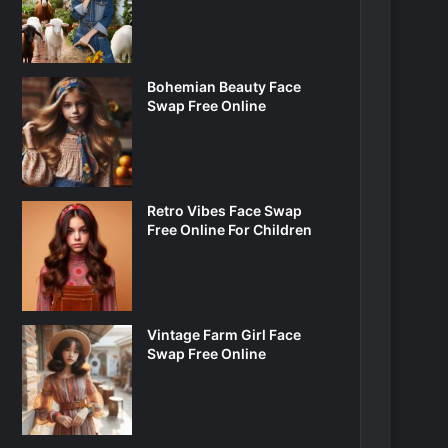
Bohemian Beauty Face
Swap Free Online
Retro Vibes Face Swap
Free Online For Children
Vintage Farm Girl Face
Swap Free Online