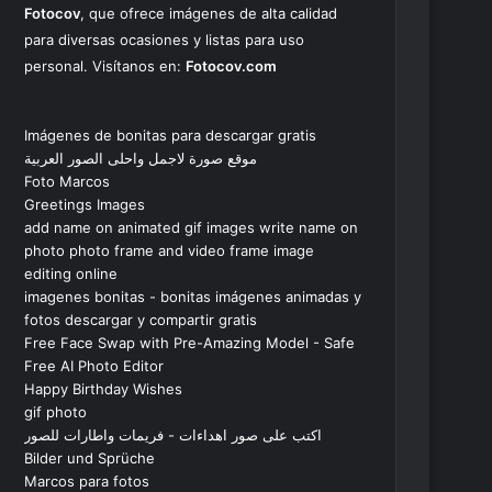
Fotocov
, que ofrece imágenes de alta calidad
para diversas ocasiones y listas para uso
personal. Visítanos en:
Fotocov.com
Imágenes de bonitas para descargar gratis
موقع صورة لاجمل واحلى الصور العربية
Foto Marcos
Greetings Images
add name on animated gif images write name on
photo photo frame and video frame image
editing online
imagenes bonitas - bonitas imágenes animadas y
fotos descargar y compartir gratis
Free Face Swap with Pre-Amazing Model - Safe
Free AI Photo Editor
Happy Birthday Wishes
gif photo
اكتب على صور اهداءات - فريمات واطارات للصور
Bilder und Sprüche
Marcos para fotos