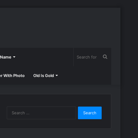
Search
h Name
for
er With Photo
Old Is Gold
Search
for: