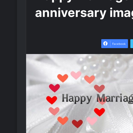
anniversary ima
Facebook