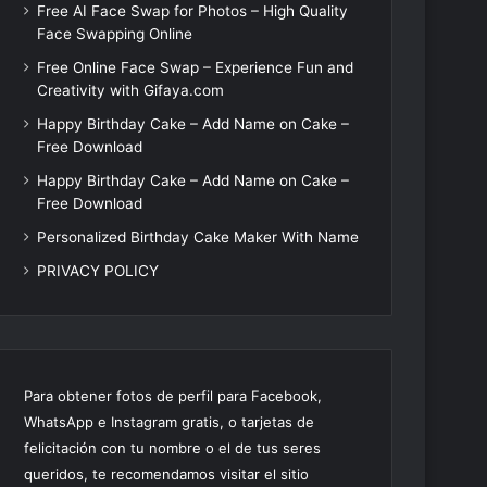
Free AI Face Swap for Photos – High Quality
Face Swapping Online
Free Online Face Swap – Experience Fun and
Creativity with Gifaya.com
Happy Birthday Cake – Add Name on Cake –
Free Download
Happy Birthday Cake – Add Name on Cake –
Free Download
Personalized Birthday Cake Maker With Name
PRIVACY POLICY
Para obtener fotos de perfil para Facebook,
WhatsApp e Instagram gratis, o tarjetas de
felicitación con tu nombre o el de tus seres
queridos, te recomendamos visitar el sitio