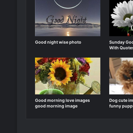
Good night wise photo
Sunday Goo
With Quote
Good morning love images
Dog cute i
good morning image
funny pupp