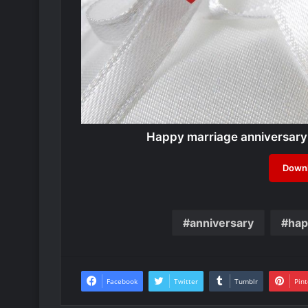
Happy marriage anniversary
Downl
anniversary
hap
Facebook
Twitter
Tumblr
Pint