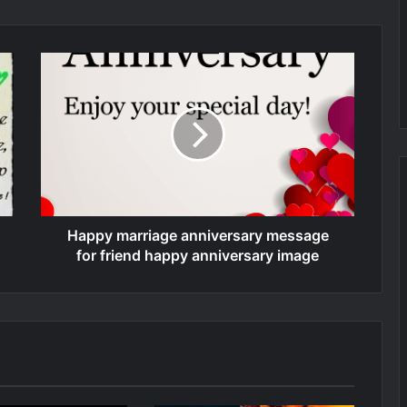
Happy marriage anniversary message
for friend happy anniversary image