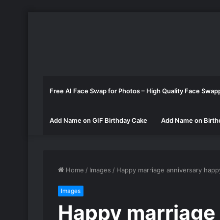
Free AI Face Swap for Photos – High Quality Face Swap
Add Name on GIF Birthday Cake
Add Name on Birth
Home
/
Images
/
Happy marriage anniversary happ
Images
Happy marriage