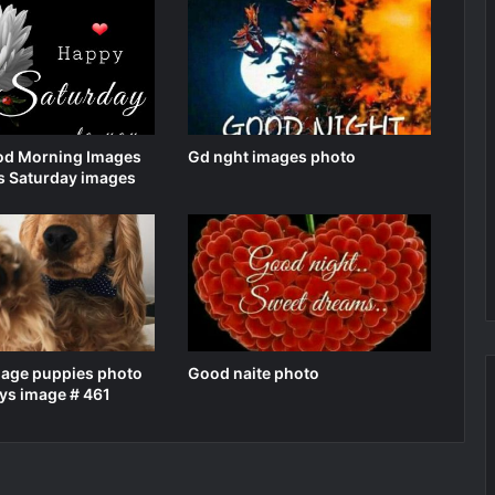
d Morning Images
Gd nght images photo
s Saturday images
mage puppies photo
Good naite photo
ys image # 461