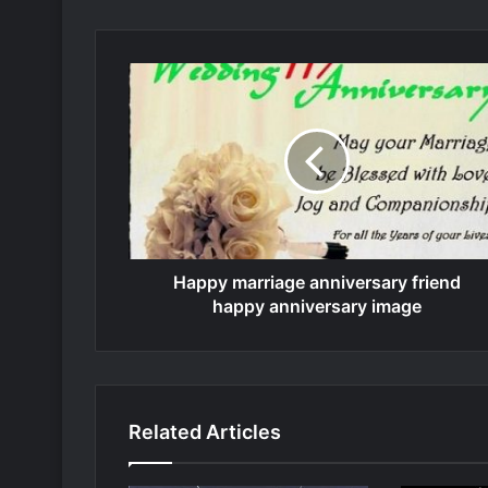
Happy marriage anniversary friend
happy anniversary image
Related Articles