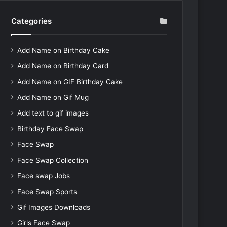
Categories
Add Name on Birthday Cake
Add Name on Birthday Card
Add Name on GIF Birthday Cake
Add Name on Gif Mug
Add text to gif images
Birthday Face Swap
Face Swap
Face Swap Collection
Face swap Jobs
Face Swap Sports
Gif Images Downloads
Girls Face Swap