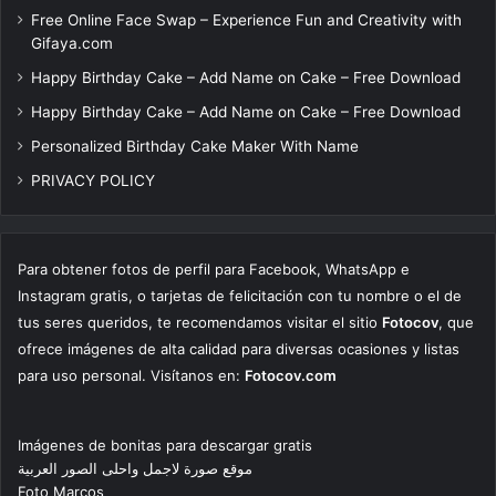
Free Online Face Swap – Experience Fun and Creativity with
Gifaya.com
Happy Birthday Cake – Add Name on Cake – Free Download
Happy Birthday Cake – Add Name on Cake – Free Download
Personalized Birthday Cake Maker With Name
PRIVACY POLICY
Para obtener fotos de perfil para Facebook, WhatsApp e
Instagram gratis, o tarjetas de felicitación con tu nombre o el de
tus seres queridos, te recomendamos visitar el sitio
Fotocov
, que
ofrece imágenes de alta calidad para diversas ocasiones y listas
para uso personal. Visítanos en:
Fotocov.com
Imágenes de bonitas para descargar gratis
موقع صورة لاجمل واحلى الصور العربية
Foto Marcos