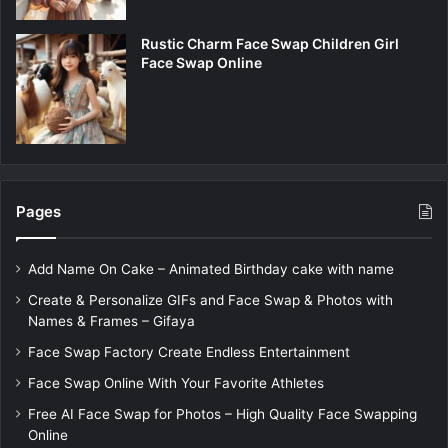
Rustic Charm Face Swap Children Girl
Face Swap Online
Pages
Add Name On Cake – Animated Birthday cake with name
Create & Personalize GIFs and Face Swap & Photos with
Names & Frames – Gifaya
Face Swap Factory Create Endless Entertainment
Face Swap Online With Your Favorite Athletes
Free AI Face Swap for Photos – High Quality Face Swapping
Online