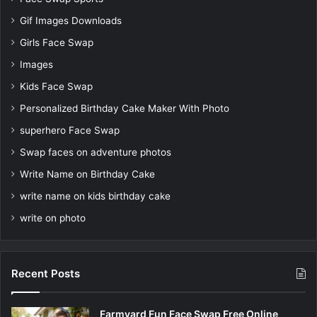
Gif Images Downloads
Girls Face Swap
Images
Kids Face Swap
Personalized Birthday Cake Maker With Photo
superhero Face Swap
Swap faces on adventure photos
Write Name on Birthday Cake
write name on kids birthday cake
write on photo
Recent Posts
Farmyard Fun Face Swap Free Online