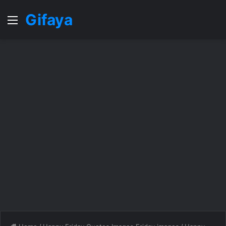
Gifaya
Menu