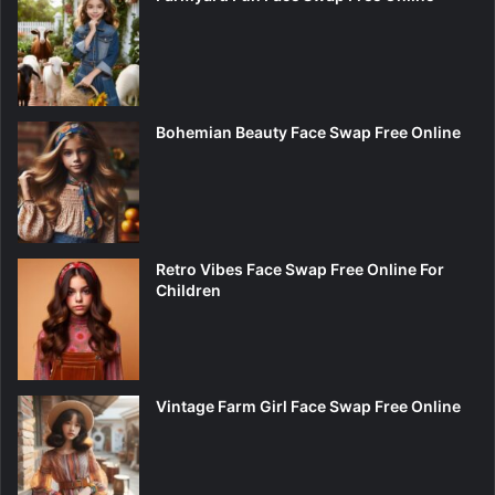
Bohemian Beauty Face Swap Free Online
Retro Vibes Face Swap Free Online For
Children
Vintage Farm Girl Face Swap Free Online