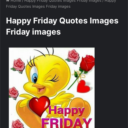
Home
/
Happy Friday Quotes Images Friday images
/
Happy
Friday Quotes Images Friday images
Happy Friday Quotes Images
Friday images