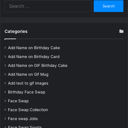
Search
for:
Categories
Add Name on Birthday Cake
Add Name on Birthday Card
Add Name on GIF Birthday Cake
Add Name on Gif Mug
Add text to gif images
Birthday Face Swap
Face Swap
Face Swap Collection
Face swap Jobs
Face Swap Sports