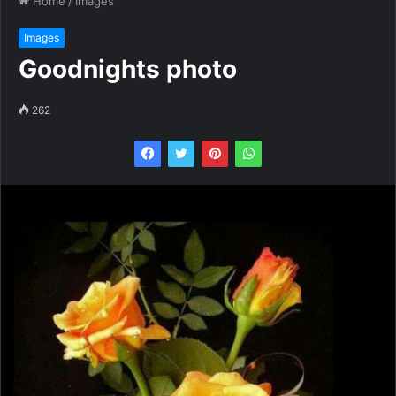
Home
/
Images
Images
Goodnights photo
262