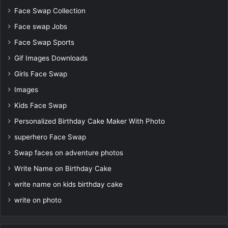
Face Swap Collection
Face swap Jobs
Face Swap Sports
Gif Images Downloads
Girls Face Swap
Images
Kids Face Swap
Personalized Birthday Cake Maker With Photo
superhero Face Swap
Swap faces on adventure photos
Write Name on Birthday Cake
write name on kids birthday cake
write on photo