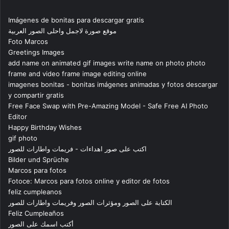
Imágenes de bonitas para descargar gratis
موقع صورة لاجمل واحلى الصور العربية
Foto Marcos
Greetings Images
add name on animated gif images write name on photo photo
frame and video frame image editing online
imagenes bonitas - bonitas imágenes animadas y fotos descargar
y compartir gratis
Free Face Swap with Pre-Amazing Model - Safe Free AI Photo
Editor
Happy Birthday Wishes
gif photo
اكتب على صور اهداءات - فريمات واطارات للصور
Bilder und Sprüche
Marcos para fotos
Fotoce: Marcos para fotos online y editor de fotos
feliz cumpleanos
الكتابة على الصور ومؤثرات الصور وفريمات واطارات للصور
Feliz Cumpleaños
أكتب اسمك على الصور