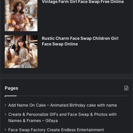
Vintage Farm Girl Face Swap Free Online
Rustic Charm Face Swap Children Girl
Face Swap Online
Pages
Add Name On Cake – Animated Birthday cake with name
Create & Personalize GIFs and Face Swap & Photos with
Names & Frames – Gifaya
Face Swap Factory Create Endless Entertainment