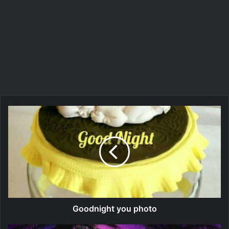
Goodnight you photo