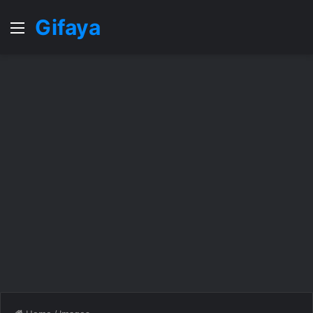
Gifaya
Menu