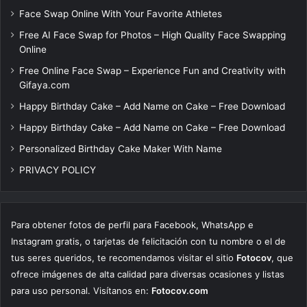
Face Swap Online With Your Favorite Athletes
Free AI Face Swap for Photos – High Quality Face Swapping
Online
Free Online Face Swap – Experience Fun and Creativity with
Gifaya.com
Happy Birthday Cake – Add Name on Cake – Free Download
Happy Birthday Cake – Add Name on Cake – Free Download
Personalized Birthday Cake Maker With Name
PRIVACY POLICY
Para obtener fotos de perfil para Facebook, WhatsApp e
Instagram gratis, o tarjetas de felicitación con tu nombre o el de
tus seres queridos, te recomendamos visitar el sitio
Fotocov
, que
ofrece imágenes de alta calidad para diversas ocasiones y listas
para uso personal. Visítanos en:
Fotocov.com