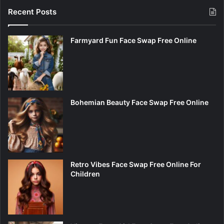
Recent Posts
Farmyard Fun Face Swap Free Online
Bohemian Beauty Face Swap Free Online
Retro Vibes Face Swap Free Online For
Children