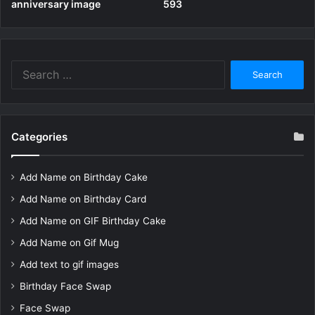
anniversary image
593
Search
for:
Categories
Add Name on Birthday Cake
Add Name on Birthday Card
Add Name on GIF Birthday Cake
Add Name on Gif Mug
Add text to gif images
Birthday Face Swap
Face Swap