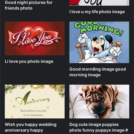
Good night pictures for
friends photo
I love u my life photo image
Li love you photo image
Good morn8ng image good
morning image
Wish you happy wedding
Dog cute image puppies
anniversary happy
photo funny puppys image #