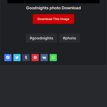
Goodnights photo Download
Download This Image
goodnights
photo