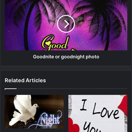
Goodnite or goodnight photo
Related Articles