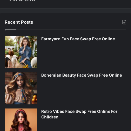
Recent Posts
Farmyard Fun Face Swap Free Online
Bohemian Beauty Face Swap Free Online
Retro Vibes Face Swap Free Online For
Children