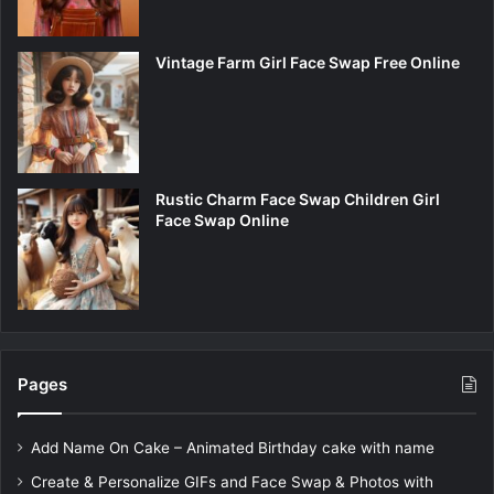
Vintage Farm Girl Face Swap Free Online
Rustic Charm Face Swap Children Girl
Face Swap Online
Pages
Add Name On Cake – Animated Birthday cake with name
Create & Personalize GIFs and Face Swap & Photos with