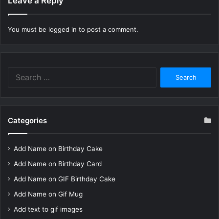
Leave a Reply
You must be
logged in
to post a comment.
Search
for:
Categories
Add Name on Birthday Cake
Add Name on Birthday Card
Add Name on GIF Birthday Cake
Add Name on Gif Mug
Add text to gif images