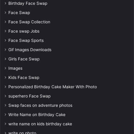
Birthday Face Swap
Face Swap
Face Swap Collection
Face swap Jobs
Face Swap Sports
Gif Images Downloads
Girls Face Swap
Images
Kids Face Swap
Personalized Birthday Cake Maker With Photo
superhero Face Swap
Swap faces on adventure photos
Write Name on Birthday Cake
write name on kids birthday cake
write on photo