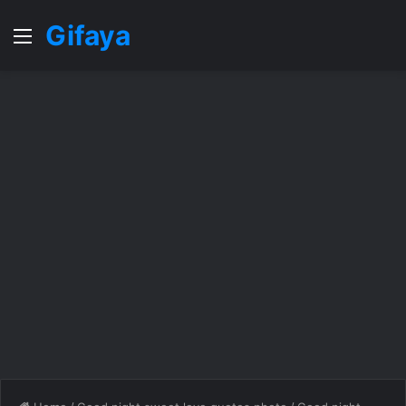
Gifaya
Menu