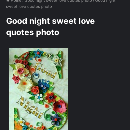
Home
/
Good night sweet love quotes photo
/
Good night
sweet love quotes photo
Good night sweet love
quotes photo