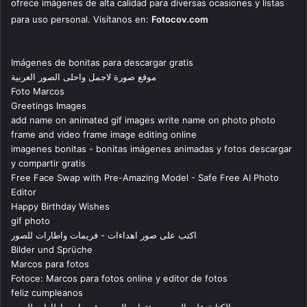
ofrece imágenes de alta calidad para diversas ocasiones y listas
para uso personal. Visítanos en:
Fotocov.com
Imágenes de bonitas para descargar gratis
موقع صورة لاجمل واحلى الصور العربية
Foto Marcos
Greetings Images
add name on animated gif images write name on photo photo
frame and video frame image editing online
imagenes bonitas - bonitas imágenes animadas y fotos descargar
y compartir gratis
Free Face Swap with Pre-Amazing Model - Safe Free AI Photo
Editor
Happy Birthday Wishes
gif photo
اكتب على صور اهداءات - فريمات واطارات للصور
Bilder und Sprüche
Marcos para fotos
Fotoce: Marcos para fotos online y editor de fotos
feliz cumpleanos