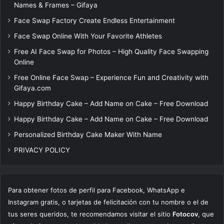
Names & Frames – Gifaya
Face Swap Factory Create Endless Entertainment
Face Swap Online With Your Favorite Athletes
Free AI Face Swap for Photos – High Quality Face Swapping
Online
Free Online Face Swap – Experience Fun and Creativity with
Gifaya.com
Happy Birthday Cake – Add Name on Cake – Free Download
Happy Birthday Cake – Add Name on Cake – Free Download
Personalized Birthday Cake Maker With Name
PRIVACY POLICY
Para obtener fotos de perfil para Facebook, WhatsApp e
Instagram gratis, o tarjetas de felicitación con tu nombre o el de
tus seres queridos, te recomendamos visitar el sitio
Fotocov
, que