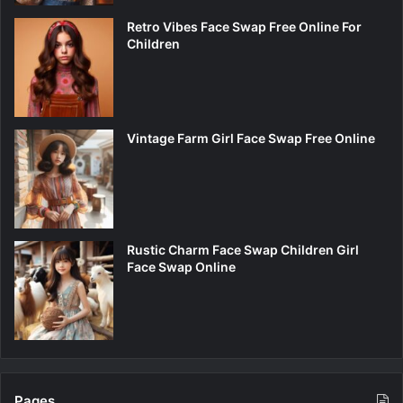
Retro Vibes Face Swap Free Online For
Children
Vintage Farm Girl Face Swap Free Online
Rustic Charm Face Swap Children Girl
Face Swap Online
Pages