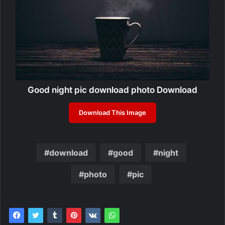
Good night pic download photo Download
Download This Image
download
good
night
photo
pic