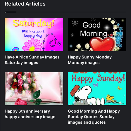
Related Articles
Have A Nice Sunday Images
Happy Sunny Monday
Saturday images
Monday images
Happy 6th anniversary
Good Morning And Happy
happy anniversary image
Sunday Quotes Sunday
images and quotes