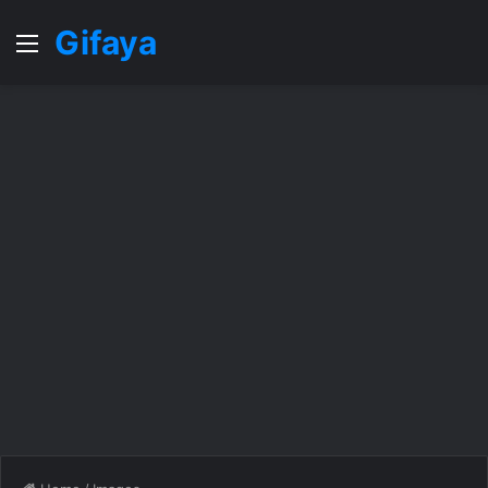
Gifaya
Menu