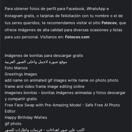
Para obtener fotos de perfil para Facebook, WhatsApp e
Instagram gratis, o tarjetas de felicitación con tu nombre o el de
tus seres queridos, te recomendamos visitar el sitio
Fotocov
, que
ofrece imágenes de alta calidad para diversas ocasiones y listas
para uso personal. Visítanos en:
Fotocov.com
Imágenes de bonitas para descargar gratis
موقع صورة لاجمل واحلى الصور العربية
Foto Marcos
Greetings Images
add name on animated gif images write name on photo photo
frame and video frame image editing online
imagenes bonitas - bonitas imágenes animadas y fotos descargar
y compartir gratis
Free Face Swap with Pre-Amazing Model - Safe Free AI Photo
Editor
Happy Birthday Wishes
gif photo
اكتب على صور اهداءات - فريمات واطارات للصور