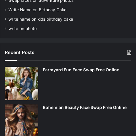
Swap faces on adventure photos
Write Name on Birthday Cake
write name on kids birthday cake
write on photo
Recent Posts
Farmyard Fun Face Swap Free Online
Bohemian Beauty Face Swap Free Online