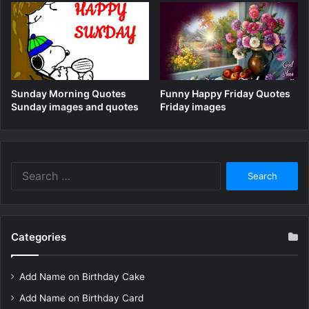
Sunday Morning Quotes
Funny Happy Friday Quotes
Sunday images and quotes
Friday images
Search
for:
Categories
Add Name on Birthday Cake
Add Name on Birthday Card