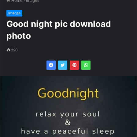
Home
/
Images
Images
Good night pic download
photo
220