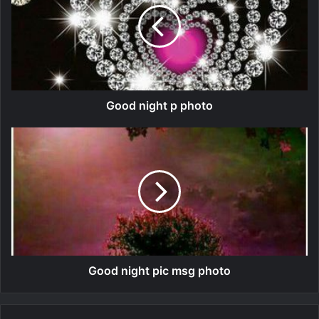
Good night p photo
Good night pic msg photo