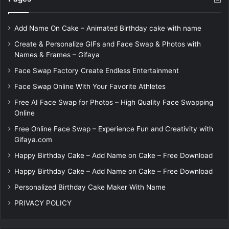
Add Name On Cake – Animated Birthday cake with name
Create & Personalize GIFs and Face Swap & Photos with
Names & Frames – Gifaya
Face Swap Factory Create Endless Entertainment
Face Swap Online With Your Favorite Athletes
Free AI Face Swap for Photos – High Quality Face Swapping
Online
Free Online Face Swap – Experience Fun and Creativity with
Gifaya.com
Happy Birthday Cake – Add Name on Cake – Free Download
Happy Birthday Cake – Add Name on Cake – Free Download
Personalized Birthday Cake Maker With Name
PRIVACY POLICY