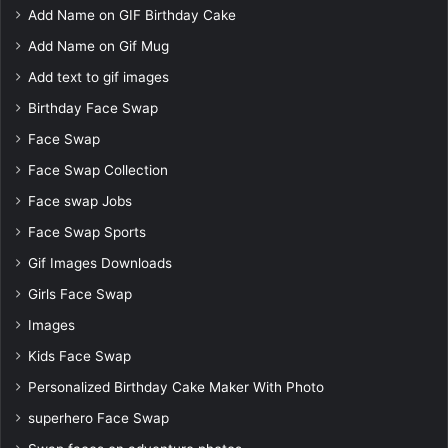
Add Name on GIF Birthday Cake
Add Name on Gif Mug
Add text to gif images
Birthday Face Swap
Face Swap
Face Swap Collection
Face swap Jobs
Face Swap Sports
Gif Images Downloads
Girls Face Swap
Images
Kids Face Swap
Personalized Birthday Cake Maker With Photo
superhero Face Swap