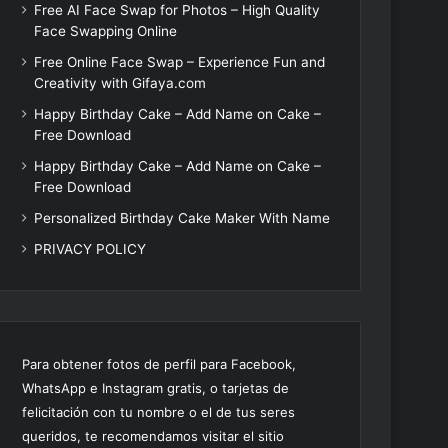
Free AI Face Swap for Photos – High Quality
Face Swapping Online
Free Online Face Swap – Experience Fun and
Creativity with Gifaya.com
Happy Birthday Cake – Add Name on Cake –
Free Download
Happy Birthday Cake – Add Name on Cake –
Free Download
Personalized Birthday Cake Maker With Name
PRIVACY POLICY
Para obtener fotos de perfil para Facebook,
WhatsApp e Instagram gratis, o tarjetas de
felicitación con tu nombre o el de tus seres
queridos, te recomendamos visitar el sitio