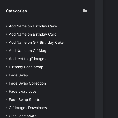
Categories
Add Name on Birthday Cake
Add Name on Birthday Card
Add Name on GIF Birthday Cake
Add Name on Gif Mug
Add text to gif images
Birthday Face Swap
Face Swap
Face Swap Collection
Face swap Jobs
Face Swap Sports
Gif Images Downloads
Girls Face Swap