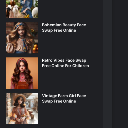
Bohemian Beauty Face
Swap Free Online
Retro Vibes Face Swap
Free Online For Children
Vintage Farm Girl Face
Swap Free Online