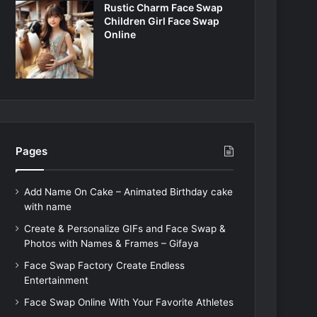
Rustic Charm Face Swap
Children Girl Face Swap
Online
Pages
Add Name On Cake – Animated Birthday cake
with name
Create & Personalize GIFs and Face Swap &
Photos with Names & Frames – Gifaya
Face Swap Factory Create Endless
Entertainment
Face Swap Online With Your Favorite Athletes