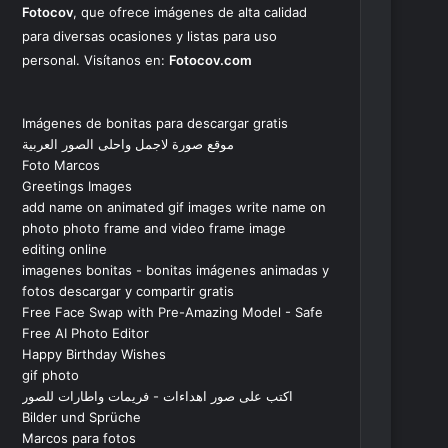
Fotocov
, que ofrece imágenes de alta calidad
para diversas ocasiones y listas para uso
personal. Visítanos en:
Fotocov.com
Imágenes de bonitas para descargar gratis
موقع صورة لاجمل واحلى الصور العربية
Foto Marcos
Greetings Images
add name on animated gif images write name on
photo photo frame and video frame image
editing online
imagenes bonitas - bonitas imágenes animadas y
fotos descargar y compartir gratis
Free Face Swap with Pre-Amazing Model - Safe
Free AI Photo Editor
Happy Birthday Wishes
gif photo
اكتب على صور اهداءات - فريمات واطارات للصور
Bilder und Sprüche
Marcos para fotos