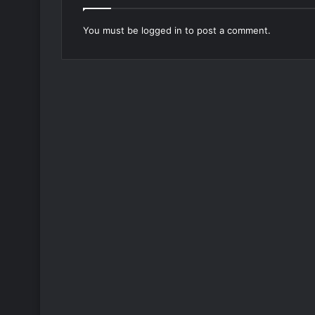
You must be
logged in
to post a comment.