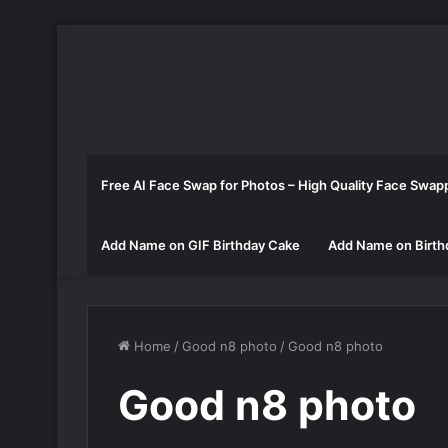
Free AI Face Swap for Photos – High Quality Face Swap
Add Name on GIF Birthday Cake
Add Name on Birth
Home
/
Good n8 photo
/
Good n8 photo
Good n8 photo