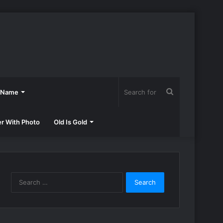
Search
h Name
for
er With Photo
Old Is Gold
Search
for: