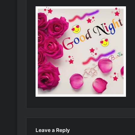
Leave a Reply