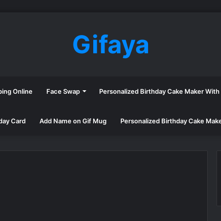
Gifaya
ping Online
Face Swap
Personalized Birthday Cake Maker Wit
day Card
Add Name on Gif Mug
Personalized Birthday Cake Mak