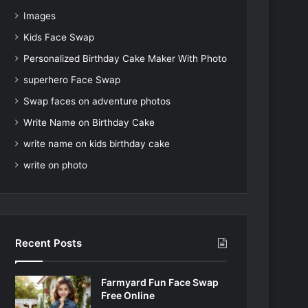
Images
Kids Face Swap
Personalized Birthday Cake Maker With Photo
superhero Face Swap
Swap faces on adventure photos
Write Name on Birthday Cake
write name on kids birthday cake
write on photo
Recent Posts
Farmyard Fun Face Swap
Free Online