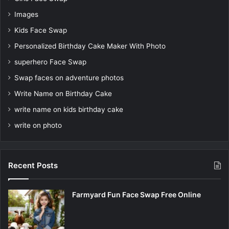
Images
Kids Face Swap
Personalized Birthday Cake Maker With Photo
superhero Face Swap
Swap faces on adventure photos
Write Name on Birthday Cake
write name on kids birthday cake
write on photo
Recent Posts
Farmyard Fun Face Swap Free Online