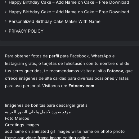
Happy Birthday Cake – Add Name on Cake – Free Download
Happy Birthday Cake – Add Name on Cake – Free Download
Personalized Birthday Cake Maker With Name
PRIVACY POLICY
Para obtener fotos de perfil para Facebook, WhatsApp e
Instagram gratis, o tarjetas de felicitación con tu nombre o el de
tus seres queridos, te recomendamos visitar el sitio
Fotocov
, que
ofrece imágenes de alta calidad para diversas ocasiones y listas
para uso personal. Visítanos en:
Fotocov.com
Imágenes de bonitas para descargar gratis
موقع صورة لاجمل واحلى الصور العربية
Foto Marcos
Greetings Images
add name on animated gif images write name on photo photo
frame and video frame image editing online