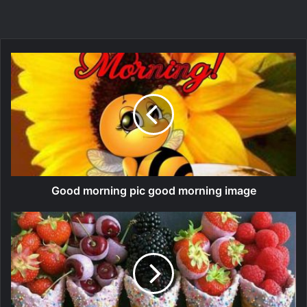
Good morning pic good morning image