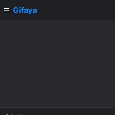
Gifaya
Menu