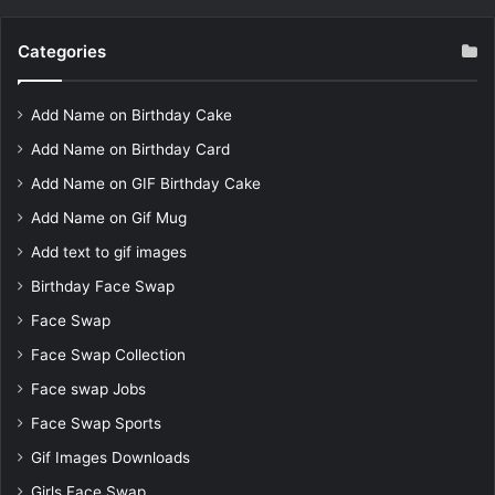
Categories
Add Name on Birthday Cake
Add Name on Birthday Card
Add Name on GIF Birthday Cake
Add Name on Gif Mug
Add text to gif images
Birthday Face Swap
Face Swap
Face Swap Collection
Face swap Jobs
Face Swap Sports
Gif Images Downloads
Girls Face Swap