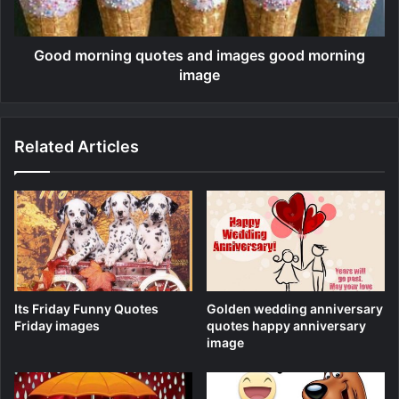
Good morning quotes and images good morning
image
Related Articles
Its Friday Funny Quotes
Golden wedding anniversary
Friday images
quotes happy anniversary
image