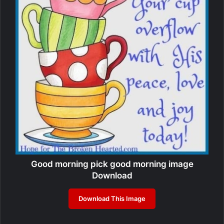
Good morning pick good morning image
Download
Download This Image