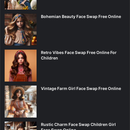
Bohemian Beauty Face Swap Free Online
Retro Vibes Face Swap Free Online For
Children
Vintage Farm Girl Face Swap Free Online
Rustic Charm Face Swap Children Girl
Face Swap Online