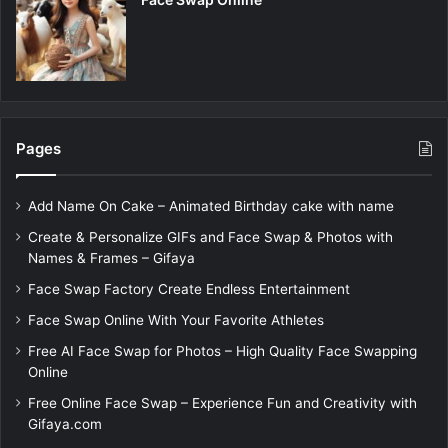
Pages
Add Name On Cake – Animated Birthday cake with name
Create & Personalize GIFs and Face Swap & Photos with
Names & Frames – Gifaya
Face Swap Factory Create Endless Entertainment
Face Swap Online With Your Favorite Athletes
Free AI Face Swap for Photos – High Quality Face Swapping
Online
Free Online Face Swap – Experience Fun and Creativity with
Gifaya.com