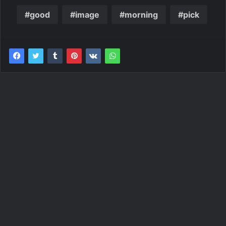
good
image
morning
pick