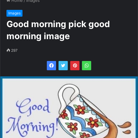
Home
/
Images
Images
Good morning pick good
morning image
297