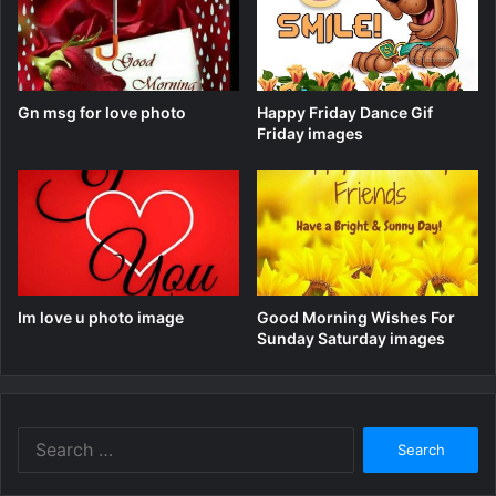
Gn msg for love photo
Happy Friday Dance Gif
Friday images
Im love u photo image
Good Morning Wishes For
Sunday Saturday images
Search
for: