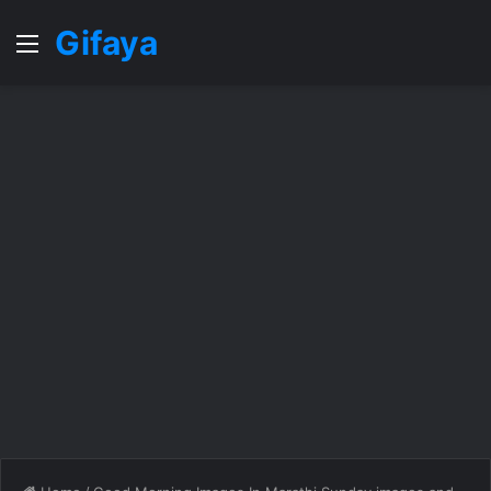
Gifaya
Menu