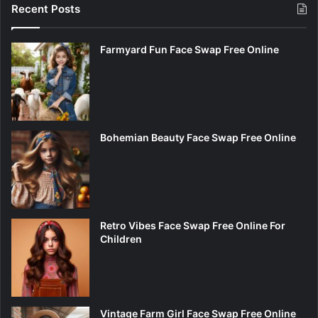
Recent Posts
Farmyard Fun Face Swap Free Online
Bohemian Beauty Face Swap Free Online
Retro Vibes Face Swap Free Online For
Children
Vintage Farm Girl Face Swap Free Online