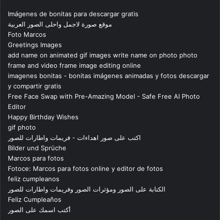
Imágenes de bonitas para descargar gratis
موقع صورة لاجمل واحلى الصور العربية
Foto Marcos
Greetings Images
add name on animated gif images write name on photo photo
frame and video frame image editing online
imagenes bonitas - bonitas imágenes animadas y fotos descargar
y compartir gratis
Free Face Swap with Pre-Amazing Model - Safe Free AI Photo
Editor
Happy Birthday Wishes
gif photo
اكتب على صور اهداءات - فريمات واطارات للصور
Bilder und Sprüche
Marcos para fotos
Fotoce: Marcos para fotos online y editor de fotos
feliz cumpleanos
الكتابة على الصور ومؤثرات الصور وفريمات واطارات للصور
Feliz Cumpleaños
أكتب اسمك على الصور