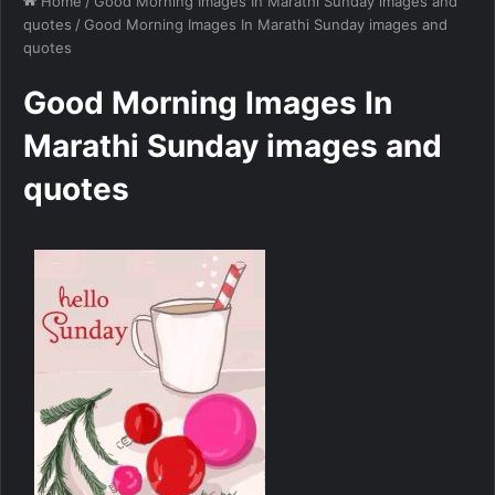
Home
/
Good Morning Images In Marathi Sunday images and
quotes
/
Good Morning Images In Marathi Sunday images and
quotes
Good Morning Images In
Marathi Sunday images and
quotes