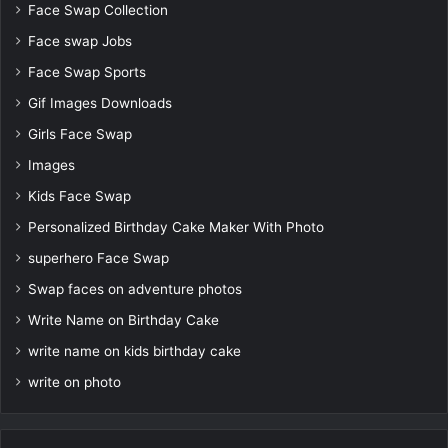
Face Swap Collection
Face swap Jobs
Face Swap Sports
Gif Images Downloads
Girls Face Swap
Images
Kids Face Swap
Personalized Birthday Cake Maker With Photo
superhero Face Swap
Swap faces on adventure photos
Write Name on Birthday Cake
write name on kids birthday cake
write on photo