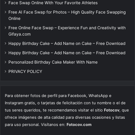
Face Swap Online With Your Favorite Athletes
Free AI Face Swap for Photos – High Quality Face Swapping
Online
Free Online Face Swap – Experience Fun and Creativity with
Gifaya.com
Happy Birthday Cake – Add Name on Cake – Free Download
Happy Birthday Cake – Add Name on Cake – Free Download
Personalized Birthday Cake Maker With Name
PRIVACY POLICY
Para obtener fotos de perfil para Facebook, WhatsApp e
Instagram gratis, o tarjetas de felicitación con tu nombre o el de
tus seres queridos, te recomendamos visitar el sitio
Fotocov
, que
ofrece imágenes de alta calidad para diversas ocasiones y listas
para uso personal. Visítanos en:
Fotocov.com