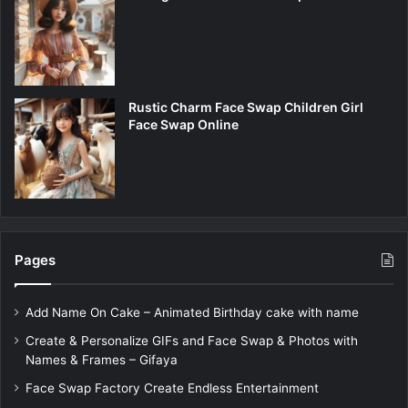
Rustic Charm Face Swap Children Girl
Face Swap Online
Pages
Add Name On Cake – Animated Birthday cake with name
Create & Personalize GIFs and Face Swap & Photos with
Names & Frames – Gifaya
Face Swap Factory Create Endless Entertainment