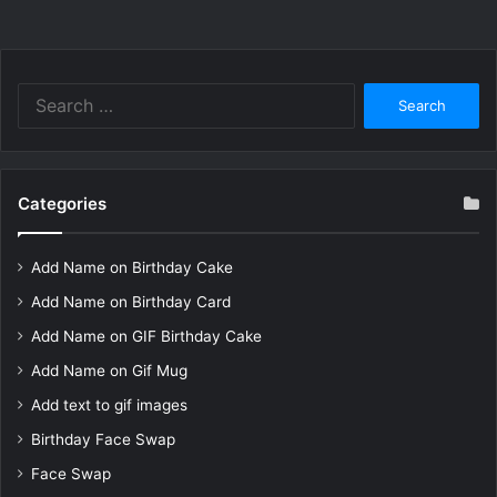
Search
for:
Categories
Add Name on Birthday Cake
Add Name on Birthday Card
Add Name on GIF Birthday Cake
Add Name on Gif Mug
Add text to gif images
Birthday Face Swap
Face Swap