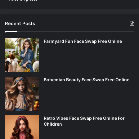
Recent Posts
Farmyard Fun Face Swap Free Online
Bohemian Beauty Face Swap Free Online
Retro Vibes Face Swap Free Online For
Children