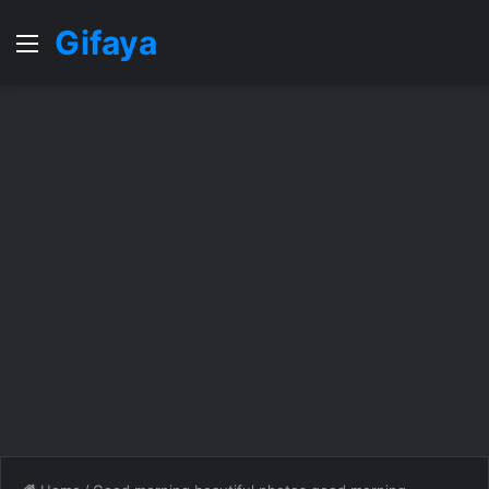
Gifaya
Menu