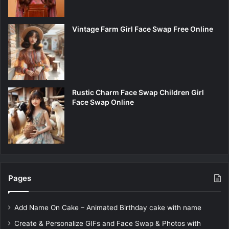
Vintage Farm Girl Face Swap Free Online
Rustic Charm Face Swap Children Girl
Face Swap Online
Pages
Add Name On Cake – Animated Birthday cake with name
Create & Personalize GIFs and Face Swap & Photos with