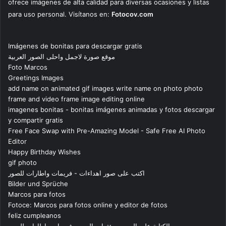
ofrece imágenes de alta calidad para diversas ocasiones y listas
para uso personal. Visítanos en:
Fotocov.com
Imágenes de bonitas para descargar gratis
موقع صورة لاجمل واحلى الصور العربية
Foto Marcos
Greetings Images
add name on animated gif images write name on photo photo
frame and video frame image editing online
imagenes bonitas - bonitas imágenes animadas y fotos descargar
y compartir gratis
Free Face Swap with Pre-Amazing Model - Safe Free AI Photo
Editor
Happy Birthday Wishes
gif photo
اكتب على صور اهداءات - فريمات واطارات للصور
Bilder und Sprüche
Marcos para fotos
Fotoce: Marcos para fotos online y editor de fotos
feliz cumpleanos