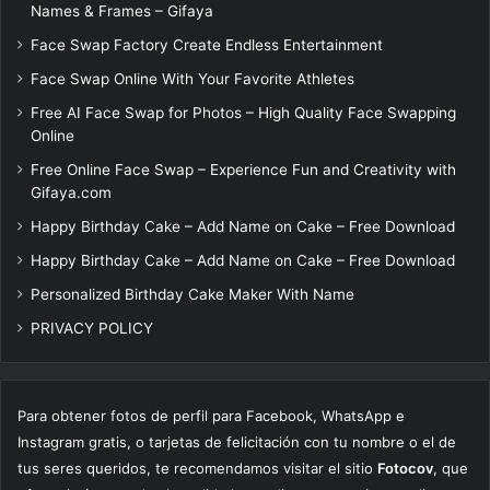
Names & Frames – Gifaya
Face Swap Factory Create Endless Entertainment
Face Swap Online With Your Favorite Athletes
Free AI Face Swap for Photos – High Quality Face Swapping
Online
Free Online Face Swap – Experience Fun and Creativity with
Gifaya.com
Happy Birthday Cake – Add Name on Cake – Free Download
Happy Birthday Cake – Add Name on Cake – Free Download
Personalized Birthday Cake Maker With Name
PRIVACY POLICY
Para obtener fotos de perfil para Facebook, WhatsApp e
Instagram gratis, o tarjetas de felicitación con tu nombre o el de
tus seres queridos, te recomendamos visitar el sitio
Fotocov
, que