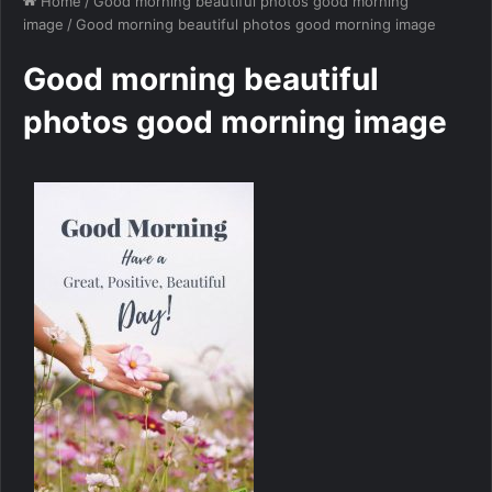
Home
/
Good morning beautiful photos good morning
image
/
Good morning beautiful photos good morning image
Good morning beautiful
photos good morning image