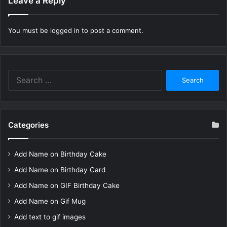
Leave a Reply
You must be
logged in
to post a comment.
Search
for:
Categories
Add Name on Birthday Cake
Add Name on Birthday Card
Add Name on GIF Birthday Cake
Add Name on Gif Mug
Add text to gif images