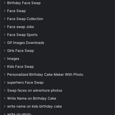
Birthday Face Swap
Face Swap
Face Swap Collection
Face swap Jobs
Face Swap Sports
Gif Images Downloads
Girls Face Swap
Images
Kids Face Swap
Personalized Birthday Cake Maker With Photo
superhero Face Swap
Swap faces on adventure photos
Write Name on Birthday Cake
write name on kids birthday cake
write on photo