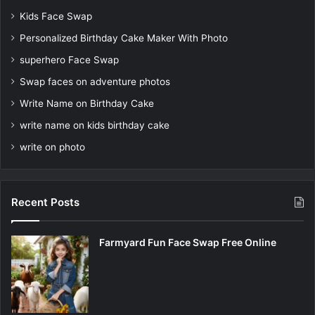
Kids Face Swap
Personalized Birthday Cake Maker With Photo
superhero Face Swap
Swap faces on adventure photos
Write Name on Birthday Cake
write name on kids birthday cake
write on photo
Recent Posts
Farmyard Fun Face Swap Free Online