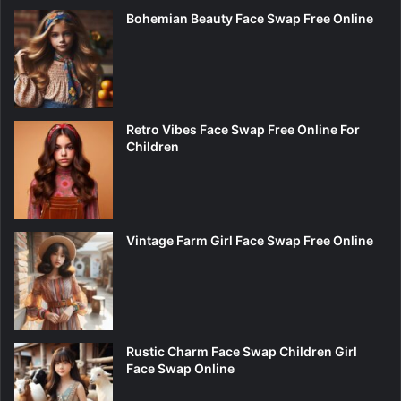
Bohemian Beauty Face Swap Free Online
Retro Vibes Face Swap Free Online For
Children
Vintage Farm Girl Face Swap Free Online
Rustic Charm Face Swap Children Girl
Face Swap Online