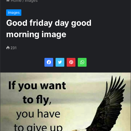
Home
/
Images
Images
Good friday day good
morning image
231