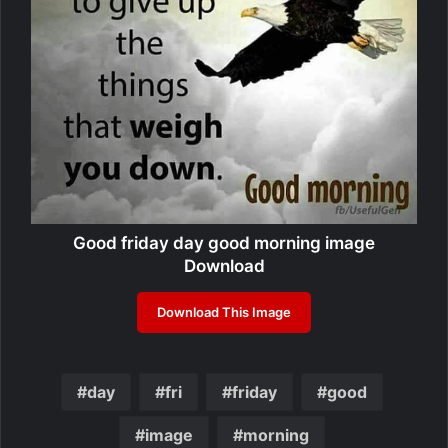
Good friday day good morning image
Download
Download This Image
day
fri
friday
good
image
morning