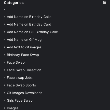
Categories
Add Name on Birthday Cake
Add Name on Birthday Card
Add Name on GIF Birthday Cake
Add Name on Gif Mug
Add text to gif images
Birthday Face Swap
Face Swap
Face Swap Collection
Face swap Jobs
Face Swap Sports
Gif Images Downloads
Girls Face Swap
Images