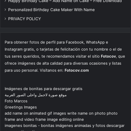
Happy Birthday Cake – Add Name on Cake – Free Download
Personalized Birthday Cake Maker With Name
PRIVACY POLICY
Para obtener fotos de perfil para Facebook, WhatsApp e
Instagram gratis, o tarjetas de felicitación con tu nombre o el de
tus seres queridos, te recomendamos visitar el sitio
Fotocov
, que
ofrece imágenes de alta calidad para diversas ocasiones y listas
para uso personal. Visítanos en:
Fotocov.com
Imágenes de bonitas para descargar gratis
موقع صورة لاجمل واحلى الصور العربية
Foto Marcos
Greetings Images
add name on animated gif images write name on photo photo
frame and video frame image editing online
imagenes bonitas - bonitas imágenes animadas y fotos descargar