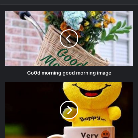
Go0d morning good morning image