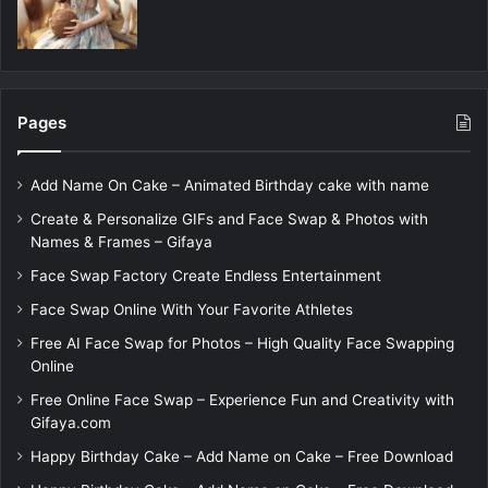
Pages
Add Name On Cake – Animated Birthday cake with name
Create & Personalize GIFs and Face Swap & Photos with
Names & Frames – Gifaya
Face Swap Factory Create Endless Entertainment
Face Swap Online With Your Favorite Athletes
Free AI Face Swap for Photos – High Quality Face Swapping
Online
Free Online Face Swap – Experience Fun and Creativity with
Gifaya.com
Happy Birthday Cake – Add Name on Cake – Free Download