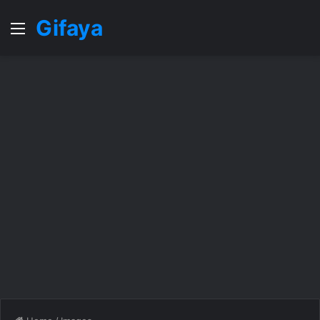
Gifaya
Menu