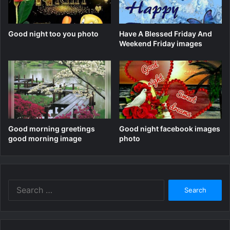
Good night too you photo
Have A Blessed Friday And
Weekend Friday images
Good morning greetings
Good night facebook images
good morning image
photo
Search
for: