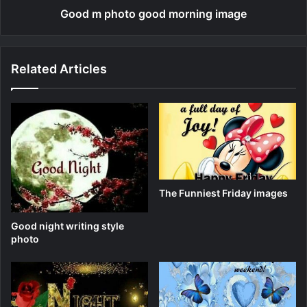
Good m photo good morning image
Related Articles
The Funniest Friday images
Good night writing style
photo