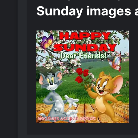
Sunday images 