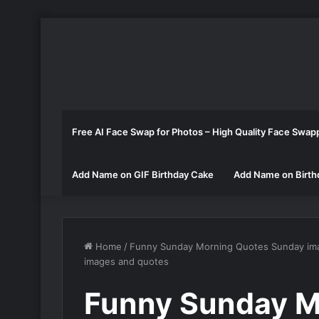
Free AI Face Swap for Photos – High Quality Face Swap
Add Name on GIF Birthday Cake
Add Name on Birth
Home
/
Funny Sunday Morning Quotes Sunday im
images and quotes
Funny Sunday M