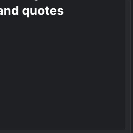
and quotes