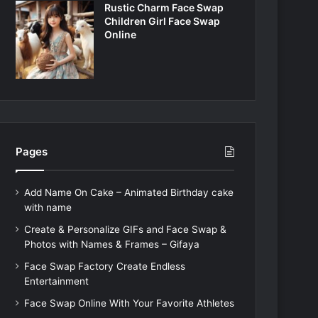
Rustic Charm Face Swap
Children Girl Face Swap
Online
Pages
Add Name On Cake – Animated Birthday cake
with name
Create & Personalize GIFs and Face Swap &
Photos with Names & Frames – Gifaya
Face Swap Factory Create Endless
Entertainment
Face Swap Online With Your Favorite Athletes