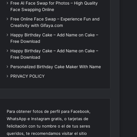
Free AI Face Swap for Photos – High Quality
Face Swapping Online
Free Online Face Swap – Experience Fun and
Creativity with Gifaya.com
Happy Birthday Cake – Add Name on Cake –
Free Download
Happy Birthday Cake – Add Name on Cake –
Free Download
Personalized Birthday Cake Maker With Name
PRIVACY POLICY
Para obtener fotos de perfil para Facebook,
WhatsApp e Instagram gratis, o tarjetas de
felicitación con tu nombre o el de tus seres
queridos, te recomendamos visitar el sitio