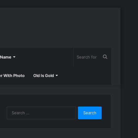
Search
h Name
for
er With Photo
Old Is Gold
Search
for: