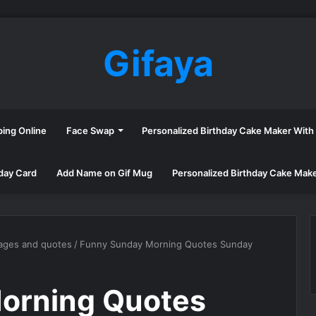
Gifaya
ping Online
Face Swap
Personalized Birthday Cake Maker Wit
day Card
Add Name on Gif Mug
Personalized Birthday Cake Mak
ages and quotes
/
Funny Sunday Morning Quotes Sunday
orning Quotes