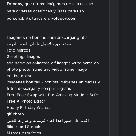
Fotocov
, que ofrece imágenes de alta calidad
para diversas ocasiones y listas para uso
personal. Visítanos en:
Fotocov.com
Imágenes de bonitas para descargar gratis
موقع صورة لاجمل واحلى الصور العربية
Foto Marcos
Greetings Images
add name on animated gif images write name on
photo photo frame and video frame image
editing online
imagenes bonitas - bonitas imágenes animadas y
fotos descargar y compartir gratis
Free Face Swap with Pre-Amazing Model - Safe
Free AI Photo Editor
Happy Birthday Wishes
gif photo
اكتب على صور اهداءات - فريمات واطارات للصور
Bilder und Sprüche
Marcos para fotos