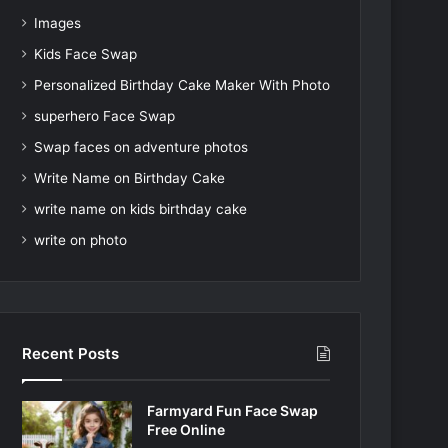
Images
Kids Face Swap
Personalized Birthday Cake Maker With Photo
superhero Face Swap
Swap faces on adventure photos
Write Name on Birthday Cake
write name on kids birthday cake
write on photo
Recent Posts
Farmyard Fun Face Swap
Free Online