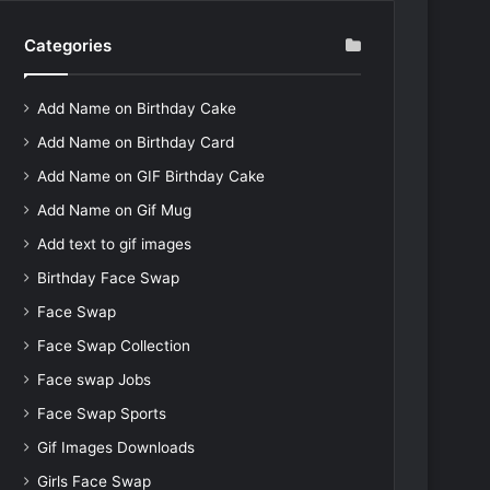
Categories
Add Name on Birthday Cake
Add Name on Birthday Card
Add Name on GIF Birthday Cake
Add Name on Gif Mug
Add text to gif images
Birthday Face Swap
Face Swap
Face Swap Collection
Face swap Jobs
Face Swap Sports
Gif Images Downloads
Girls Face Swap