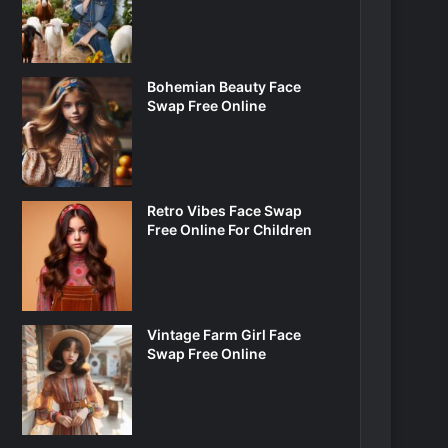
Bohemian Beauty Face
Swap Free Online
Retro Vibes Face Swap
Free Online For Children
Vintage Farm Girl Face
Swap Free Online