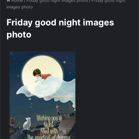
Home
/
Friday good night images photo
/
Friday good night
images photo
Friday good night images
photo