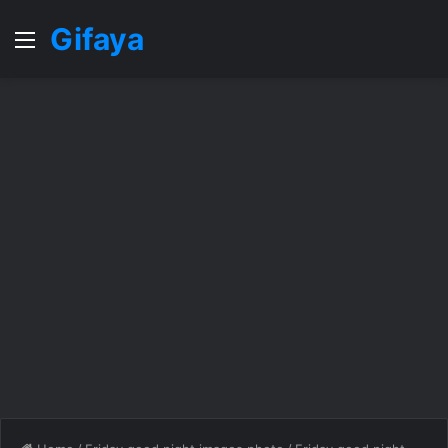
Gifaya
Menu