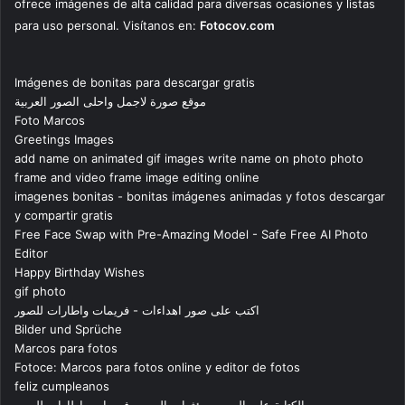
ofrece imágenes de alta calidad para diversas ocasiones y listas
para uso personal. Visítanos en:
Fotocov.com
Imágenes de bonitas para descargar gratis
موقع صورة لاجمل واحلى الصور العربية
Foto Marcos
Greetings Images
add name on animated gif images write name on photo photo
frame and video frame image editing online
imagenes bonitas - bonitas imágenes animadas y fotos descargar
y compartir gratis
Free Face Swap with Pre-Amazing Model - Safe Free AI Photo
Editor
Happy Birthday Wishes
gif photo
اكتب على صور اهداءات - فريمات واطارات للصور
Bilder und Sprüche
Marcos para fotos
Fotoce: Marcos para fotos online y editor de fotos
feliz cumpleanos