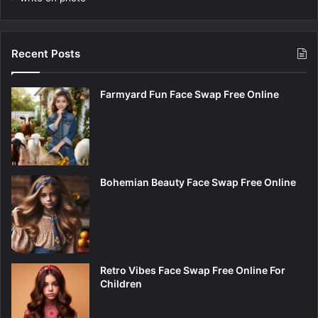
Recent Posts
Farmyard Fun Face Swap Free Online
Bohemian Beauty Face Swap Free Online
Retro Vibes Face Swap Free Online For
Children