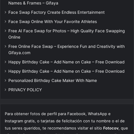
Names & Frames – Gifaya
Face Swap Factory Create Endless Entertainment
Face Swap Online With Your Favorite Athletes
Free AI Face Swap for Photos – High Quality Face Swapping
Online
Free Online Face Swap – Experience Fun and Creativity with
Gifaya.com
Happy Birthday Cake – Add Name on Cake – Free Download
Happy Birthday Cake – Add Name on Cake – Free Download
Personalized Birthday Cake Maker With Name
PRIVACY POLICY
Para obtener fotos de perfil para Facebook, WhatsApp e
Instagram gratis, o tarjetas de felicitación con tu nombre o el de
tus seres queridos, te recomendamos visitar el sitio
Fotocov
, que