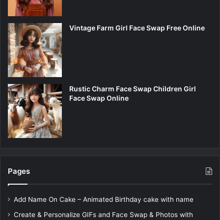
Vintage Farm Girl Face Swap Free Online
Rustic Charm Face Swap Children Girl
Face Swap Online
Pages
Add Name On Cake – Animated Birthday cake with name
Create & Personalize GIFs and Face Swap & Photos with