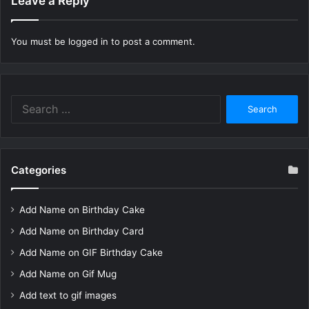
Leave a Reply
You must be
logged in
to post a comment.
Search
for:
Categories
Add Name on Birthday Cake
Add Name on Birthday Card
Add Name on GIF Birthday Cake
Add Name on Gif Mug
Add text to gif images