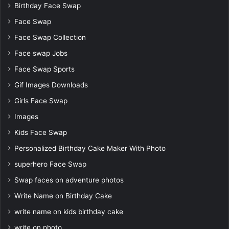
Birthday Face Swap
Face Swap
Face Swap Collection
Face swap Jobs
Face Swap Sports
Gif Images Downloads
Girls Face Swap
Images
Kids Face Swap
Personalized Birthday Cake Maker With Photo
superhero Face Swap
Swap faces on adventure photos
Write Name on Birthday Cake
write name on kids birthday cake
write on photo