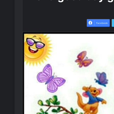
Facebook