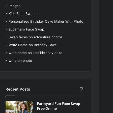
Images
Kids Face Swap
Personalized Birthday Cake Maker With Photo
superhero Face Swap
Swap faces on adventure photos
Write Name on Birthday Cake
write name on kids birthday cake
write on photo
Recent Posts
Farmyard Fun Face Swap
Free Online