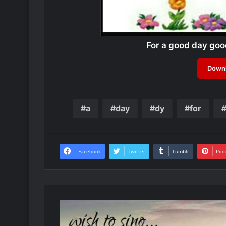
For a good day go
Downl
a
day
dy
for
Facebook
Twitter
Tumblr
Pint