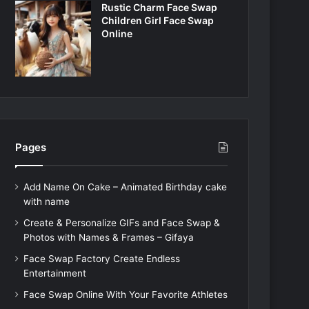
Rustic Charm Face Swap
Children Girl Face Swap
Online
Pages
Add Name On Cake – Animated Birthday cake
with name
Create & Personalize GIFs and Face Swap &
Photos with Names & Frames – Gifaya
Face Swap Factory Create Endless
Entertainment
Face Swap Online With Your Favorite Athletes