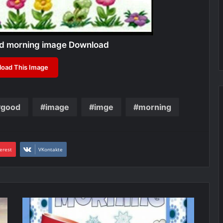
od morning image Download
oad This Image
good
image
imge
morning
erest
VKontakte