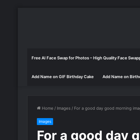
Free AI Face Swap for Photos – High Quality Face Swap
Add Name on GIF Birthday Cake
Add Name on Birth
Home
/
Images
/
For a good day good morning im
Images
For a good day 