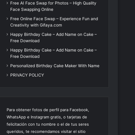
Free AI Face Swap for Photos – High Quality
Face Swapping Online
Free Online Face Swap – Experience Fun and
Creativity with Gifaya.com
Happy Birthday Cake – Add Name on Cake –
Free Download
Happy Birthday Cake – Add Name on Cake –
Free Download
Personalized Birthday Cake Maker With Name
PRIVACY POLICY
Para obtener fotos de perfil para Facebook,
WhatsApp e Instagram gratis, o tarjetas de
felicitación con tu nombre o el de tus seres
queridos, te recomendamos visitar el sitio