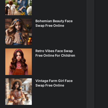
Bohemian Beauty Face
Swap Free Online
Retro Vibes Face Swap
Free Online For Children
Vintage Farm Girl Face
Swap Free Online