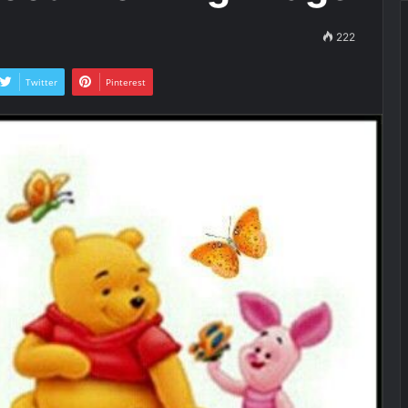
222
Twitter
Pinterest