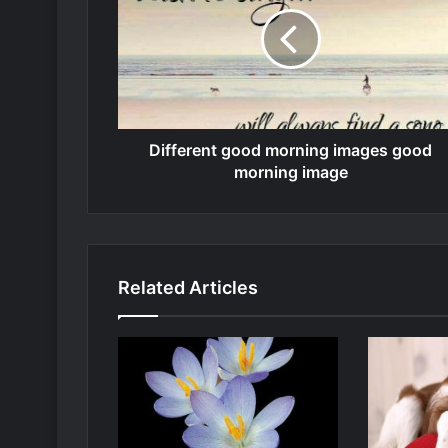
Different good morning images good
morning image
Related Articles