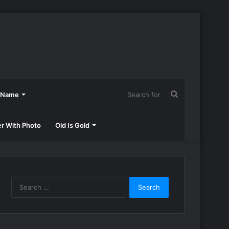
Search
h Name
for
er With Photo
Old Is Gold
Search
for: