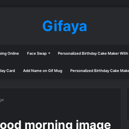
Gifaya
ping Online
Face Swap
Personalized Birthday Cake Maker Wit
day Card
Add Name on Gif Mug
Personalized Birthday Cake Mak
age
good morning image