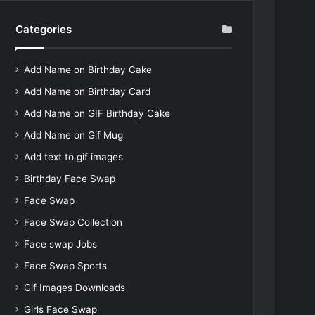
Categories
Add Name on Birthday Cake
Add Name on Birthday Card
Add Name on GIF Birthday Cake
Add Name on Gif Mug
Add text to gif images
Birthday Face Swap
Face Swap
Face Swap Collection
Face swap Jobs
Face Swap Sports
Gif Images Downloads
Girls Face Swap