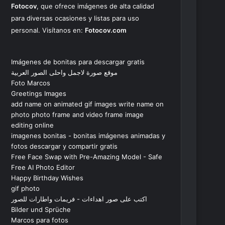
Fotocov
, que ofrece imágenes de alta calidad
para diversas ocasiones y listas para uso
personal. Visítanos en:
Fotocov.com
Imágenes de bonitas para descargar gratis
موقع صورة لاجمل واحلى الصور العربية
Foto Marcos
Greetings Images
add name on animated gif images write name on
photo photo frame and video frame image
editing online
imagenes bonitas - bonitas imágenes animadas y
fotos descargar y compartir gratis
Free Face Swap with Pre-Amazing Model - Safe
Free AI Photo Editor
Happy Birthday Wishes
gif photo
اكتب على صور اهداءات - فريمات واطارات للصور
Bilder und Sprüche
Marcos para fotos