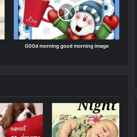
G00d morning good morning image