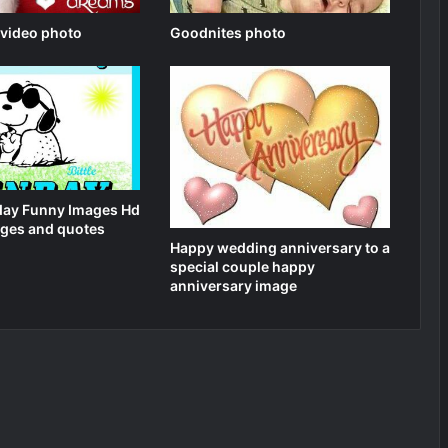
 video photo
Goodnites photo
ay Funny Images Hd
ges and quotes
Happy wedding anniversary to a
special couple happy
anniversary image