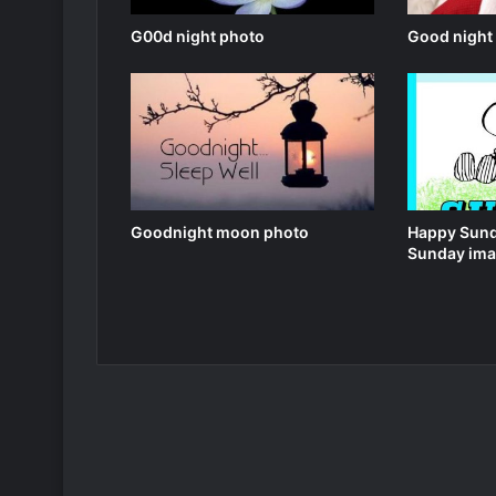
G00d night photo
Good night
Goodnight moon photo
Happy Sund
Sunday ima